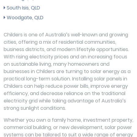
South Isis, QLD
Woodgate, QLD
Childers is one of Australia’s well-known and growing
cities, offering a mix of residential communities,
business districts, and modern lifestyle opportunities.
With rising electricity prices and an increasing focus
on sustainable living, many homeowners and
businesses in Childers are turning to solar energy as a
practical long-term solution. Installing solar panels in
Childers can help reduce power bills, improve energy
efficiency, and decrease reliance on the traditional
electricity grid while taking advantage of Australia’s
strong sunlight conditions.
Whether you own a family home, investment property,
commercial building, or new development, solar power
systems can be tailored to suit a wide range of energy