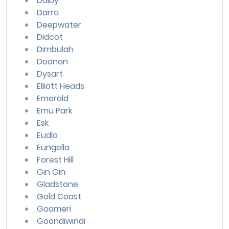
Dalby
Darra
Deepwater
Didcot
Dimbulah
Doonan
Dysart
Elliott Heads
Emerald
Emu Park
Esk
Eudlo
Eungella
Forest Hill
Gin Gin
Gladstone
Gold Coast
Goomeri
Goondiwindi