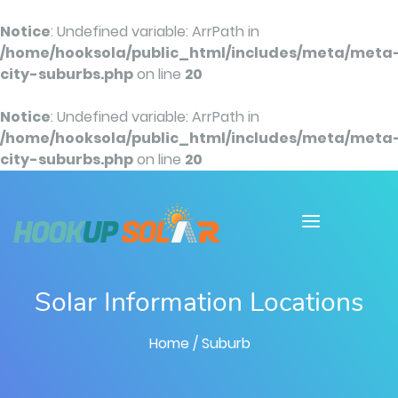
Notice
: Undefined variable: ArrPath in
/home/hooksola/public_html/includes/meta/meta
city-suburbs.php
on line
20
Notice
: Undefined variable: ArrPath in
/home/hooksola/public_html/includes/meta/meta
city-suburbs.php
on line
20
Solar Information Locations
Home
/ Suburb