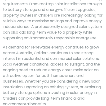
requirements. From rooftop solar installations through
to battery storage and energy-efficient upgrades,
property owners in Childers are increasingly looking for
reliable ways to maximise savings and improve energy
independence. A professionally designed solar system
can also add long-term value to a property while
supporting environmentally responsible energy use.
As demand for renewable energy continues to grow
across Australia, Childers continues to see strong
interest in residential and commercial solar solutions.
Local weather conditions, access to sunlight, and the
ongoing need to reduce energy costs make solar an
attractive option for both homeowners and
businesses. Whether you are considering a new solar
installation, upgrading an existing system, or exploring
battery storage options, investing in solar energy in
Childers can provide long-term financial and
environmental benefits.