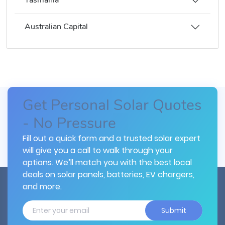
Tasmania
Australian Capital
Get Personal Solar Quotes
- No Pressure
Fill out a quick form and a trusted solar expert
will give you a call to walk through your
options. We’ll match you with the best local
deals on solar panels, batteries, EV chargers,
and more.
Submit