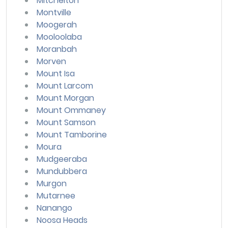
Mitchelton
Montville
Moogerah
Mooloolaba
Moranbah
Morven
Mount Isa
Mount Larcom
Mount Morgan
Mount Ommaney
Mount Samson
Mount Tamborine
Moura
Mudgeeraba
Mundubbera
Murgon
Mutarnee
Nanango
Noosa Heads