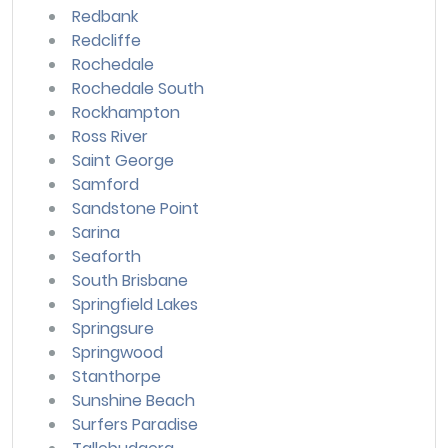
Redbank
Redcliffe
Rochedale
Rochedale South
Rockhampton
Ross River
Saint George
Samford
Sandstone Point
Sarina
Seaforth
South Brisbane
Springfield Lakes
Springsure
Springwood
Stanthorpe
Sunshine Beach
Surfers Paradise