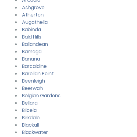
Arcadia
Ashgrove
Atherton
Augathella
Babinda
Bald Hills
Ballandean
Bamaga
Banana
Barcaldine
Barellan Point
Beenleigh
Beerwah
Belgian Gardens
Bellara
Biloela
Birkdale
Blackall
Blackwater