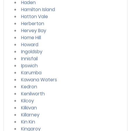
Haden
Hamilton Island
Hatton Vale
Herberton
Hervey Bay
Home Hill
Howard
Ingoldsby
Innisfail
Ipswich
Karumba
Kawana Waters
Kedron
Kenilworth
Kilcoy
Kilkivan
Killarney
Kin Kin
Kingaroy