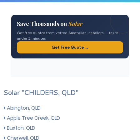
Solar "CHILDERS, QLD"
Abington, QLD
Apple Tree Creek, QLD
Buxton, QLD
Cherwell, QLD