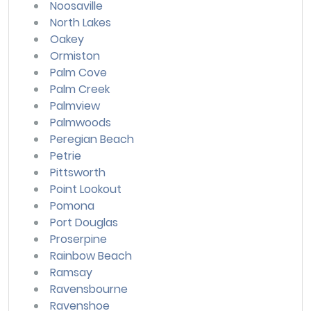
Noosaville
North Lakes
Oakey
Ormiston
Palm Cove
Palm Creek
Palmview
Palmwoods
Peregian Beach
Petrie
Pittsworth
Point Lookout
Pomona
Port Douglas
Proserpine
Rainbow Beach
Ramsay
Ravensbourne
Ravenshoe