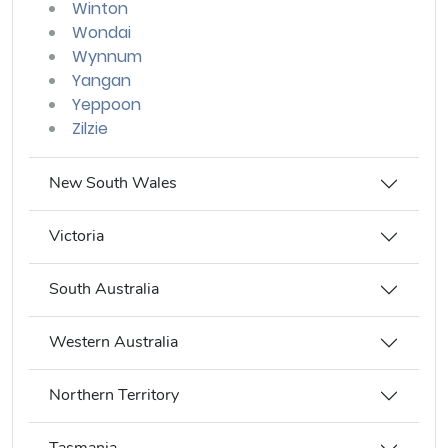
Winton
Wondai
Wynnum
Yangan
Yeppoon
Zilzie
New South Wales
Victoria
South Australia
Western Australia
Northern Territory