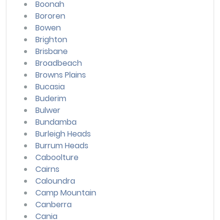
Boonah
Bororen
Bowen
Brighton
Brisbane
Broadbeach
Browns Plains
Bucasia
Buderim
Bulwer
Bundamba
Burleigh Heads
Burrum Heads
Caboolture
Cairns
Caloundra
Camp Mountain
Canberra
Cania