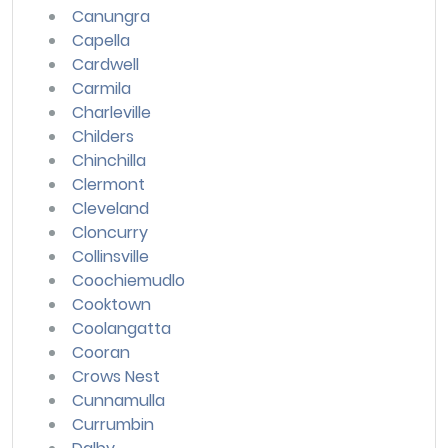
Canungra
Capella
Cardwell
Carmila
Charleville
Childers
Chinchilla
Clermont
Cleveland
Cloncurry
Collinsville
Coochiemudlo
Cooktown
Coolangatta
Cooran
Crows Nest
Cunnamulla
Currumbin