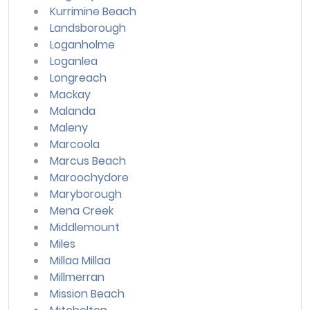
Kurrimine Beach
Landsborough
Loganholme
Loganlea
Longreach
Mackay
Malanda
Maleny
Marcoola
Marcus Beach
Maroochydore
Maryborough
Mena Creek
Middlemount
Miles
Millaa Millaa
Millmerran
Mission Beach