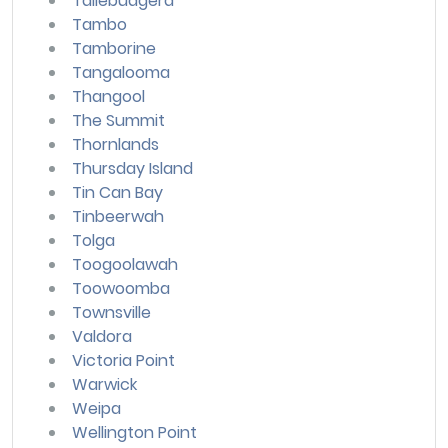
Tallebudgera
Tambo
Tamborine
Tangalooma
Thangool
The Summit
Thornlands
Thursday Island
Tin Can Bay
Tinbeerwah
Tolga
Toogoolawah
Toowoomba
Townsville
Valdora
Victoria Point
Warwick
Weipa
Wellington Point