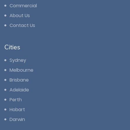
Commercial
About Us
Contact Us
Cities
Sydney
Melbourne
Brisbane
Adelaide
Perth
Hobart
Darwin