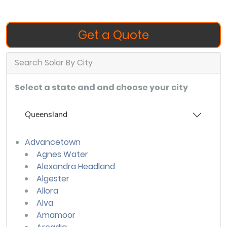
Get a Quote
Search Solar By City
Select a state and and choose your city
Queensland
Advancetown
Agnes Water
Alexandra Headland
Algester
Allora
Alva
Amamoor