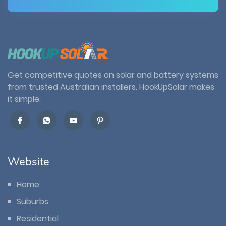
Get competitive quotes on solar and battery systems
from trusted Australian installers. HookUpSolar makes
it simple.
Website
Home
Suburbs
Residential