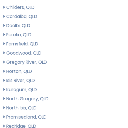
Childers, QLD
Cordalba, QLD
Doolbi, QLD
Eureka, QLD
Farnsfield, QLD
Goodwood, QLD
Gregory River, QLD
Horton, QLD
Isis River, QLD
Kullogum, QLD
North Gregory, QLD
North Isis, QLD
Promisedland, QLD
Redridge, QLD