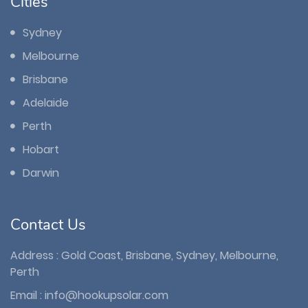
Cities
Sydney
Melbourne
Brisbane
Adelaide
Perth
Hobart
Darwin
Contact Us
Address : Gold Coast, Brisbane, Sydney, Melbourne,
Perth
Email :
info@hookupsolar.com