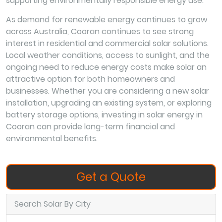
supporting environmentally responsible energy use.
As demand for renewable energy continues to grow
across Australia, Cooran continues to see strong
interest in residential and commercial solar solutions.
Local weather conditions, access to sunlight, and the
ongoing need to reduce energy costs make solar an
attractive option for both homeowners and
businesses. Whether you are considering a new solar
installation, upgrading an existing system, or exploring
battery storage options, investing in solar energy in
Cooran can provide long-term financial and
environmental benefits.
Get a Quote
Search Solar By City