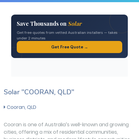
Solar "COORAN, QLD"
Cooran, QLD
Cooran is one of Australia’s well-known and growing
cities, offering a mix of residential communities,