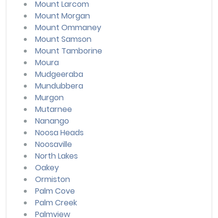
Mount Larcom
Mount Morgan
Mount Ommaney
Mount Samson
Mount Tamborine
Moura
Mudgeeraba
Mundubbera
Murgon
Mutarnee
Nanango
Noosa Heads
Noosaville
North Lakes
Oakey
Ormiston
Palm Cove
Palm Creek
Palmview