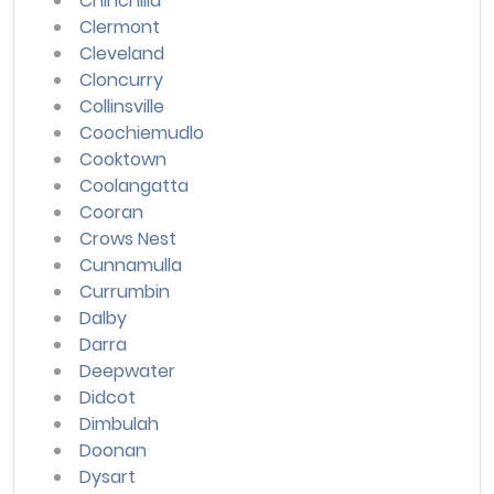
Chinchilla
Clermont
Cleveland
Cloncurry
Collinsville
Coochiemudlo
Cooktown
Coolangatta
Cooran
Crows Nest
Cunnamulla
Currumbin
Dalby
Darra
Deepwater
Didcot
Dimbulah
Doonan
Dysart