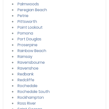
Palmwoods
Peregian Beach
Petrie
Pittsworth
Point Lookout
Pomona
Port Douglas
Proserpine
Rainbow Beach
Ramsay
Ravensbourne
Ravenshoe
Redbank
Redcliffe
Rochedale
Rochedale South
Rockhampton
Ross River