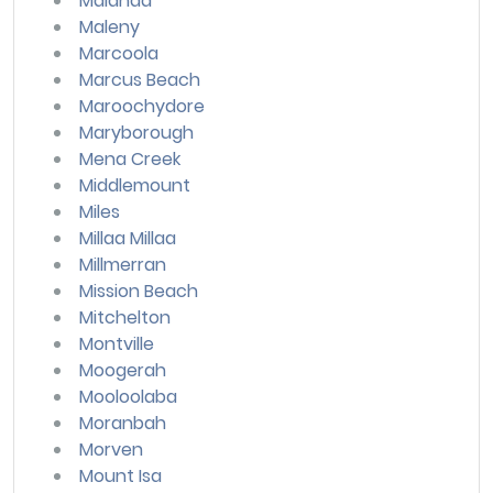
Malanda
Maleny
Marcoola
Marcus Beach
Maroochydore
Maryborough
Mena Creek
Middlemount
Miles
Millaa Millaa
Millmerran
Mission Beach
Mitchelton
Montville
Moogerah
Mooloolaba
Moranbah
Morven
Mount Isa