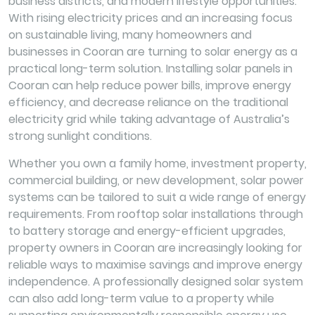
business districts, and modern lifestyle opportunities.
With rising electricity prices and an increasing focus
on sustainable living, many homeowners and
businesses in Cooran are turning to solar energy as a
practical long-term solution. Installing solar panels in
Cooran can help reduce power bills, improve energy
efficiency, and decrease reliance on the traditional
electricity grid while taking advantage of Australia’s
strong sunlight conditions.
Whether you own a family home, investment property,
commercial building, or new development, solar power
systems can be tailored to suit a wide range of energy
requirements. From rooftop solar installations through
to battery storage and energy-efficient upgrades,
property owners in Cooran are increasingly looking for
reliable ways to maximise savings and improve energy
independence. A professionally designed solar system
can also add long-term value to a property while