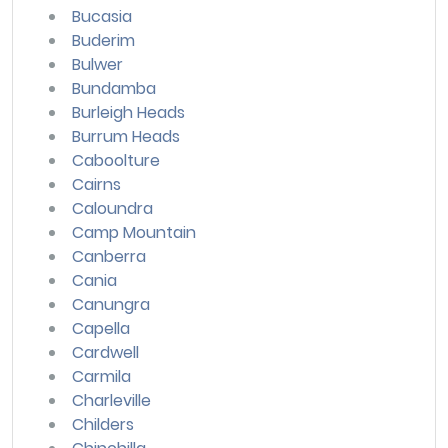
Bucasia
Buderim
Bulwer
Bundamba
Burleigh Heads
Burrum Heads
Caboolture
Cairns
Caloundra
Camp Mountain
Canberra
Cania
Canungra
Capella
Cardwell
Carmila
Charleville
Childers