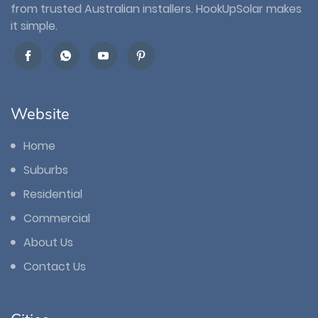
from trusted Australian installers. HookUpSolar makes
it simple.
Website
Home
Suburbs
Residential
Commercial
About Us
Contact Us