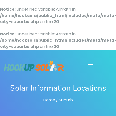
Notice
: Undefined variable: ArrPath in
/home/hooksola/public_html/includes/meta/meta
city-suburbs.php
on line
20
Notice
: Undefined variable: ArrPath in
/home/hooksola/public_html/includes/meta/meta
city-suburbs.php
on line
20
Solar Information Locations
Home
/ Suburb