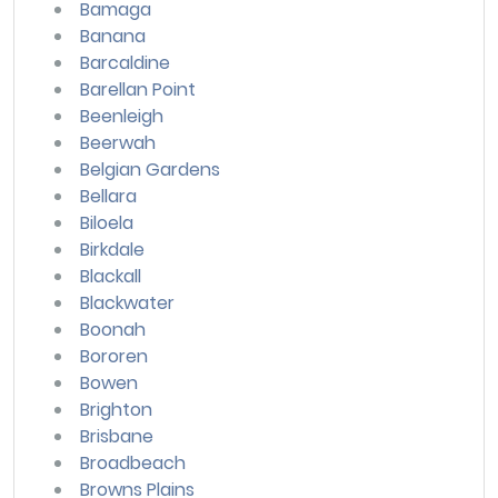
Bamaga
Banana
Barcaldine
Barellan Point
Beenleigh
Beerwah
Belgian Gardens
Bellara
Biloela
Birkdale
Blackall
Blackwater
Boonah
Bororen
Bowen
Brighton
Brisbane
Broadbeach
Browns Plains