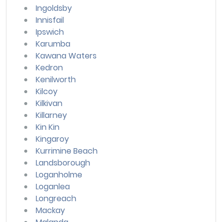
Ingoldsby
Innisfail
Ipswich
Karumba
Kawana Waters
Kedron
Kenilworth
Kilcoy
Kilkivan
Killarney
Kin Kin
Kingaroy
Kurrimine Beach
Landsborough
Loganholme
Loganlea
Longreach
Mackay