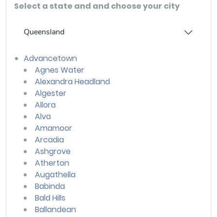
Select a state and and choose your city
Queensland
Advancetown
Agnes Water
Alexandra Headland
Algester
Allora
Alva
Amamoor
Arcadia
Ashgrove
Atherton
Augathella
Babinda
Bald Hills
Ballandean