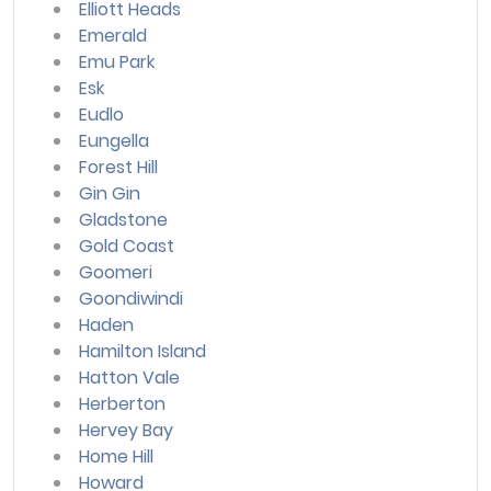
Elliott Heads
Emerald
Emu Park
Esk
Eudlo
Eungella
Forest Hill
Gin Gin
Gladstone
Gold Coast
Goomeri
Goondiwindi
Haden
Hamilton Island
Hatton Vale
Herberton
Hervey Bay
Home Hill
Howard