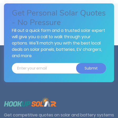
Get Personal Solar Quotes
- No Pressure
Fill out a quick form and a trusted solar expert
will give you a call to walk through your
options. We’ll match you with the best local
deals on solar panels, batteries, EV chargers,
and more.
Submit
Get competitive quotes on solar and battery systems