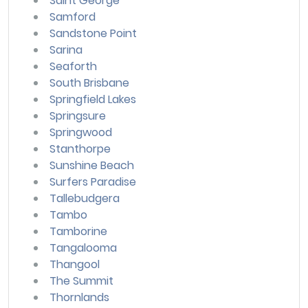
Saint George
Samford
Sandstone Point
Sarina
Seaforth
South Brisbane
Springfield Lakes
Springsure
Springwood
Stanthorpe
Sunshine Beach
Surfers Paradise
Tallebudgera
Tambo
Tamborine
Tangalooma
Thangool
The Summit
Thornlands