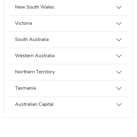
New South Wales
Victoria
South Australia
Western Australia
Northern Territory
Tasmania
Australian Capital