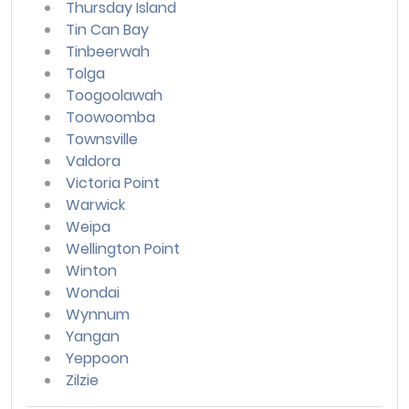
Thursday Island
Tin Can Bay
Tinbeerwah
Tolga
Toogoolawah
Toowoomba
Townsville
Valdora
Victoria Point
Warwick
Weipa
Wellington Point
Winton
Wondai
Wynnum
Yangan
Yeppoon
Zilzie