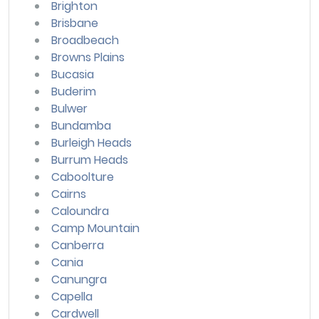
Brighton
Brisbane
Broadbeach
Browns Plains
Bucasia
Buderim
Bulwer
Bundamba
Burleigh Heads
Burrum Heads
Caboolture
Cairns
Caloundra
Camp Mountain
Canberra
Cania
Canungra
Capella
Cardwell