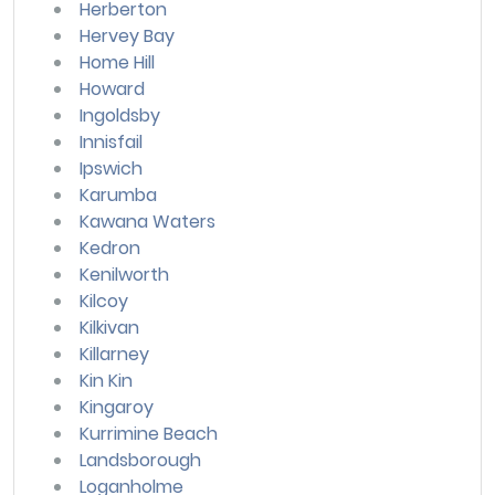
Herberton
Hervey Bay
Home Hill
Howard
Ingoldsby
Innisfail
Ipswich
Karumba
Kawana Waters
Kedron
Kenilworth
Kilcoy
Kilkivan
Killarney
Kin Kin
Kingaroy
Kurrimine Beach
Landsborough
Loganholme