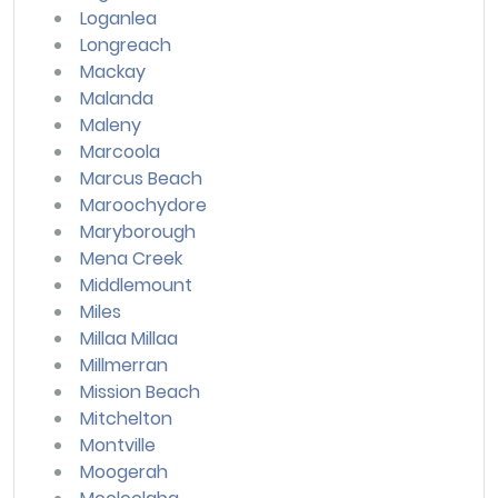
Loganlea
Longreach
Mackay
Malanda
Maleny
Marcoola
Marcus Beach
Maroochydore
Maryborough
Mena Creek
Middlemount
Miles
Millaa Millaa
Millmerran
Mission Beach
Mitchelton
Montville
Moogerah