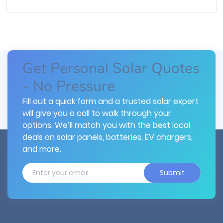
Get Personal Solar Quotes
- No Pressure
Fill out a quick form and a trusted solar expert
will give you a call to walk through your
options. We’ll match you with the best local
deals on solar panels, batteries, EV chargers,
and more.
Submit