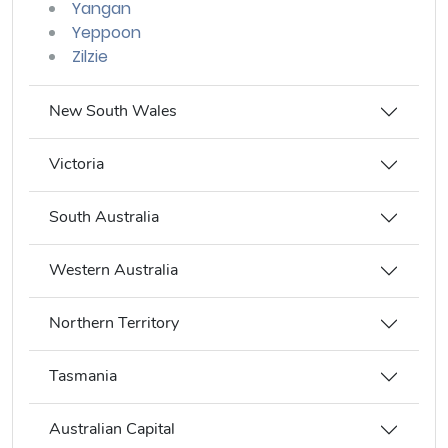
Yangan
Yeppoon
Zilzie
New South Wales
Victoria
South Australia
Western Australia
Northern Territory
Tasmania
Australian Capital