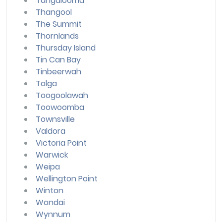
Tangalooma
Thangool
The Summit
Thornlands
Thursday Island
Tin Can Bay
Tinbeerwah
Tolga
Toogoolawah
Toowoomba
Townsville
Valdora
Victoria Point
Warwick
Weipa
Wellington Point
Winton
Wondai
Wynnum