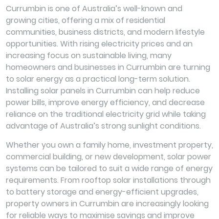
Currumbin is one of Australia’s well-known and
growing cities, offering a mix of residential
communities, business districts, and modern lifestyle
opportunities. With rising electricity prices and an
increasing focus on sustainable living, many
homeowners and businesses in Currumbin are turning
to solar energy as a practical long-term solution.
Installing solar panels in Currumbin can help reduce
power bills, improve energy efficiency, and decrease
reliance on the traditional electricity grid while taking
advantage of Australia’s strong sunlight conditions.
Whether you own a family home, investment property,
commercial building, or new development, solar power
systems can be tailored to suit a wide range of energy
requirements. From rooftop solar installations through
to battery storage and energy-efficient upgrades,
property owners in Currumbin are increasingly looking
for reliable ways to maximise savings and improve