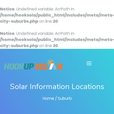
Notice
: Undefined variable: ArrPath in
/home/hooksola/public_html/includes/meta/meta
city-suburbs.php
on line
20
Notice
: Undefined variable: ArrPath in
/home/hooksola/public_html/includes/meta/meta
city-suburbs.php
on line
20
Solar Information Locations
Home
/ Suburb