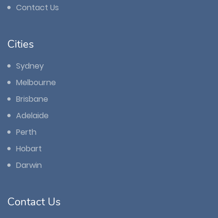
Contact Us
Cities
Sydney
Melbourne
Brisbane
Adelaide
Perth
Hobart
Darwin
Contact Us