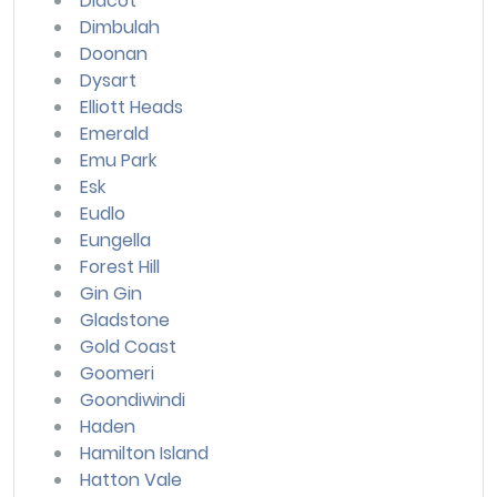
Didcot
Dimbulah
Doonan
Dysart
Elliott Heads
Emerald
Emu Park
Esk
Eudlo
Eungella
Forest Hill
Gin Gin
Gladstone
Gold Coast
Goomeri
Goondiwindi
Haden
Hamilton Island
Hatton Vale