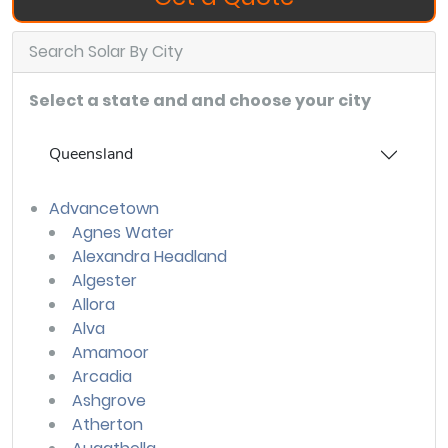
Search Solar By City
Select a state and and choose your city
Queensland
Advancetown
Agnes Water
Alexandra Headland
Algester
Allora
Alva
Amamoor
Arcadia
Ashgrove
Atherton