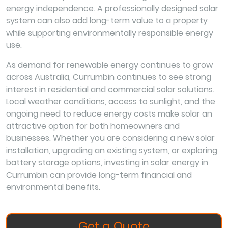
energy independence. A professionally designed solar
system can also add long-term value to a property
while supporting environmentally responsible energy
use.
As demand for renewable energy continues to grow
across Australia, Currumbin continues to see strong
interest in residential and commercial solar solutions.
Local weather conditions, access to sunlight, and the
ongoing need to reduce energy costs make solar an
attractive option for both homeowners and
businesses. Whether you are considering a new solar
installation, upgrading an existing system, or exploring
battery storage options, investing in solar energy in
Currumbin can provide long-term financial and
environmental benefits.
Get a Quote