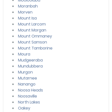
Mooloolaba
Moranbah
Morven
Mount Isa
Mount Larcom
Mount Morgan
Mount Ommaney
Mount Samson
Mount Tamborine
Moura
Mudgeeraba
Mundubbera
Murgon
Mutarnee
Nanango
Noosa Heads
Noosaville
North Lakes
Oakey