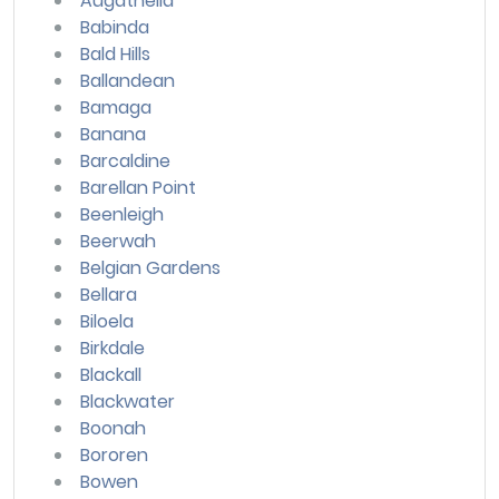
Augathella
Babinda
Bald Hills
Ballandean
Bamaga
Banana
Barcaldine
Barellan Point
Beenleigh
Beerwah
Belgian Gardens
Bellara
Biloela
Birkdale
Blackall
Blackwater
Boonah
Bororen
Bowen