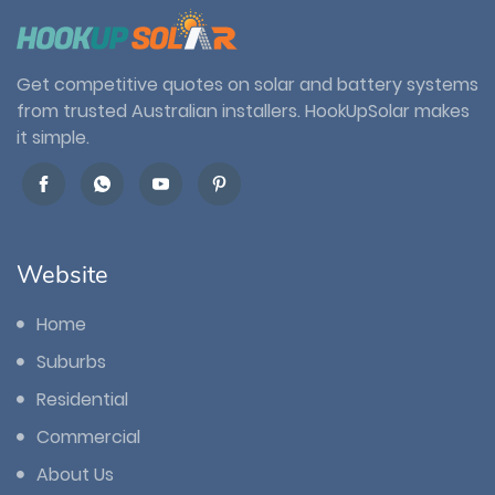
Get competitive quotes on solar and battery systems
from trusted Australian installers. HookUpSolar makes
it simple.
Website
Home
Suburbs
Residential
Commercial
About Us