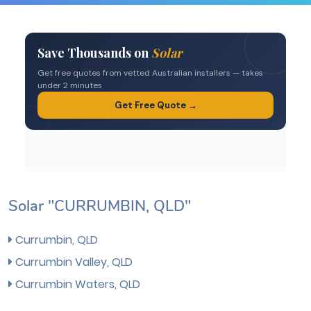
Solar "CURRUMBIN, QLD"
Currumbin, QLD
Currumbin Valley, QLD
Currumbin Waters, QLD