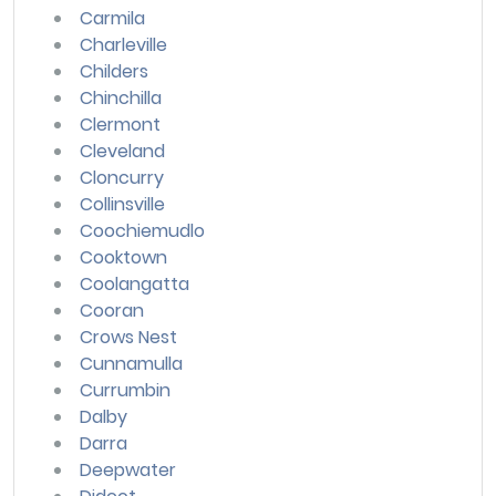
Carmila
Charleville
Childers
Chinchilla
Clermont
Cleveland
Cloncurry
Collinsville
Coochiemudlo
Cooktown
Coolangatta
Cooran
Crows Nest
Cunnamulla
Currumbin
Dalby
Darra
Deepwater