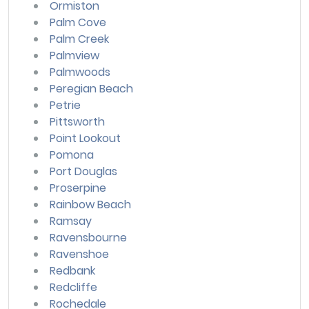
Ormiston
Palm Cove
Palm Creek
Palmview
Palmwoods
Peregian Beach
Petrie
Pittsworth
Point Lookout
Pomona
Port Douglas
Proserpine
Rainbow Beach
Ramsay
Ravensbourne
Ravenshoe
Redbank
Redcliffe
Rochedale