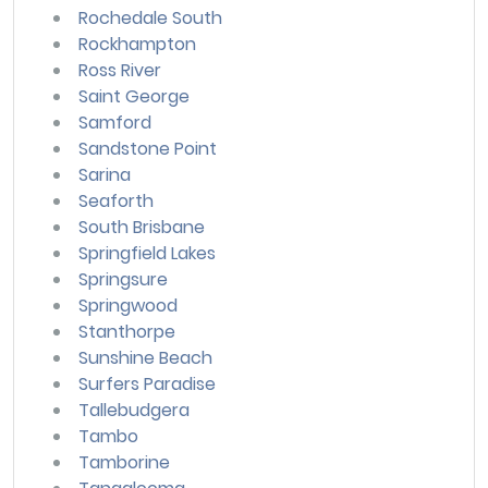
Rochedale South
Rockhampton
Ross River
Saint George
Samford
Sandstone Point
Sarina
Seaforth
South Brisbane
Springfield Lakes
Springsure
Springwood
Stanthorpe
Sunshine Beach
Surfers Paradise
Tallebudgera
Tambo
Tamborine