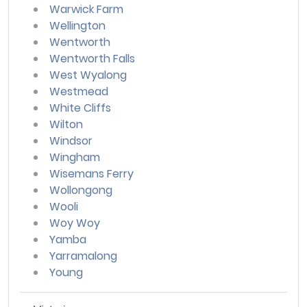
Warwick Farm
Wellington
Wentworth
Wentworth Falls
West Wyalong
Westmead
White Cliffs
Wilton
Windsor
Wingham
Wisemans Ferry
Wollongong
Wooli
Woy Woy
Yamba
Yarramalong
Young