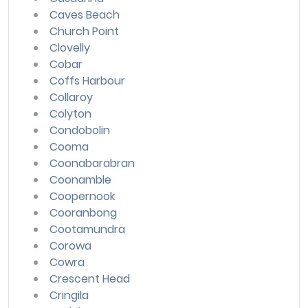
Caves Beach
Church Point
Clovelly
Cobar
Coffs Harbour
Collaroy
Colyton
Condobolin
Cooma
Coonabarabran
Coonamble
Coopernook
Cooranbong
Cootamundra
Corowa
Cowra
Crescent Head
Cringila