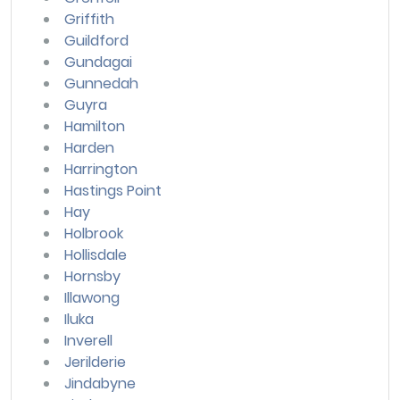
Griffith
Guildford
Gundagai
Gunnedah
Guyra
Hamilton
Harden
Harrington
Hastings Point
Hay
Holbrook
Hollisdale
Hornsby
Illawong
Iluka
Inverell
Jerilderie
Jindabyne