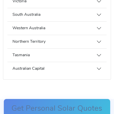
Victoria
South Australia
Western Australia
Northern Territory
Tasmania
Australian Capital
Get Personal Solar Quotes