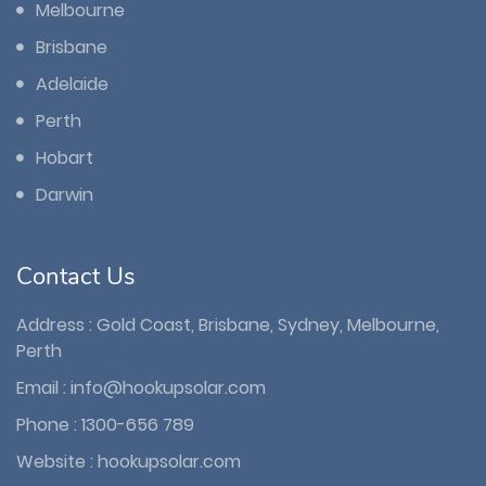
Melbourne
Brisbane
Adelaide
Perth
Hobart
Darwin
Contact Us
Address : Gold Coast, Brisbane, Sydney, Melbourne,
Perth
Email :
info@hookupsolar.com
Phone :
1300-656 789
Website :
hookupsolar.com