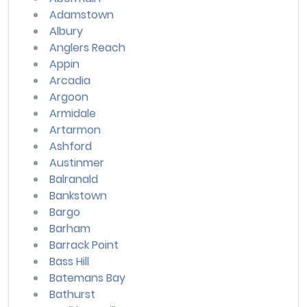
Adamstown
Albury
Anglers Reach
Appin
Arcadia
Argoon
Armidale
Artarmon
Ashford
Austinmer
Balranald
Bankstown
Bargo
Barham
Barrack Point
Bass Hill
Batemans Bay
Bathurst