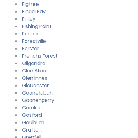
Figtree
Fingal Bay
Finley
Fishing Point
Forbes
Forestville
Forster
Frenchs Forest
Gilgandra
Glen Alice
Glen Innes
Gloucester
Goonellabah
Goonengerry
Gorokan
Gosford
Goulburn
Grafton
Grenfell