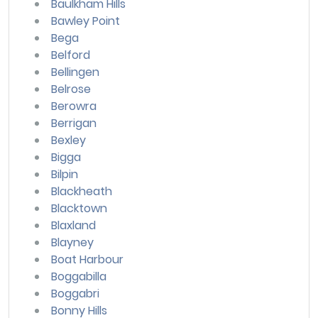
Baulkham Hills
Bawley Point
Bega
Belford
Bellingen
Belrose
Berowra
Berrigan
Bexley
Bigga
Bilpin
Blackheath
Blacktown
Blaxland
Blayney
Boat Harbour
Boggabilla
Boggabri
Bonny Hills