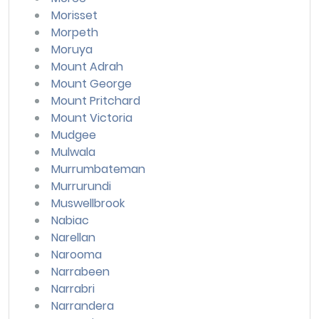
Morisset
Morpeth
Moruya
Mount Adrah
Mount George
Mount Pritchard
Mount Victoria
Mudgee
Mulwala
Murrumbateman
Murrurundi
Muswellbrook
Nabiac
Narellan
Narooma
Narrabeen
Narrabri
Narrandera