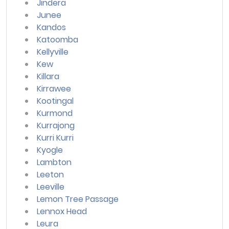
Jindera
Junee
Kandos
Katoomba
Kellyville
Kew
Killara
Kirrawee
Kootingal
Kurmond
Kurrajong
Kurri Kurri
Kyogle
Lambton
Leeton
Leeville
Lemon Tree Passage
Lennox Head
Leura