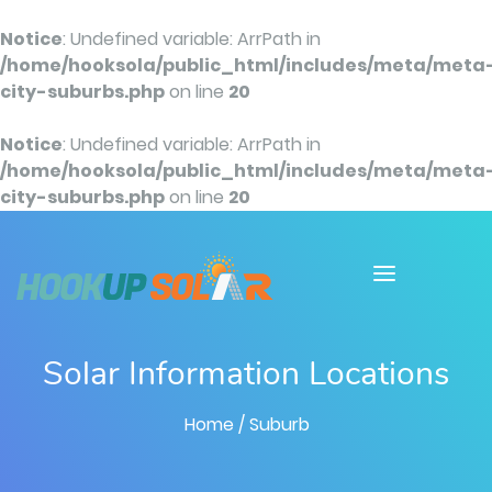
Notice
: Undefined variable: ArrPath in
/home/hooksola/public_html/includes/meta/meta
city-suburbs.php
on line
20
Notice
: Undefined variable: ArrPath in
/home/hooksola/public_html/includes/meta/meta
city-suburbs.php
on line
20
Solar Information Locations
Home
/ Suburb