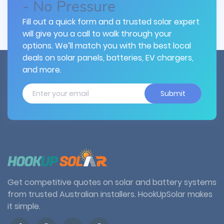
- No Pressure
Fill out a quick form and a trusted solar expert
will give you a call to walk through your
options. We’ll match you with the best local
deals on solar panels, batteries, EV chargers,
and more.
Submit
Get competitive quotes on solar and battery systems
from trusted Australian installers. HookUpSolar makes
it simple.