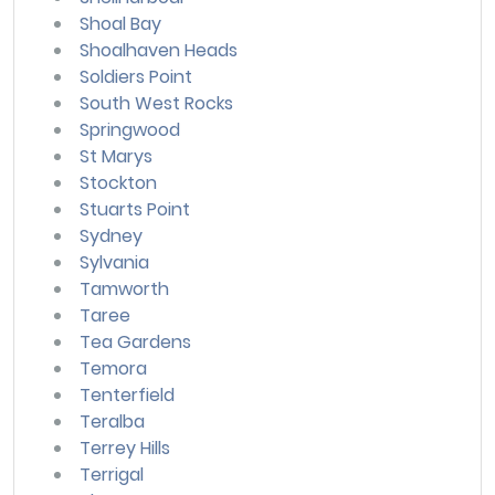
Shoal Bay
Shoalhaven Heads
Soldiers Point
South West Rocks
Springwood
St Marys
Stockton
Stuarts Point
Sydney
Sylvania
Tamworth
Taree
Tea Gardens
Temora
Tenterfield
Teralba
Terrey Hills
Terrigal