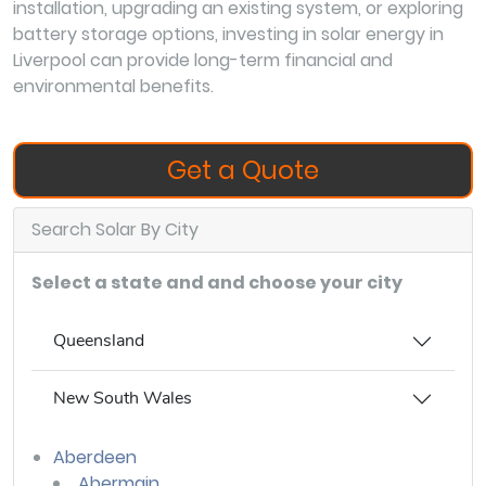
installation, upgrading an existing system, or exploring
battery storage options, investing in solar energy in
Liverpool can provide long-term financial and
environmental benefits.
Get a Quote
Search Solar By City
Select a state and and choose your city
Queensland
New South Wales
Aberdeen
Abermain