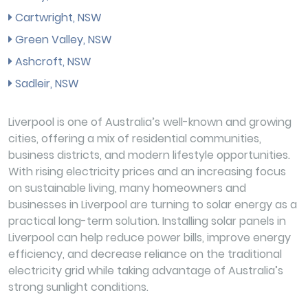
Cartwright, NSW
Green Valley, NSW
Ashcroft, NSW
Sadleir, NSW
Liverpool is one of Australia’s well-known and growing
cities, offering a mix of residential communities,
business districts, and modern lifestyle opportunities.
With rising electricity prices and an increasing focus
on sustainable living, many homeowners and
businesses in Liverpool are turning to solar energy as a
practical long-term solution. Installing solar panels in
Liverpool can help reduce power bills, improve energy
efficiency, and decrease reliance on the traditional
electricity grid while taking advantage of Australia’s
strong sunlight conditions.