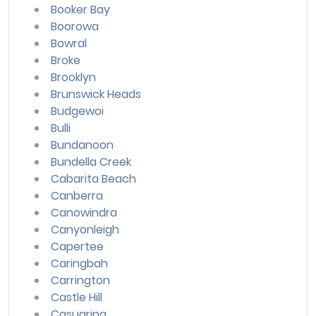
Booker Bay
Boorowa
Bowral
Broke
Brooklyn
Brunswick Heads
Budgewoi
Bulli
Bundanoon
Bundella Creek
Cabarita Beach
Canberra
Canowindra
Canyonleigh
Capertee
Caringbah
Carrington
Castle Hill
Casuarina