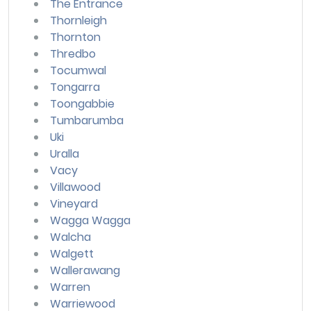
The Entrance
Thornleigh
Thornton
Thredbo
Tocumwal
Tongarra
Toongabbie
Tumbarumba
Uki
Uralla
Vacy
Villawood
Vineyard
Wagga Wagga
Walcha
Walgett
Wallerawang
Warren
Warriewood