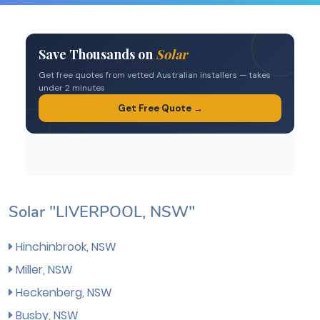
Solar "LIVERPOOL, NSW"
Hinchinbrook, NSW
Miller, NSW
Heckenberg, NSW
Busby, NSW