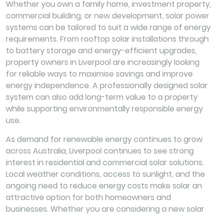
Whether you own a family home, investment property,
commercial building, or new development, solar power
systems can be tailored to suit a wide range of energy
requirements. From rooftop solar installations through
to battery storage and energy-efficient upgrades,
property owners in Liverpool are increasingly looking
for reliable ways to maximise savings and improve
energy independence. A professionally designed solar
system can also add long-term value to a property
while supporting environmentally responsible energy
use.
As demand for renewable energy continues to grow
across Australia, Liverpool continues to see strong
interest in residential and commercial solar solutions.
Local weather conditions, access to sunlight, and the
ongoing need to reduce energy costs make solar an
attractive option for both homeowners and
businesses. Whether you are considering a new solar