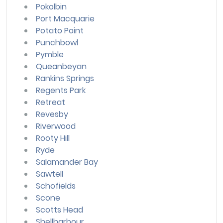
Pokolbin
Port Macquarie
Potato Point
Punchbowl
Pymble
Queanbeyan
Rankins Springs
Regents Park
Retreat
Revesby
Riverwood
Rooty Hill
Ryde
Salamander Bay
Sawtell
Schofields
Scone
Scotts Head
Shellharbour