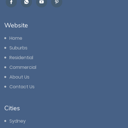
Website
Home
Suburbs
Residential
Commercial
About Us
Contact Us
Cities
Sydney