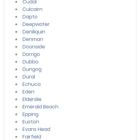
Cudal
Culcairn
Dapto
Deepwater
Deniliquin
Denman
Doonside
Dorrigo
Dubbo
Dungog
Dural
Echuca
Eden
Elderslie
Emerald Beach
Epping
Euston
Evans Head
Fairfield