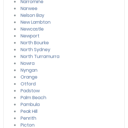
Narromine
Narwee
Nelson Bay
New Lambton
Newcastle
Newport
North Bourke
North Sydney
North Turramurra
Nowra
Nyngan
Orange
Otford
Padstow
Palm Beach
Pambula
Peak Hill
Penrith
Picton