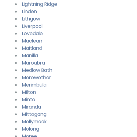
Lightning Ridge
Linden
Lithgow
Liverpool
Lovedale
Maclean
Maitland
Manilla
Maroubra
Medlow Bath
Merewether
Merimbula
Milton
Minto
Miranda
Mittagong
Mollymook
Molong
Moree