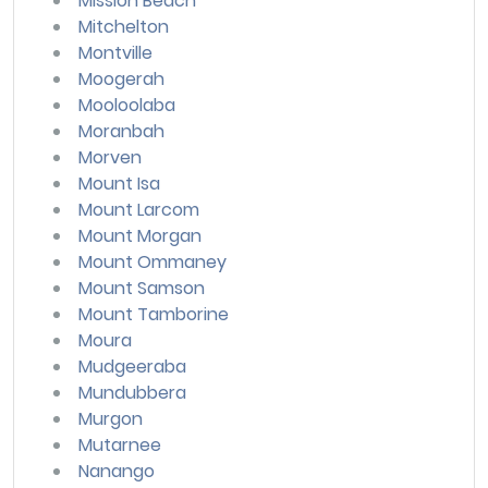
Mission Beach
Mitchelton
Montville
Moogerah
Mooloolaba
Moranbah
Morven
Mount Isa
Mount Larcom
Mount Morgan
Mount Ommaney
Mount Samson
Mount Tamborine
Moura
Mudgeeraba
Mundubbera
Murgon
Mutarnee
Nanango