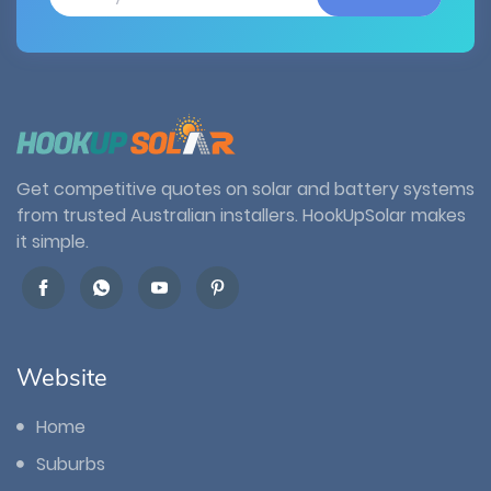
Get competitive quotes on solar and battery systems
from trusted Australian installers. HookUpSolar makes
it simple.
Website
Home
Suburbs