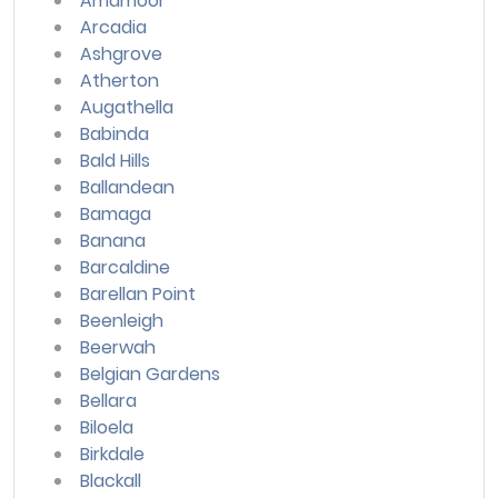
Amamoor
Arcadia
Ashgrove
Atherton
Augathella
Babinda
Bald Hills
Ballandean
Bamaga
Banana
Barcaldine
Barellan Point
Beenleigh
Beerwah
Belgian Gardens
Bellara
Biloela
Birkdale
Blackall