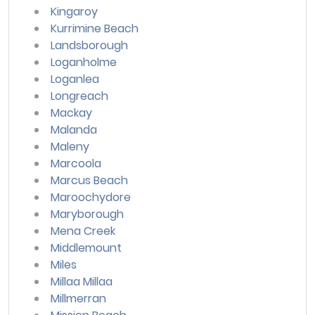
Kingaroy
Kurrimine Beach
Landsborough
Loganholme
Loganlea
Longreach
Mackay
Malanda
Maleny
Marcoola
Marcus Beach
Maroochydore
Maryborough
Mena Creek
Middlemount
Miles
Millaa Millaa
Millmerran