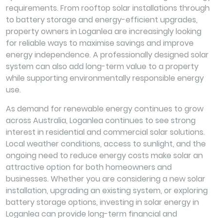
requirements. From rooftop solar installations through
to battery storage and energy-efficient upgrades,
property owners in Loganlea are increasingly looking
for reliable ways to maximise savings and improve
energy independence. A professionally designed solar
system can also add long-term value to a property
while supporting environmentally responsible energy
use.
As demand for renewable energy continues to grow
across Australia, Loganlea continues to see strong
interest in residential and commercial solar solutions.
Local weather conditions, access to sunlight, and the
ongoing need to reduce energy costs make solar an
attractive option for both homeowners and
businesses. Whether you are considering a new solar
installation, upgrading an existing system, or exploring
battery storage options, investing in solar energy in
Loganlea can provide long-term financial and