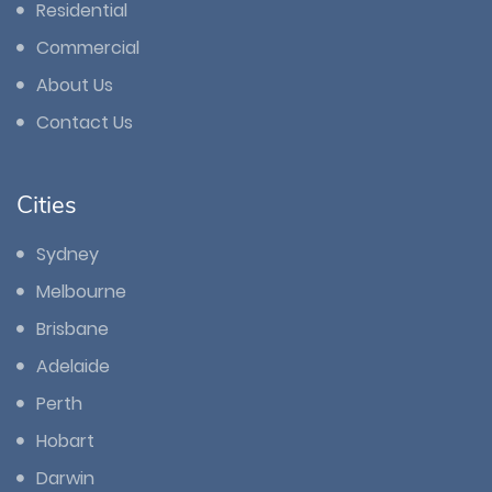
Residential
Commercial
About Us
Contact Us
Cities
Sydney
Melbourne
Brisbane
Adelaide
Perth
Hobart
Darwin