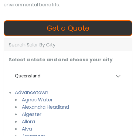
environmental benefits.
Get a Quote
Search Solar By City
Select a state and and choose your city
Queensland
Advancetown
Agnes Water
Alexandra Headland
Algester
Allora
Alva