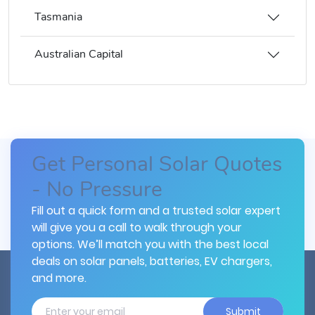
Tasmania
Australian Capital
Get Personal Solar Quotes
- No Pressure
Fill out a quick form and a trusted solar expert
will give you a call to walk through your
options. We’ll match you with the best local
deals on solar panels, batteries, EV chargers,
and more.
Submit