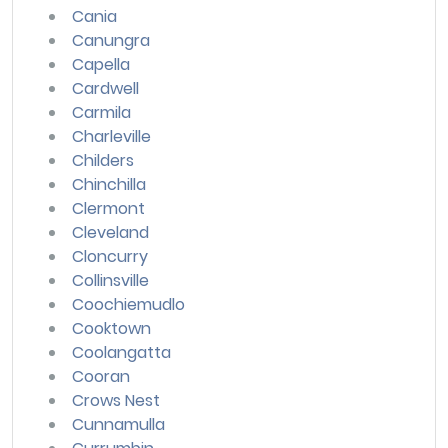
Cania
Canungra
Capella
Cardwell
Carmila
Charleville
Childers
Chinchilla
Clermont
Cleveland
Cloncurry
Collinsville
Coochiemudlo
Cooktown
Coolangatta
Cooran
Crows Nest
Cunnamulla