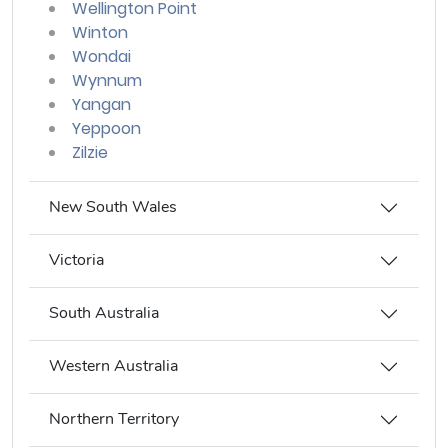
Wellington Point
Winton
Wondai
Wynnum
Yangan
Yeppoon
Zilzie
New South Wales
Victoria
South Australia
Western Australia
Northern Territory