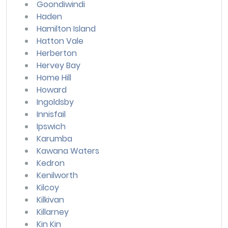
Goondiwindi
Haden
Hamilton Island
Hatton Vale
Herberton
Hervey Bay
Home Hill
Howard
Ingoldsby
Innisfail
Ipswich
Karumba
Kawana Waters
Kedron
Kenilworth
Kilcoy
Kilkivan
Killarney
Kin Kin