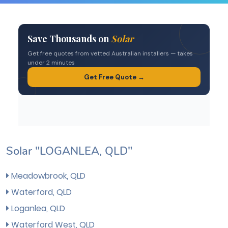
Solar "LOGANLEA, QLD"
Meadowbrook, QLD
Waterford, QLD
Loganlea, QLD
Waterford West, QLD