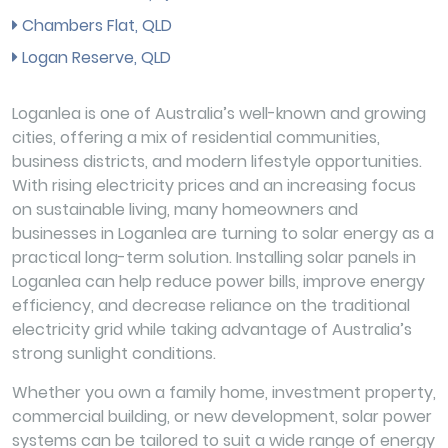
Chambers Flat, QLD
Logan Reserve, QLD
Loganlea is one of Australia’s well-known and growing
cities, offering a mix of residential communities,
business districts, and modern lifestyle opportunities.
With rising electricity prices and an increasing focus
on sustainable living, many homeowners and
businesses in Loganlea are turning to solar energy as a
practical long-term solution. Installing solar panels in
Loganlea can help reduce power bills, improve energy
efficiency, and decrease reliance on the traditional
electricity grid while taking advantage of Australia’s
strong sunlight conditions.
Whether you own a family home, investment property,
commercial building, or new development, solar power
systems can be tailored to suit a wide range of energy