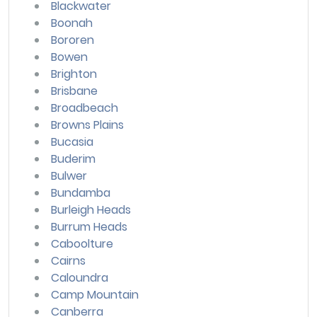
Blackwater
Boonah
Bororen
Bowen
Brighton
Brisbane
Broadbeach
Browns Plains
Bucasia
Buderim
Bulwer
Bundamba
Burleigh Heads
Burrum Heads
Caboolture
Cairns
Caloundra
Camp Mountain
Canberra