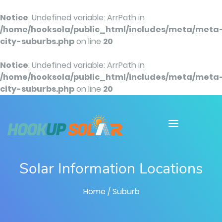
Notice
: Undefined variable: ArrPath in
/home/hooksola/public_html/includes/meta/meta
city-suburbs.php
on line
20
Notice
: Undefined variable: ArrPath in
/home/hooksola/public_html/includes/meta/meta
city-suburbs.php
on line
20
Solar Information Locations
Home
/ Suburb