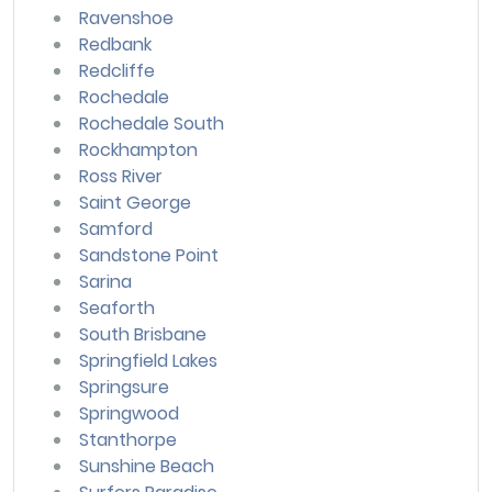
Ravenshoe
Redbank
Redcliffe
Rochedale
Rochedale South
Rockhampton
Ross River
Saint George
Samford
Sandstone Point
Sarina
Seaforth
South Brisbane
Springfield Lakes
Springsure
Springwood
Stanthorpe
Sunshine Beach