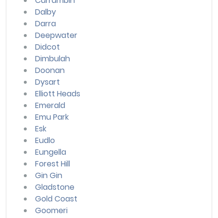
Currumbin
Dalby
Darra
Deepwater
Didcot
Dimbulah
Doonan
Dysart
Elliott Heads
Emerald
Emu Park
Esk
Eudlo
Eungella
Forest Hill
Gin Gin
Gladstone
Gold Coast
Goomeri