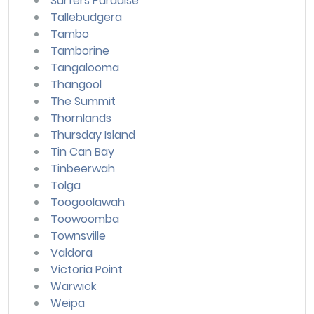
Surfers Paradise
Tallebudgera
Tambo
Tamborine
Tangalooma
Thangool
The Summit
Thornlands
Thursday Island
Tin Can Bay
Tinbeerwah
Tolga
Toogoolawah
Toowoomba
Townsville
Valdora
Victoria Point
Warwick
Weipa