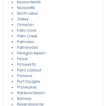
Noosa Heads
Noosaville
North Lakes
Oakey
Ormiston
Palm Cove
Palm Creek
Palmview
Palmwoods
Peregian Beach
Petrie
Pittsworth
Point Lookout
Pomona
Port Douglas
Proserpine
Rainbow Beach
Ramsay
Ravensbourne