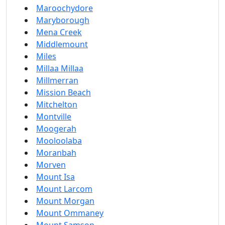
Maroochydore
Maryborough
Mena Creek
Middlemount
Miles
Millaa Millaa
Millmerran
Mission Beach
Mitchelton
Montville
Moogerah
Mooloolaba
Moranbah
Morven
Mount Isa
Mount Larcom
Mount Morgan
Mount Ommaney