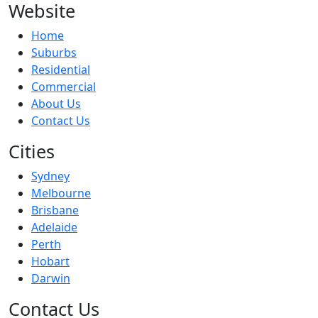
Website
Home
Suburbs
Residential
Commercial
About Us
Contact Us
Cities
Sydney
Melbourne
Brisbane
Adelaide
Perth
Hobart
Darwin
Contact Us