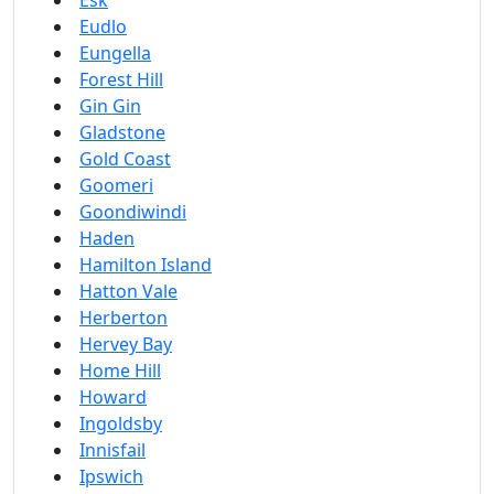
Esk
Eudlo
Eungella
Forest Hill
Gin Gin
Gladstone
Gold Coast
Goomeri
Goondiwindi
Haden
Hamilton Island
Hatton Vale
Herberton
Hervey Bay
Home Hill
Howard
Ingoldsby
Innisfail
Ipswich