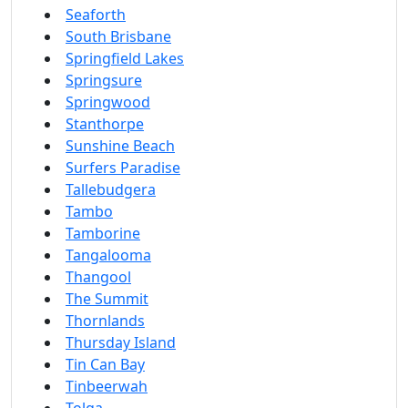
Seaforth
South Brisbane
Springfield Lakes
Springsure
Springwood
Stanthorpe
Sunshine Beach
Surfers Paradise
Tallebudgera
Tambo
Tamborine
Tangalooma
Thangool
The Summit
Thornlands
Thursday Island
Tin Can Bay
Tinbeerwah