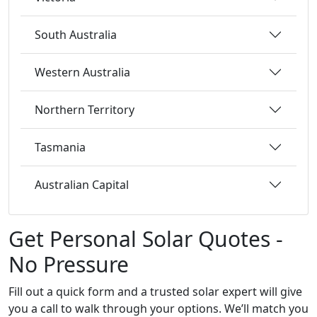
South Australia
Western Australia
Northern Territory
Tasmania
Australian Capital
Get Personal Solar Quotes -
No Pressure
Fill out a quick form and a trusted solar expert will give
you a call to walk through your options. We’ll match you