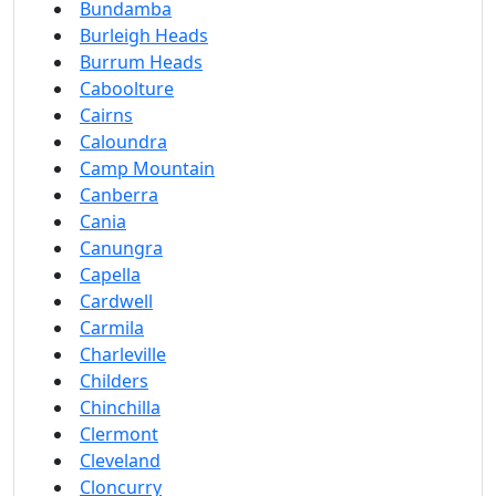
Bundamba
Burleigh Heads
Burrum Heads
Caboolture
Cairns
Caloundra
Camp Mountain
Canberra
Cania
Canungra
Capella
Cardwell
Carmila
Charleville
Childers
Chinchilla
Clermont
Cleveland
Cloncurry