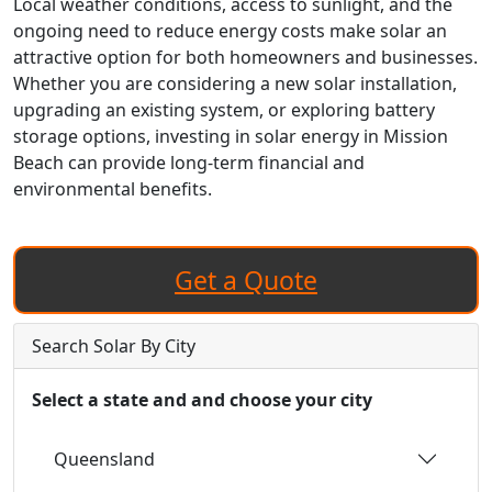
Local weather conditions, access to sunlight, and the
ongoing need to reduce energy costs make solar an
attractive option for both homeowners and businesses.
Whether you are considering a new solar installation,
upgrading an existing system, or exploring battery
storage options, investing in solar energy in Mission
Beach can provide long-term financial and
environmental benefits.
Get a Quote
Search Solar By City
Select a state and and choose your city
Queensland