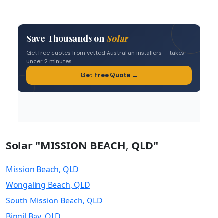
Solar "MISSION BEACH, QLD"
Mission Beach, QLD
Wongaling Beach, QLD
South Mission Beach, QLD
Bingil Bay, QLD