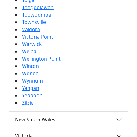
Tolga
Toogoolawah
Toowoomba
Townsville
Valdora
Victoria Point
Warwick
Weipa
Wellington Point
Winton
Wondai
Wynnum
Yangan
Yeppoon
Zilzie
New South Wales
Victoria