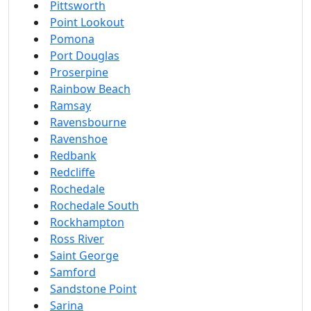
Pittsworth
Point Lookout
Pomona
Port Douglas
Proserpine
Rainbow Beach
Ramsay
Ravensbourne
Ravenshoe
Redbank
Redcliffe
Rochedale
Rochedale South
Rockhampton
Ross River
Saint George
Samford
Sandstone Point
Sarina