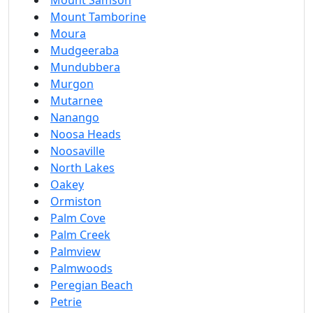
Mount Samson
Mount Tamborine
Moura
Mudgeeraba
Mundubbera
Murgon
Mutarnee
Nanango
Noosa Heads
Noosaville
North Lakes
Oakey
Ormiston
Palm Cove
Palm Creek
Palmview
Palmwoods
Peregian Beach
Petrie