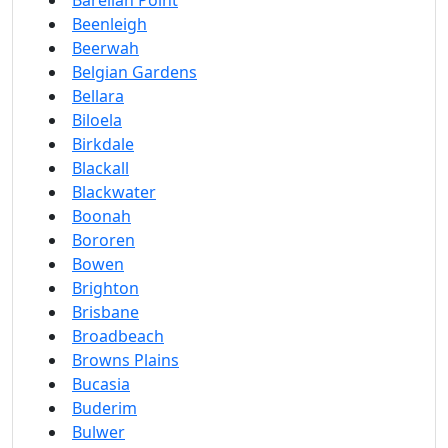
Barellan Point
Beenleigh
Beerwah
Belgian Gardens
Bellara
Biloela
Birkdale
Blackall
Blackwater
Boonah
Bororen
Bowen
Brighton
Brisbane
Broadbeach
Browns Plains
Bucasia
Buderim
Bulwer