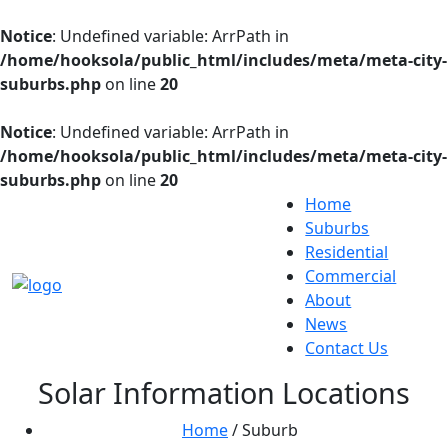
Notice
: Undefined variable: ArrPath in
/home/hooksola/public_html/includes/meta/meta-city-
suburbs.php
on line
20
Notice
: Undefined variable: ArrPath in
/home/hooksola/public_html/includes/meta/meta-city-
suburbs.php
on line
20
Home
Suburbs
Residential
Commercial
About
News
Contact Us
Solar Information Locations
Home
/ Suburb