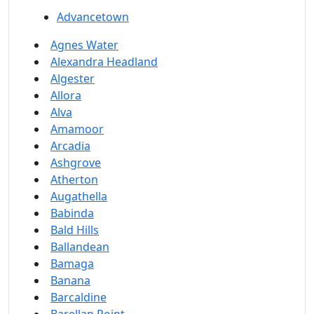
Advancetown
Agnes Water
Alexandra Headland
Algester
Allora
Alva
Amamoor
Arcadia
Ashgrove
Atherton
Augathella
Babinda
Bald Hills
Ballandean
Bamaga
Banana
Barcaldine