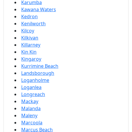
Karumba
Kawana Waters
Kedron
Kenilworth
Kilcoy
Kilkivan
Killarney
Kin Kin
Kingaroy
Kurrimine Beach
Landsborough
Loganholme
Loganlea
Longreach
Mackay
Malanda
Maleny
Marcoola
Marcus Beach