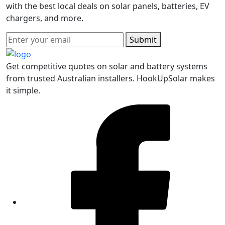
with the best local deals on solar panels, batteries, EV
chargers, and more.
Submit
Get competitive quotes on solar and battery systems
from trusted Australian installers. HookUpSolar makes
it simple.