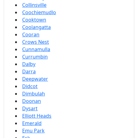
Collinsville
Coochiemudlo
Cooktown
Coolangatta
Cooran
Crows Nest
Cunnamulla
Currumbin
Dalby
Darra
Deepwater
Didcot
Dimbulah
Doonan
Dysart
Elliott Heads
Emerald
Emu Park