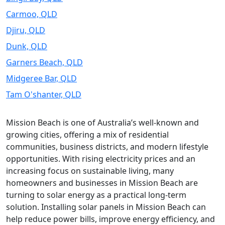
Carmoo, QLD
Djiru, QLD
Dunk, QLD
Garners Beach, QLD
Midgeree Bar, QLD
Tam O'shanter, QLD
Mission Beach is one of Australia’s well-known and
growing cities, offering a mix of residential
communities, business districts, and modern lifestyle
opportunities. With rising electricity prices and an
increasing focus on sustainable living, many
homeowners and businesses in Mission Beach are
turning to solar energy as a practical long-term
solution. Installing solar panels in Mission Beach can
help reduce power bills, improve energy efficiency, and