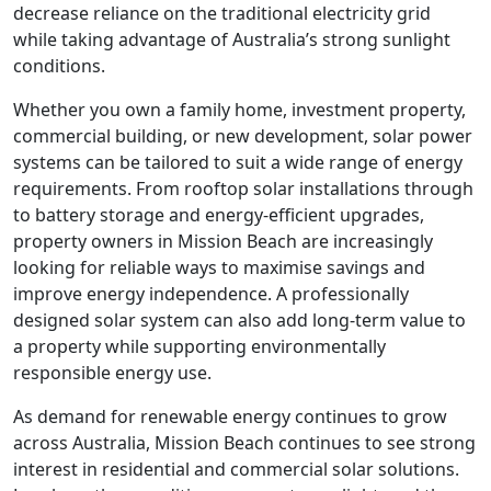
decrease reliance on the traditional electricity grid
while taking advantage of Australia’s strong sunlight
conditions.
Whether you own a family home, investment property,
commercial building, or new development, solar power
systems can be tailored to suit a wide range of energy
requirements. From rooftop solar installations through
to battery storage and energy-efficient upgrades,
property owners in Mission Beach are increasingly
looking for reliable ways to maximise savings and
improve energy independence. A professionally
designed solar system can also add long-term value to
a property while supporting environmentally
responsible energy use.
As demand for renewable energy continues to grow
across Australia, Mission Beach continues to see strong
interest in residential and commercial solar solutions.