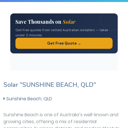
Solar "SUNSHINE BEACH, QLD"
Sunshine Beach, QLD
Sunshine Beach is one of Australia’s well-known and
growing cities, offering a mix of residential