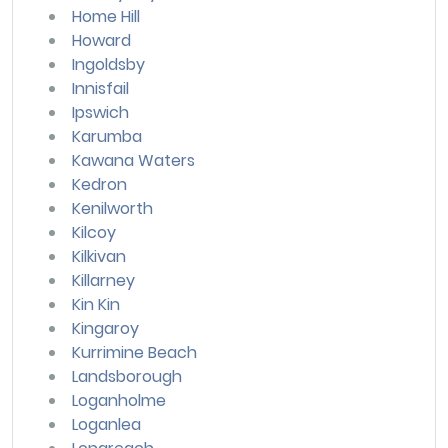
Home Hill
Howard
Ingoldsby
Innisfail
Ipswich
Karumba
Kawana Waters
Kedron
Kenilworth
Kilcoy
Kilkivan
Killarney
Kin Kin
Kingaroy
Kurrimine Beach
Landsborough
Loganholme
Loganlea