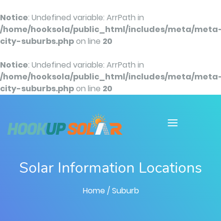
Notice
: Undefined variable: ArrPath in
/home/hooksola/public_html/includes/meta/meta
city-suburbs.php
on line
20
Notice
: Undefined variable: ArrPath in
/home/hooksola/public_html/includes/meta/meta
city-suburbs.php
on line
20
Solar Information Locations
Home
/ Suburb