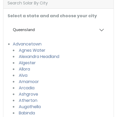
Search Solar By City
Select a state and and choose your city
Queensland
Advancetown
Agnes Water
Alexandra Headland
Algester
Allora
Alva
Amamoor
Arcadia
Ashgrove
Atherton
Augathella
Babinda