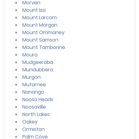
Morven
Mount Isa
Mount Larcom
Mount Morgan
Mount Ommaney
Mount Samson
Mount Tamborine
Moura
Mudgeeraba
Mundubbera
Murgon
Mutarnee
Nanango
Noosa Heads
Noosaville
North Lakes
Oakey
Ormiston
Palm Cove