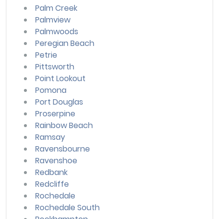
Palm Creek
Palmview
Palmwoods
Peregian Beach
Petrie
Pittsworth
Point Lookout
Pomona
Port Douglas
Proserpine
Rainbow Beach
Ramsay
Ravensbourne
Ravenshoe
Redbank
Redcliffe
Rochedale
Rochedale South