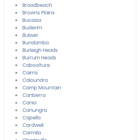
Broadbeach
Browns Plains
Bucasia
Buderim
Bulwer
Bundamba
Burleigh Heads
Burrum Heads
Caboolture
Cairns
Caloundra
Camp Mountain
Canberra
Cania
Canungra
Capella
Cardwell
Carmila