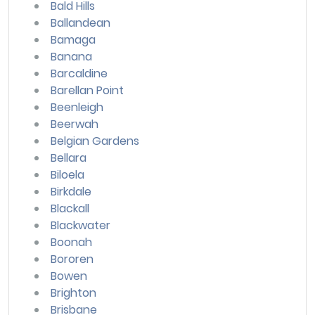
Bald Hills
Ballandean
Bamaga
Banana
Barcaldine
Barellan Point
Beenleigh
Beerwah
Belgian Gardens
Bellara
Biloela
Birkdale
Blackall
Blackwater
Boonah
Bororen
Bowen
Brighton
Brisbane