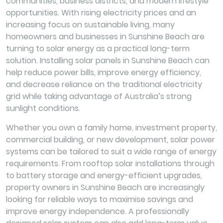
communities, business districts, and modern lifestyle
opportunities. With rising electricity prices and an
increasing focus on sustainable living, many
homeowners and businesses in Sunshine Beach are
turning to solar energy as a practical long-term
solution. Installing solar panels in Sunshine Beach can
help reduce power bills, improve energy efficiency,
and decrease reliance on the traditional electricity
grid while taking advantage of Australia’s strong
sunlight conditions.
Whether you own a family home, investment property,
commercial building, or new development, solar power
systems can be tailored to suit a wide range of energy
requirements. From rooftop solar installations through
to battery storage and energy-efficient upgrades,
property owners in Sunshine Beach are increasingly
looking for reliable ways to maximise savings and
improve energy independence. A professionally