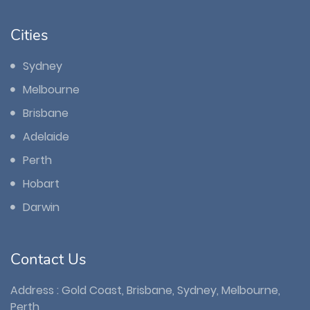
Cities
Sydney
Melbourne
Brisbane
Adelaide
Perth
Hobart
Darwin
Contact Us
Address : Gold Coast, Brisbane, Sydney, Melbourne,
Perth