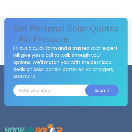
Get Personal Solar Quotes
- No Pressure
Fill out a quick form and a trusted solar expert
will give you a call to walk through your
options. We’ll match you with the best local
deals on solar panels, batteries, EV chargers,
and more.
Submit