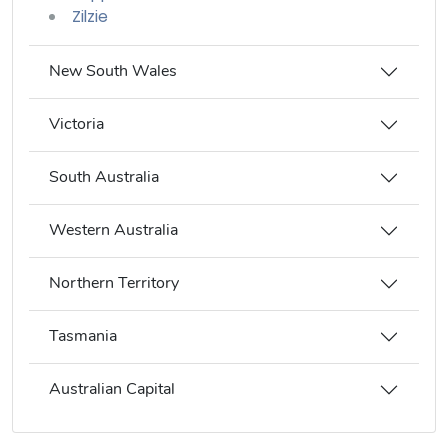
Zilzie
New South Wales
Victoria
South Australia
Western Australia
Northern Territory
Tasmania
Australian Capital