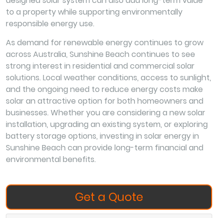
designed solar system can also add long-term value
to a property while supporting environmentally
responsible energy use.
As demand for renewable energy continues to grow
across Australia, Sunshine Beach continues to see
strong interest in residential and commercial solar
solutions. Local weather conditions, access to sunlight,
and the ongoing need to reduce energy costs make
solar an attractive option for both homeowners and
businesses. Whether you are considering a new solar
installation, upgrading an existing system, or exploring
battery storage options, investing in solar energy in
Sunshine Beach can provide long-term financial and
environmental benefits.
Get a Quote