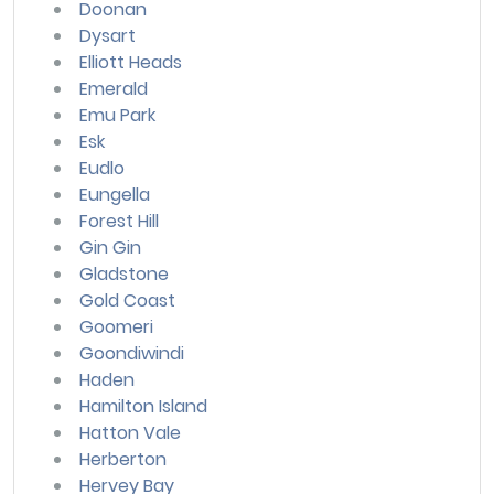
Doonan
Dysart
Elliott Heads
Emerald
Emu Park
Esk
Eudlo
Eungella
Forest Hill
Gin Gin
Gladstone
Gold Coast
Goomeri
Goondiwindi
Haden
Hamilton Island
Hatton Vale
Herberton
Hervey Bay