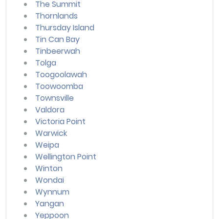
The Summit
Thornlands
Thursday Island
Tin Can Bay
Tinbeerwah
Tolga
Toogoolawah
Toowoomba
Townsville
Valdora
Victoria Point
Warwick
Weipa
Wellington Point
Winton
Wondai
Wynnum
Yangan
Yeppoon