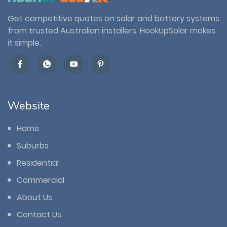
Get competitive quotes on solar and battery systems
from trusted Australian installers. HookUpSolar makes
it simple.
Website
Home
Suburbs
Residential
Commercial
About Us
Contact Us