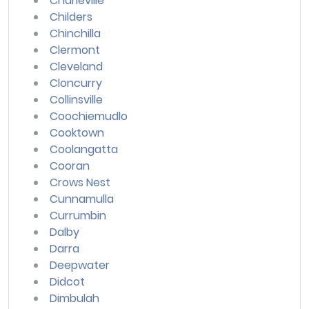
Charleville
Childers
Chinchilla
Clermont
Cleveland
Cloncurry
Collinsville
Coochiemudlo
Cooktown
Coolangatta
Cooran
Crows Nest
Cunnamulla
Currumbin
Dalby
Darra
Deepwater
Didcot
Dimbulah