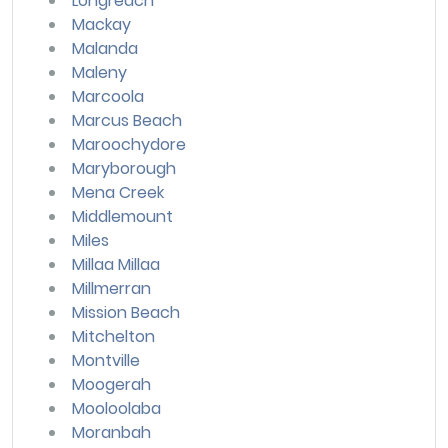
Longreach
Mackay
Malanda
Maleny
Marcoola
Marcus Beach
Maroochydore
Maryborough
Mena Creek
Middlemount
Miles
Millaa Millaa
Millmerran
Mission Beach
Mitchelton
Montville
Moogerah
Mooloolaba
Moranbah