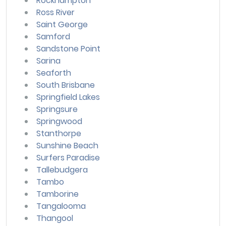
Rockhampton
Ross River
Saint George
Samford
Sandstone Point
Sarina
Seaforth
South Brisbane
Springfield Lakes
Springsure
Springwood
Stanthorpe
Sunshine Beach
Surfers Paradise
Tallebudgera
Tambo
Tamborine
Tangalooma
Thangool