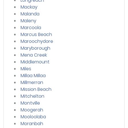
Longreach
Mackay
Malanda
Maleny
Marcoola
Marcus Beach
Maroochydore
Maryborough
Mena Creek
Middlemount
Miles
Millaa Millaa
Millmerran
Mission Beach
Mitchelton
Montville
Moogerah
Mooloolaba
Moranbah