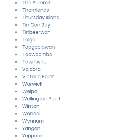
The Summit
Thornlands
Thursday Island
Tin Can Bay
Tinbeerwah
Tolga
Toogoolawah
Toowoomba
Townsville
Valdora
Victoria Point
Warwick
Weipa
Wellington Point
Winton
Wondai
Wynnum
Yangan
Yeppoon