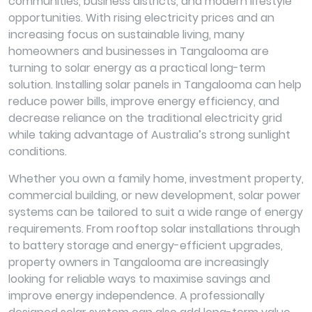
communities, business districts, and modern lifestyle
opportunities. With rising electricity prices and an
increasing focus on sustainable living, many
homeowners and businesses in Tangalooma are
turning to solar energy as a practical long-term
solution. Installing solar panels in Tangalooma can help
reduce power bills, improve energy efficiency, and
decrease reliance on the traditional electricity grid
while taking advantage of Australia’s strong sunlight
conditions.
Whether you own a family home, investment property,
commercial building, or new development, solar power
systems can be tailored to suit a wide range of energy
requirements. From rooftop solar installations through
to battery storage and energy-efficient upgrades,
property owners in Tangalooma are increasingly
looking for reliable ways to maximise savings and
improve energy independence. A professionally