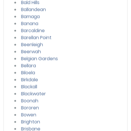
Bald Hills
Ballandean
Bamaga
Banana
Barcaldine
Barellan Point
Beenleigh
Beerwah
Belgian Gardens
Bellara
Biloela
Birkdale
Blackall
Blackwater
Boonah
Bororen
Bowen
Brighton
Brisbane