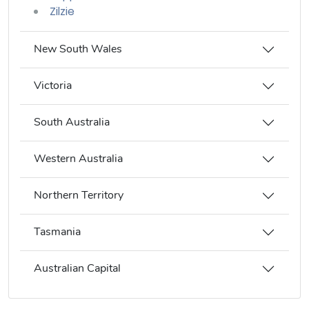
Zilzie
New South Wales
Victoria
South Australia
Western Australia
Northern Territory
Tasmania
Australian Capital