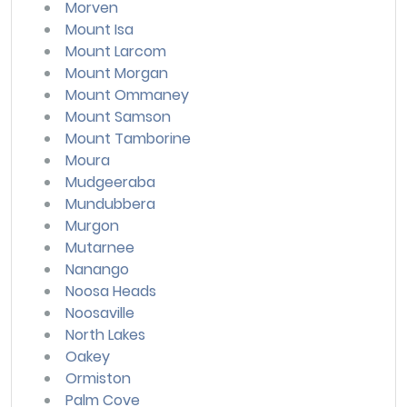
Morven
Mount Isa
Mount Larcom
Mount Morgan
Mount Ommaney
Mount Samson
Mount Tamborine
Moura
Mudgeeraba
Mundubbera
Murgon
Mutarnee
Nanango
Noosa Heads
Noosaville
North Lakes
Oakey
Ormiston
Palm Cove