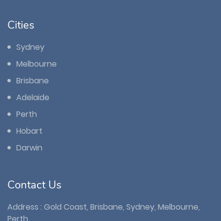
Cities
Sydney
Melbourne
Brisbane
Adelaide
Perth
Hobart
Darwin
Contact Us
Address : Gold Coast, Brisbane, Sydney, Melbourne,
Perth