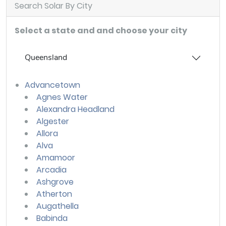
Search Solar By City
Select a state and and choose your city
Queensland
Advancetown
Agnes Water
Alexandra Headland
Algester
Allora
Alva
Amamoor
Arcadia
Ashgrove
Atherton
Augathella
Babinda