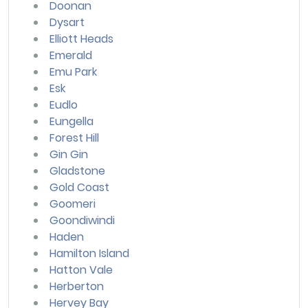
Doonan
Dysart
Elliott Heads
Emerald
Emu Park
Esk
Eudlo
Eungella
Forest Hill
Gin Gin
Gladstone
Gold Coast
Goomeri
Goondiwindi
Haden
Hamilton Island
Hatton Vale
Herberton
Hervey Bay