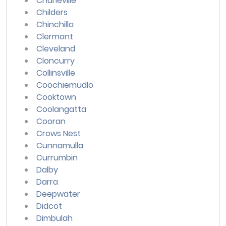
Charleville
Childers
Chinchilla
Clermont
Cleveland
Cloncurry
Collinsville
Coochiemudlo
Cooktown
Coolangatta
Cooran
Crows Nest
Cunnamulla
Currumbin
Dalby
Darra
Deepwater
Didcot
Dimbulah