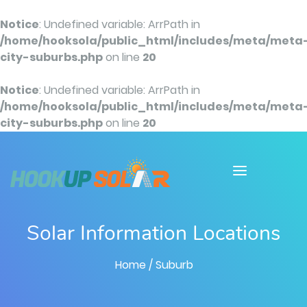
Notice
: Undefined variable: ArrPath in
/home/hooksola/public_html/includes/meta/meta
city-suburbs.php
on line
20
Notice
: Undefined variable: ArrPath in
/home/hooksola/public_html/includes/meta/meta
city-suburbs.php
on line
20
Solar Information Locations
Home
/ Suburb