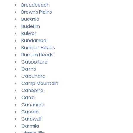
Broadbeach
Browns Plains
Bucasia
Buderim
Bulwer
Bundamba
Burleigh Heads
Burrum Heads
Caboolture
Cairns
Caloundra
Camp Mountain
Canberra
Cania
Canungra
Capella
Cardwell
Carmila