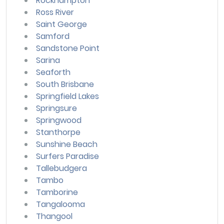
Rockhampton
Ross River
Saint George
Samford
Sandstone Point
Sarina
Seaforth
South Brisbane
Springfield Lakes
Springsure
Springwood
Stanthorpe
Sunshine Beach
Surfers Paradise
Tallebudgera
Tambo
Tamborine
Tangalooma
Thangool