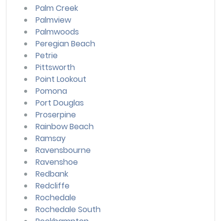
Palm Creek
Palmview
Palmwoods
Peregian Beach
Petrie
Pittsworth
Point Lookout
Pomona
Port Douglas
Proserpine
Rainbow Beach
Ramsay
Ravensbourne
Ravenshoe
Redbank
Redcliffe
Rochedale
Rochedale South