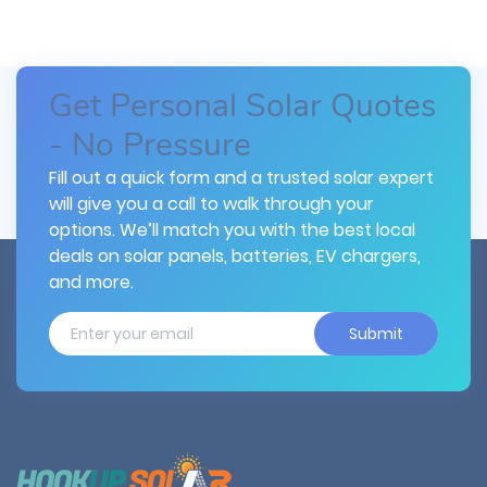
Get Personal Solar Quotes
- No Pressure
Fill out a quick form and a trusted solar expert
will give you a call to walk through your
options. We’ll match you with the best local
deals on solar panels, batteries, EV chargers,
and more.
Submit