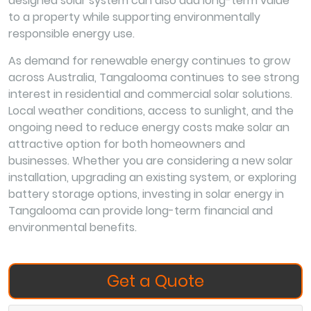
designed solar system can also add long-term value
to a property while supporting environmentally
responsible energy use.
As demand for renewable energy continues to grow
across Australia, Tangalooma continues to see strong
interest in residential and commercial solar solutions.
Local weather conditions, access to sunlight, and the
ongoing need to reduce energy costs make solar an
attractive option for both homeowners and
businesses. Whether you are considering a new solar
installation, upgrading an existing system, or exploring
battery storage options, investing in solar energy in
Tangalooma can provide long-term financial and
environmental benefits.
Get a Quote