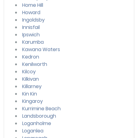
Home Hill
Howard
Ingoldsby
Innisfail
Ipswich
Karumba
Kawana Waters
Kedron
Kenilworth
Kilcoy
Kilkivan
Killarney
Kin Kin
Kingaroy
Kurrimine Beach
Landsborough
Loganholme
Loganlea