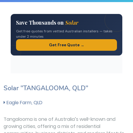
Solar "TANGALOOMA, QLD"
Eagle Farm, QLD
Tangalooma is one of Australia’s well-known and
growing cities, offering a mix of residential