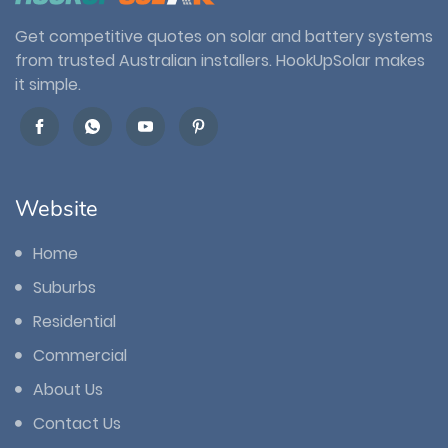
Get competitive quotes on solar and battery systems
from trusted Australian installers. HookUpSolar makes
it simple.
Website
Home
Suburbs
Residential
Commercial
About Us
Contact Us