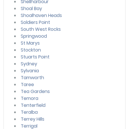
Shellharbour
Shoal Bay
Shoalhaven Heads
Soldiers Point
South West Rocks
Springwood
St Marys
Stockton
Stuarts Point
Sydney
Sylvania
Tamworth
Taree
Tea Gardens
Temora
Tenterfield
Teralba
Terrey Hills
Terrigal