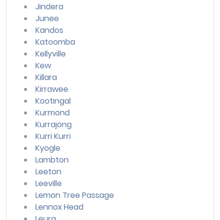
Jindera
Junee
Kandos
Katoomba
Kellyville
Kew
Killara
Kirrawee
Kootingal
Kurmond
Kurrajong
Kurri Kurri
Kyogle
Lambton
Leeton
Leeville
Lemon Tree Passage
Lennox Head
Leura