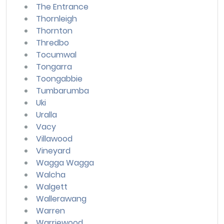
The Entrance
Thornleigh
Thornton
Thredbo
Tocumwal
Tongarra
Toongabbie
Tumbarumba
Uki
Uralla
Vacy
Villawood
Vineyard
Wagga Wagga
Walcha
Walgett
Wallerawang
Warren
Warriewood