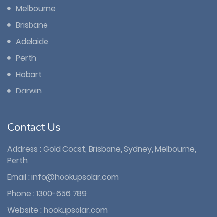
Melbourne
Brisbane
Adelaide
Perth
Hobart
Darwin
Contact Us
Address : Gold Coast, Brisbane, Sydney, Melbourne,
Perth
Email :
info@hookupsolar.com
Phone :
1300-656 789
Website :
hookupsolar.com