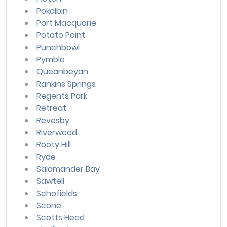
Pokolbin
Port Macquarie
Potato Point
Punchbowl
Pymble
Queanbeyan
Rankins Springs
Regents Park
Retreat
Revesby
Riverwood
Rooty Hill
Ryde
Salamander Bay
Sawtell
Schofields
Scone
Scotts Head