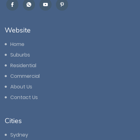
Website
Home
Suburbs
Residential
Commercial
About Us
Contact Us
Cities
Sydney