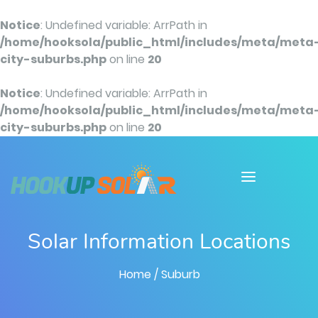
Notice
: Undefined variable: ArrPath in
/home/hooksola/public_html/includes/meta/meta
city-suburbs.php
on line
20
Notice
: Undefined variable: ArrPath in
/home/hooksola/public_html/includes/meta/meta
city-suburbs.php
on line
20
Solar Information Locations
Home
/ Suburb