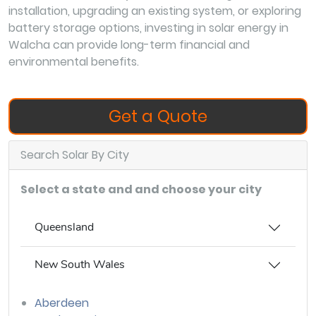
installation, upgrading an existing system, or exploring
battery storage options, investing in solar energy in
Walcha can provide long-term financial and
environmental benefits.
Get a Quote
Search Solar By City
Select a state and and choose your city
Queensland
New South Wales
Aberdeen