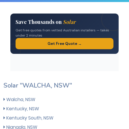
Solar "WALCHA, NSW"
Walcha, NSW
Kentucky, NSW
Kentucky South, NSW
Niangala, NSW