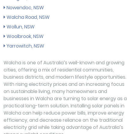
Nowendoc, NSW
Walcha Road, NSW
Wollun, NSW
Woolbrook, NSW
Yarrowitch, NSW
Walcha is one of Australia’s well-known and growing
cities, offering a mix of residential communities,
business districts, and modern lifestyle opportunities.
With rising electricity prices and an increasing focus
on sustainable living, many homeowners and
businesses in Walcha are turning to solar energy as a
practical long-term solution. Installing solar panels in
Walcha can help reduce power bills, improve energy
efficiency, and decrease reliance on the traditional
electricity grid while taking advantage of Australia’s