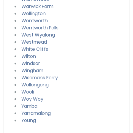
Warwick Farm
Wellington
Wentworth
Wentworth Falls
West Wyalong
Westmead
White Cliffs
Wilton
Windsor
Wingham
Wisemans Ferry
Wollongong
Wooli
Woy Woy
Yamba
Yarramalong
Young