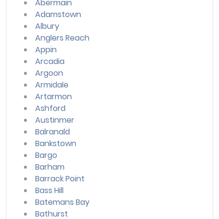
Abermain
Adamstown
Albury
Anglers Reach
Appin
Arcadia
Argoon
Armidale
Artarmon
Ashford
Austinmer
Balranald
Bankstown
Bargo
Barham
Barrack Point
Bass Hill
Batemans Bay
Bathurst