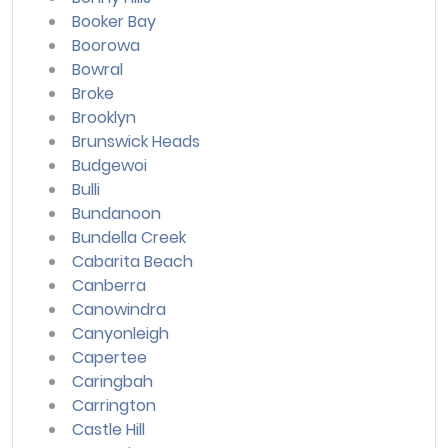
Booker Bay
Boorowa
Bowral
Broke
Brooklyn
Brunswick Heads
Budgewoi
Bulli
Bundanoon
Bundella Creek
Cabarita Beach
Canberra
Canowindra
Canyonleigh
Capertee
Caringbah
Carrington
Castle Hill