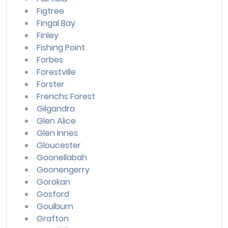
Figtree
Fingal Bay
Finley
Fishing Point
Forbes
Forestville
Forster
Frenchs Forest
Gilgandra
Glen Alice
Glen Innes
Gloucester
Goonellabah
Goonengerry
Gorokan
Gosford
Goulburn
Grafton