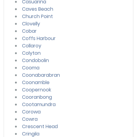
Casuarina
Caves Beach
Church Point
Clovelly
Cobar
Coffs Harbour
Collaroy
Colyton
Condobolin
Cooma
Coonabarabran
Coonamble
Coopernook
Cooranbong
Cootamundra
Corowa
Cowra
Crescent Head
Cringila