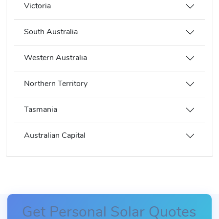
Victoria
South Australia
Western Australia
Northern Territory
Tasmania
Australian Capital
Get Personal Solar Quotes