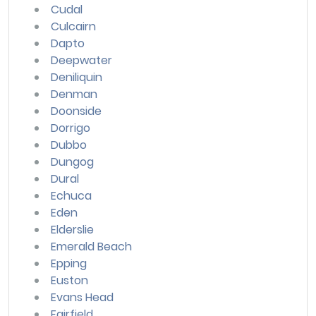
Cudal
Culcairn
Dapto
Deepwater
Deniliquin
Denman
Doonside
Dorrigo
Dubbo
Dungog
Dural
Echuca
Eden
Elderslie
Emerald Beach
Epping
Euston
Evans Head
Fairfield