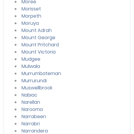
Moree
Morisset
Morpeth
Moruya
Mount Adrah
Mount George
Mount Pritchard
Mount Victoria
Mudgee
Mulwala
Murrumbateman
Murrurundi
Muswellbrook
Nabiac
Narellan
Narooma
Narrabeen
Narrabri
Narrandera