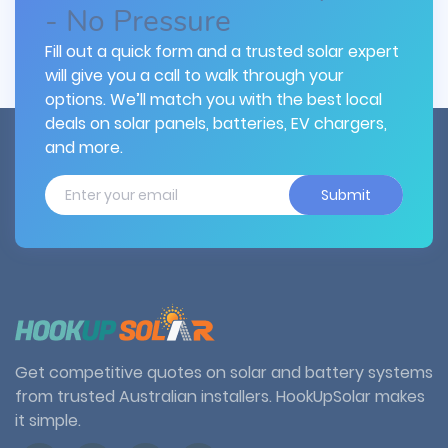
- No Pressure
Fill out a quick form and a trusted solar expert
will give you a call to walk through your
options. We’ll match you with the best local
deals on solar panels, batteries, EV chargers,
and more.
Submit
Get competitive quotes on solar and battery systems
from trusted Australian installers. HookUpSolar makes
it simple.