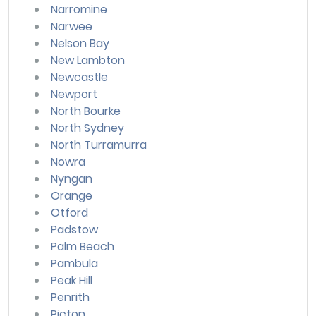
Narromine
Narwee
Nelson Bay
New Lambton
Newcastle
Newport
North Bourke
North Sydney
North Turramurra
Nowra
Nyngan
Orange
Otford
Padstow
Palm Beach
Pambula
Peak Hill
Penrith
Picton