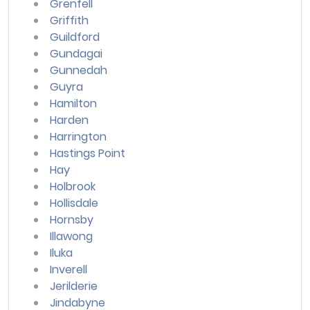
Grenfell
Griffith
Guildford
Gundagai
Gunnedah
Guyra
Hamilton
Harden
Harrington
Hastings Point
Hay
Holbrook
Hollisdale
Hornsby
Illawong
Iluka
Inverell
Jerilderie
Jindabyne