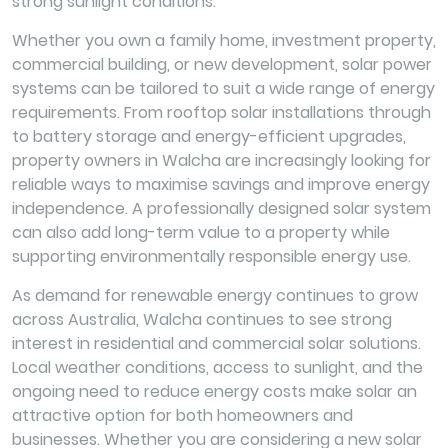
strong sunlight conditions.
Whether you own a family home, investment property,
commercial building, or new development, solar power
systems can be tailored to suit a wide range of energy
requirements. From rooftop solar installations through
to battery storage and energy-efficient upgrades,
property owners in Walcha are increasingly looking for
reliable ways to maximise savings and improve energy
independence. A professionally designed solar system
can also add long-term value to a property while
supporting environmentally responsible energy use.
As demand for renewable energy continues to grow
across Australia, Walcha continues to see strong
interest in residential and commercial solar solutions.
Local weather conditions, access to sunlight, and the
ongoing need to reduce energy costs make solar an
attractive option for both homeowners and
businesses. Whether you are considering a new solar