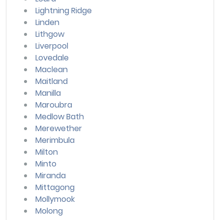
Lightning Ridge
Linden
Lithgow
Liverpool
Lovedale
Maclean
Maitland
Manilla
Maroubra
Medlow Bath
Merewether
Merimbula
Milton
Minto
Miranda
Mittagong
Mollymook
Molong