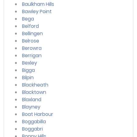
Baulkham Hills
Bawley Point
Bega
Belford
Bellingen
Belrose
Berowra
Berrigan
Bexley
Bigga
Bilpin
Blackheath
Blacktown
Blaxland
Blayney
Boat Harbour
Boggabilla
Boggabri
Bonny Hills