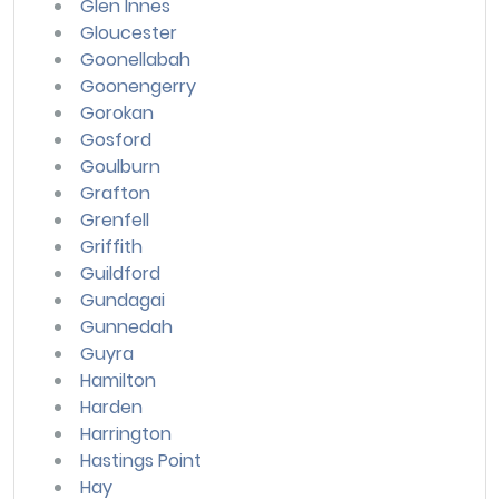
Glen Innes
Gloucester
Goonellabah
Goonengerry
Gorokan
Gosford
Goulburn
Grafton
Grenfell
Griffith
Guildford
Gundagai
Gunnedah
Guyra
Hamilton
Harden
Harrington
Hastings Point
Hay