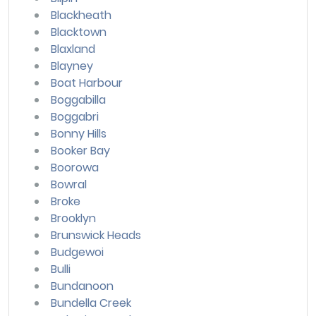
Blackheath
Blacktown
Blaxland
Blayney
Boat Harbour
Boggabilla
Boggabri
Bonny Hills
Booker Bay
Boorowa
Bowral
Broke
Brooklyn
Brunswick Heads
Budgewoi
Bulli
Bundanoon
Bundella Creek