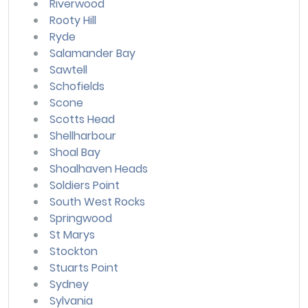
Riverwood
Rooty Hill
Ryde
Salamander Bay
Sawtell
Schofields
Scone
Scotts Head
Shellharbour
Shoal Bay
Shoalhaven Heads
Soldiers Point
South West Rocks
Springwood
St Marys
Stockton
Stuarts Point
Sydney
Sylvania