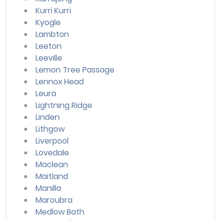
Kurri Kurri
Kyogle
Lambton
Leeton
Leeville
Lemon Tree Passage
Lennox Head
Leura
Lightning Ridge
Linden
Lithgow
Liverpool
Lovedale
Maclean
Maitland
Manilla
Maroubra
Medlow Bath