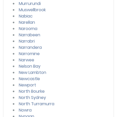
Murrurundi
Muswellbrook
Nabiac
Narellan
Narooma
Narrabeen
Narrabri
Narrandera
Narromine
Narwee
Nelson Bay
New Lambton
Newcastle
Newport
North Bourke
North Sydney
North Turramurra
Nowra
Nyngan