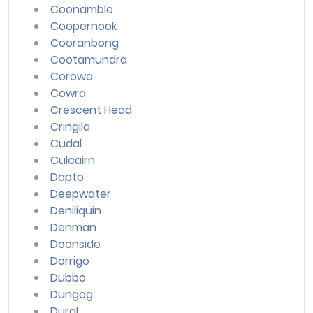
Coonamble
Coopernook
Cooranbong
Cootamundra
Corowa
Cowra
Crescent Head
Cringila
Cudal
Culcairn
Dapto
Deepwater
Deniliquin
Denman
Doonside
Dorrigo
Dubbo
Dungog
Dural