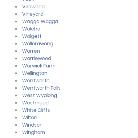
Villawood
Vineyard
Wagga Wagga
Walcha
Walgett
Wallerawang
Warren
Warriewood
Warwick Farm
Wellington
Wentworth
Wentworth Falls
West Wyalong
Westmead
White Cliffs
Wilton
Windsor
Wingham