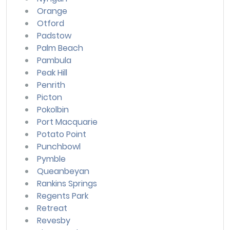
Orange
Otford
Padstow
Palm Beach
Pambula
Peak Hill
Penrith
Picton
Pokolbin
Port Macquarie
Potato Point
Punchbowl
Pymble
Queanbeyan
Rankins Springs
Regents Park
Retreat
Revesby