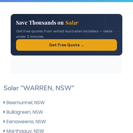
Solar "WARREN, NSW"
Beemunnel, NSW
Bullagreen, NSW
Eenaweena, NSW
Marthaguy, NSW