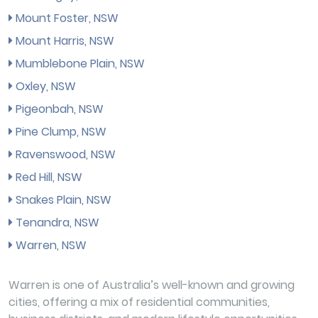
Mount Foster, NSW
Mount Harris, NSW
Mumblebone Plain, NSW
Oxley, NSW
Pigeonbah, NSW
Pine Clump, NSW
Ravenswood, NSW
Red Hill, NSW
Snakes Plain, NSW
Tenandra, NSW
Warren, NSW
Warren is one of Australia’s well-known and growing
cities, offering a mix of residential communities,