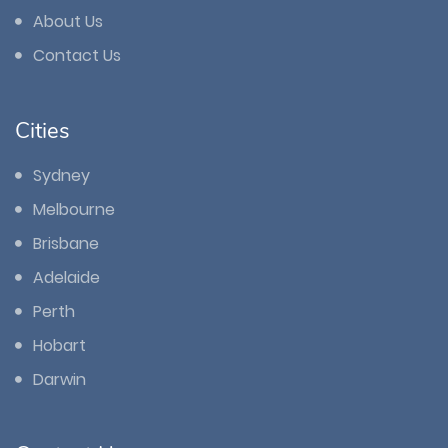
About Us
Contact Us
Cities
Sydney
Melbourne
Brisbane
Adelaide
Perth
Hobart
Darwin