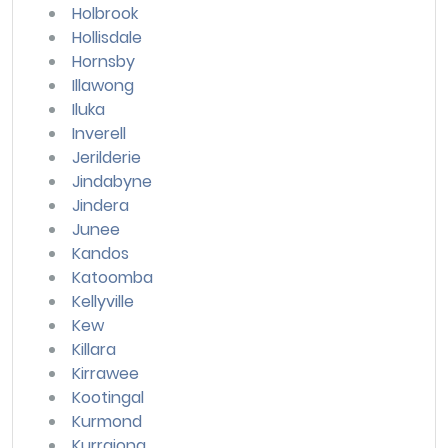
Holbrook
Hollisdale
Hornsby
Illawong
Iluka
Inverell
Jerilderie
Jindabyne
Jindera
Junee
Kandos
Katoomba
Kellyville
Kew
Killara
Kirrawee
Kootingal
Kurmond
Kurrajong