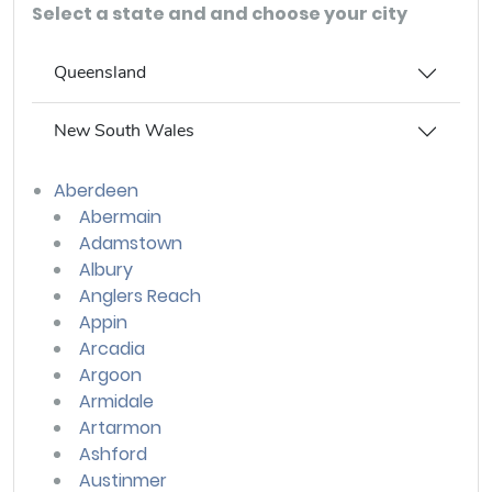
Select a state and and choose your city
Queensland
New South Wales
Aberdeen
Abermain
Adamstown
Albury
Anglers Reach
Appin
Arcadia
Argoon
Armidale
Artarmon
Ashford
Austinmer