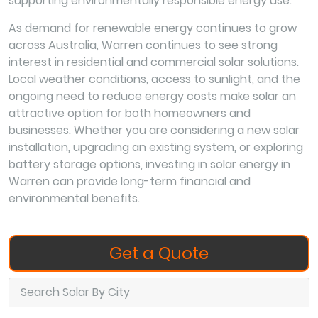
supporting environmentally responsible energy use.
As demand for renewable energy continues to grow
across Australia, Warren continues to see strong
interest in residential and commercial solar solutions.
Local weather conditions, access to sunlight, and the
ongoing need to reduce energy costs make solar an
attractive option for both homeowners and
businesses. Whether you are considering a new solar
installation, upgrading an existing system, or exploring
battery storage options, investing in solar energy in
Warren can provide long-term financial and
environmental benefits.
Get a Quote
Search Solar By City