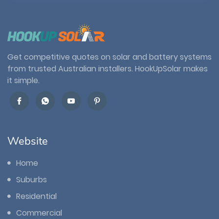
Get competitive quotes on solar and battery systems
from trusted Australian installers. HookUpSolar makes
it simple.
Website
Home
Suburbs
Residential
Commercial