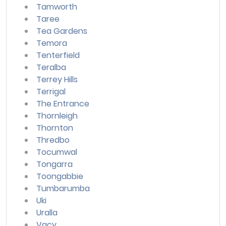
Tamworth
Taree
Tea Gardens
Temora
Tenterfield
Teralba
Terrey Hills
Terrigal
The Entrance
Thornleigh
Thornton
Thredbo
Tocumwal
Tongarra
Toongabbie
Tumbarumba
Uki
Uralla
Vacy