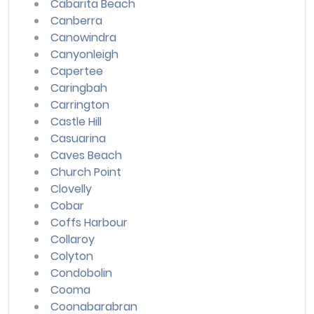
Cabarita Beach
Canberra
Canowindra
Canyonleigh
Capertee
Caringbah
Carrington
Castle Hill
Casuarina
Caves Beach
Church Point
Clovelly
Cobar
Coffs Harbour
Collaroy
Colyton
Condobolin
Cooma
Coonabarabran