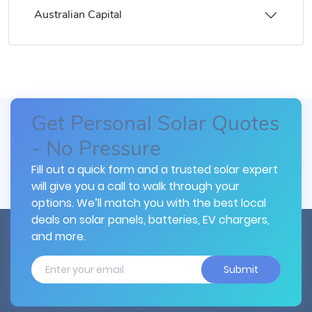
Australian Capital
Get Personal Solar Quotes
- No Pressure
Fill out a quick form and a trusted solar expert
will give you a call to walk through your
options. We’ll match you with the best local
deals on solar panels, batteries, EV chargers,
and more.
Submit