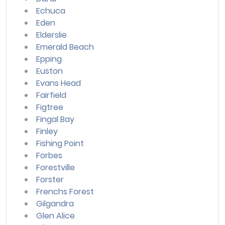
Echuca
Eden
Elderslie
Emerald Beach
Epping
Euston
Evans Head
Fairfield
Figtree
Fingal Bay
Finley
Fishing Point
Forbes
Forestville
Forster
Frenchs Forest
Gilgandra
Glen Alice