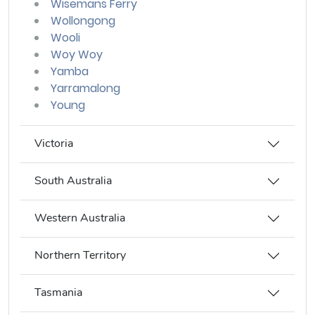
Wisemans Ferry
Wollongong
Wooli
Woy Woy
Yamba
Yarramalong
Young
Victoria
South Australia
Western Australia
Northern Territory
Tasmania