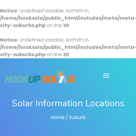
Notice
: Undefined variable: ArrPath in
/home/hooksola/public_html/includes/meta/meta
city-suburbs.php
on line
20
Notice
: Undefined variable: ArrPath in
/home/hooksola/public_html/includes/meta/meta
city-suburbs.php
on line
20
Solar Information Locations
Home
/ Suburb