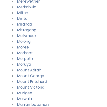
Merewether
Merimbula
Milton
Minto
Miranda
Mittagong
Mollymook
Molong
Moree
Morisset
Morpeth
Moruya
Mount Adrah
Mount George
Mount Pritchard
Mount Victoria
Mudgee
Mulwala
Murrumbateman