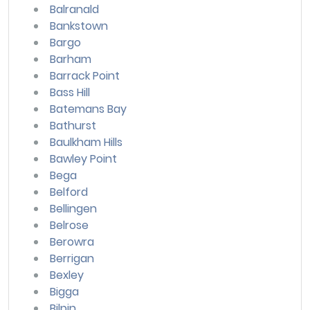
Balranald
Bankstown
Bargo
Barham
Barrack Point
Bass Hill
Batemans Bay
Bathurst
Baulkham Hills
Bawley Point
Bega
Belford
Bellingen
Belrose
Berowra
Berrigan
Bexley
Bigga
Bilpin