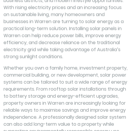
business districts, and modern lifestyle opportunities.
With rising electricity prices and an increasing focus
on sustainable living, many homeowners and
businesses in Warren are turning to solar energy as a
practical long-term solution. Installing solar panels in
Warren can help reduce power bills, improve energy
efficiency, and decrease reliance on the traditional
electricity grid while taking advantage of Australia’s
strong sunlight conditions.
Whether you own a family home, investment property,
commercial building, or new development, solar power
systems can be tailored to suit a wide range of energy
requirements. From rooftop solar installations through
to battery storage and energy-efficient upgrades,
property owners in Warren are increasingly looking for
reliable ways to maximise savings and improve energy
independence. A professionally designed solar system
can also add long-term value to a property while