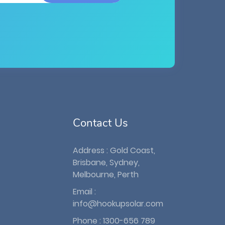
Contact Us
Address : Gold Coast,
Brisbane, Sydney,
Melbourne, Perth
Email :
info@hookupsolar.com
Phone :
1300-656 789