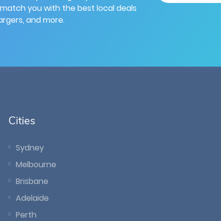
 match you with the best local deals
hargers, and more.
Cities
Sydney
Melbourne
Brisbane
Adelaide
Perth