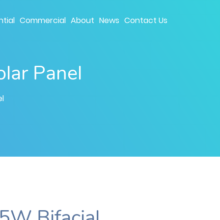
tial
Commercial
About
News
Contact Us
lar Panel
l
5W Bifacial