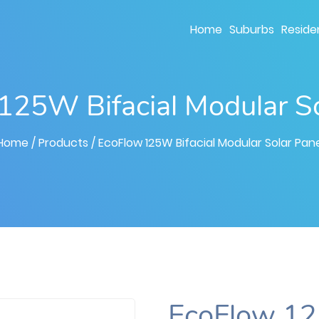
Home
Suburbs
Residen
125W Bifacial Modular So
Home
/ Products
/ EcoFlow 125W Bifacial Modular Solar Pane
EcoFlow 12