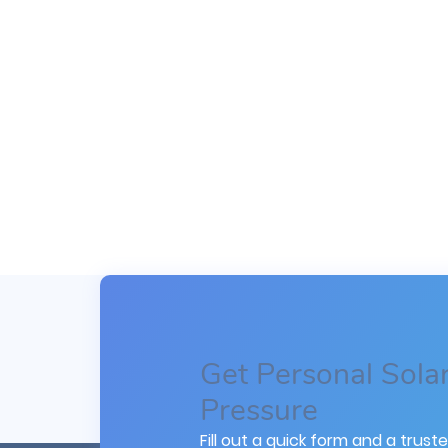
Get Personal Sola
Pressure
Fill out a quick form and a truste