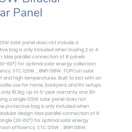
ar Panel
125W solar panel does not include a
ive bag is only included when buying 2 or 4
gn: Max parallel connection of 8 panels
30-60°) for optimal solar energy collection.
ciency. STC 125W，BNPI 138W. TOPCon solar
ght and high temperatures. Built to last with an
satile use for home, backyard, and RV setups.
 only 16.2kg. Up to 5-year warranty and 30-
ing a single 125W solar panel does not
he protective bag is only included when
 Modular design: Max parallel connection of 8
angle (30-60°) for optimal solar energy
ersion efficiency. STC 125W，BNPI 138W.