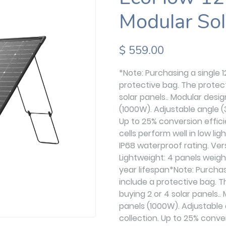
Modular Sol
$ 559.00
*Note: Purchasing a single 
protective bag. The protect
solar panels.. Modular desi
(1000W). Adjustable angle (
Up to 25% conversion effi
cells perform well in low li
IP68 waterproof rating. Ver
Lightweight: 4 panels weigh
year lifespan*Note: Purchas
include a protective bag. T
buying 2 or 4 solar panels..
panels (1000W). Adjustable 
collection. Up to 25% conv