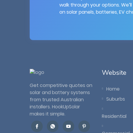
walk through your options. We’ll
on solar panels, batteries, EV c
Website
Get competitive quotes on
Home
solar and battery systems
Suburbs
from trusted Australian
installers. HookUpSolar
makes it simple.
Residential