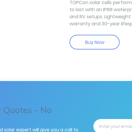
TOPCon solar cells perform w
to last with an IP68 waterp
and RV setups. Lightweight:
warranty and 30-year lifes
Buy Now
r Quotes - No
d solar expert will give you a call to