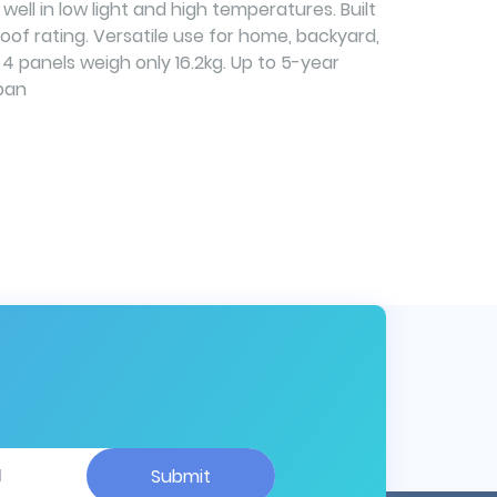
ell in low light and high temperatures. Built
roof rating. Versatile use for home, backyard,
 4 panels weigh only 16.2kg. Up to 5-year
pan
Submit