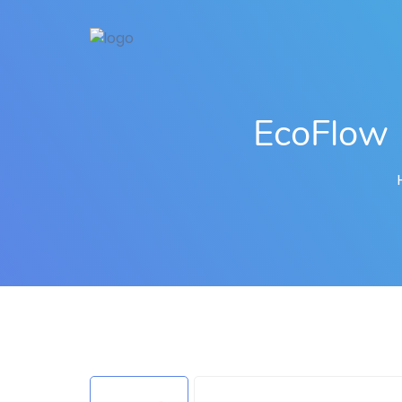
EcoFlow 