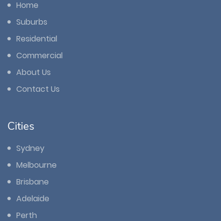
Home
Suburbs
Residential
Commercial
About Us
Contact Us
Cities
Sydney
Melbourne
Brisbane
Adelaide
Perth