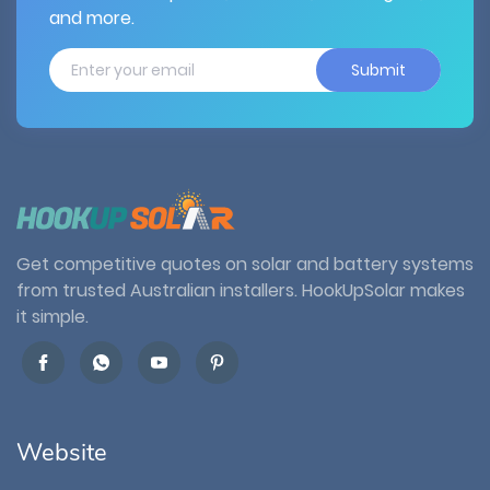
and more.
Submit
Get competitive quotes on solar and battery systems
from trusted Australian installers. HookUpSolar makes
it simple.
Website