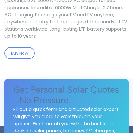
(300Ah@12V). 3600W-7200W AC output for 99%
appliances. Incredible 6500W MultiCharge, 2.7 hours
AC charging. Recharge your RV and EV anytime,
anywhere. Industry first: recharge at thousands of EV
stations worldwide. Long-lasting LFP battery supports
up to 10 years
Buy Now
Get Personal Solar Quotes
- No Pressure
Fill out a quick form and a trusted solar expert
will give you a call to walk through your
options. We’ll match you with the best local
deals on solar panels, batteries, EV chargers,