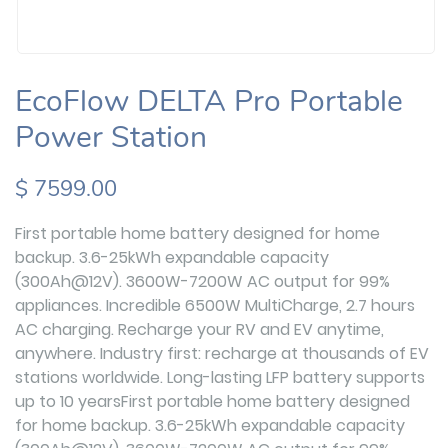
EcoFlow DELTA Pro Portable
Power Station
$ 7599.00
First portable home battery designed for home
backup. 3.6-25kWh expandable capacity
(300Ah@12V). 3600W-7200W AC output for 99%
appliances. Incredible 6500W MultiCharge, 2.7 hours
AC charging. Recharge your RV and EV anytime,
anywhere. Industry first: recharge at thousands of EV
stations worldwide. Long-lasting LFP battery supports
up to 10 yearsFirst portable home battery designed
for home backup. 3.6-25kWh expandable capacity