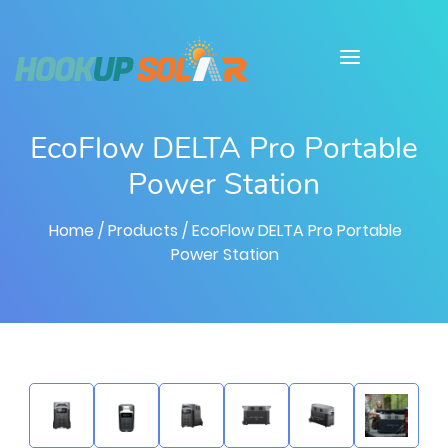
EcoFlow DELTA Pro Portable
Power Station
Home
/ Products
/ EcoFlow DELTA Pro Portable
Power Station