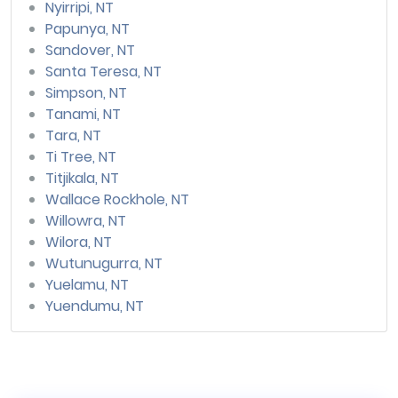
Nyirripi, NT
Papunya, NT
Sandover, NT
Santa Teresa, NT
Simpson, NT
Tanami, NT
Tara, NT
Ti Tree, NT
Titjikala, NT
Wallace Rockhole, NT
Willowra, NT
Wilora, NT
Wutunugurra, NT
Yuelamu, NT
Yuendumu, NT