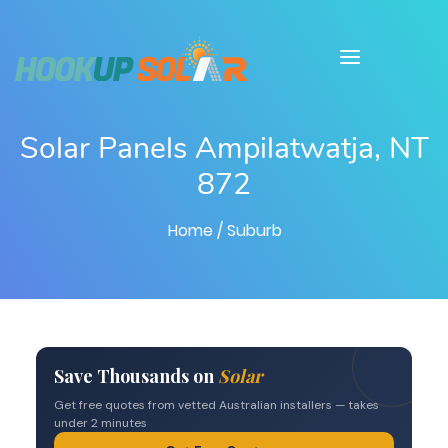
Solar Panels Ampilatwatja, NT
872
Home
/ Suburb