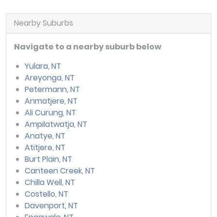
Nearby Suburbs
Navigate to a nearby suburb below
Yulara, NT
Areyonga, NT
Petermann, NT
Anmatjere, NT
Ali Curung, NT
Ampilatwatja, NT
Anatye, NT
Atitjere, NT
Burt Plain, NT
Canteen Creek, NT
Chilla Well, NT
Costello, NT
Davenport, NT