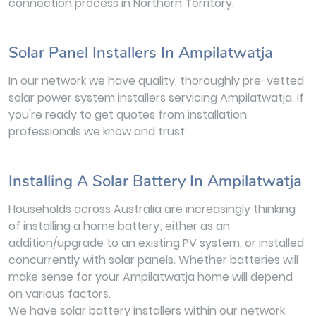
connection process in Northern Territory.
Solar Panel Installers In Ampilatwatja
In our network we have quality, thoroughly pre-vetted
solar power system installers servicing Ampilatwatja. If
you're ready to get quotes from installation
professionals we know and trust:
Installing A Solar Battery In Ampilatwatja
Households across Australia are increasingly thinking
of installing a home battery; either as an
addition/upgrade to an existing PV system, or installed
concurrently with solar panels. Whether batteries will
make sense for your Ampilatwatja home will depend
on various factors.
We have solar battery installers within our network