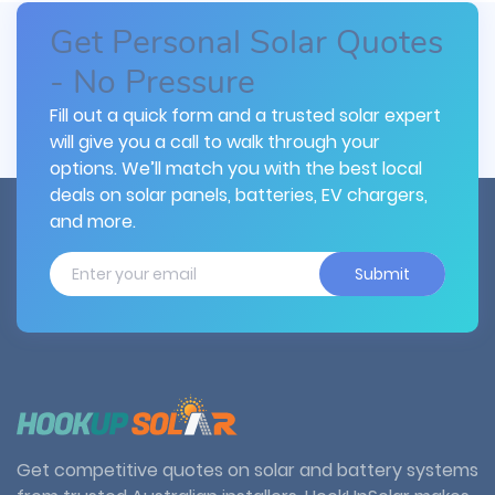
Get Personal Solar Quotes
- No Pressure
Fill out a quick form and a trusted solar expert
will give you a call to walk through your
options. We’ll match you with the best local
deals on solar panels, batteries, EV chargers,
and more.
Submit
Get competitive quotes on solar and battery systems