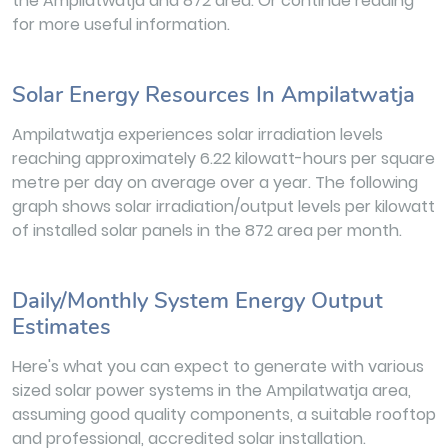
the Ampilatwatja and 872 area. Or continue reading
for more useful information.
Solar Energy Resources In Ampilatwatja
Ampilatwatja experiences solar irradiation levels
reaching approximately 6.22 kilowatt-hours per square
metre per day on average over a year. The following
graph shows solar irradiation/output levels per kilowatt
of installed solar panels in the 872 area per month.
Daily/Monthly System Energy Output
Estimates
Here's what you can expect to generate with various
sized solar power systems in the Ampilatwatja area,
assuming good quality components, a suitable rooftop
and professional, accredited solar installation.