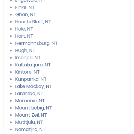
Engawala, NT
Finke, NT
Ghan, NT
Haasts Bluff, NT
Hale, NT
Hart, NT
Hermannsburg, NT
Hugh, NT
Imanpa, NT
Kaltukatjara, NT
Kintore, NT
Kunparrka, NT
Lake Mackay, NT
Laramba, NT
Mereenie, NT
Mount Liebig, NT
Mount Zeil, NT
Mutitjulu, NT
Namatjira, NT