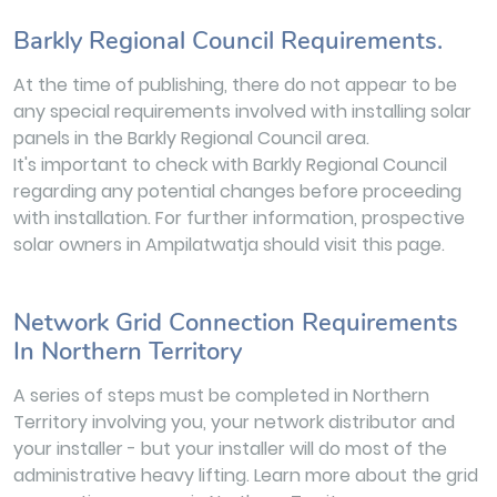
Barkly Regional Council Requirements.
At the time of publishing, there do not appear to be
any special requirements involved with installing solar
panels in the Barkly Regional Council area.
It's important to check with Barkly Regional Council
regarding any potential changes before proceeding
with installation. For further information, prospective
solar owners in Ampilatwatja should visit this page.
Network Grid Connection Requirements
In Northern Territory
A series of steps must be completed in Northern
Territory involving you, your network distributor and
your installer - but your installer will do most of the
administrative heavy lifting. Learn more about the grid