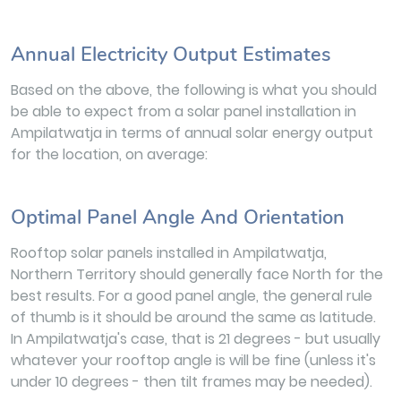
Annual Electricity Output Estimates
Based on the above, the following is what you should
be able to expect from a solar panel installation in
Ampilatwatja in terms of annual solar energy output
for the location, on average:
Optimal Panel Angle And Orientation
Rooftop solar panels installed in Ampilatwatja,
Northern Territory should generally face North for the
best results. For a good panel angle, the general rule
of thumb is it should be around the same as latitude.
In Ampilatwatja's case, that is 21 degrees - but usually
whatever your rooftop angle is will be fine (unless it's
under 10 degrees - then tilt frames may be needed).