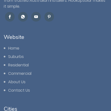
from trusted Australian installers. HookUpSolar makes
it simple.
Website
Home
Suburbs
Residential
Commercial
About Us
Contact Us
Cities