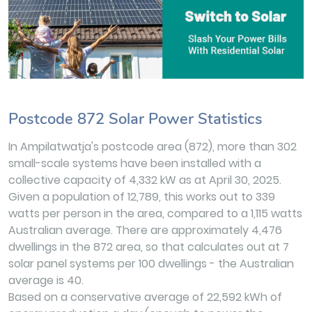
Postcode 872 Solar Power Statistics
In Ampilatwatja's postcode area (872), more than 302
small-scale systems have been installed with a
collective capacity of 4,332 kW as at April 30, 2025.
Given a population of 12,789, this works out to 339
watts per person in the area, compared to a 1,115 watts
Australian average. There are approximately 4,476
dwellings in the 872 area, so that calculates out at 7
solar panel systems per 100 dwellings - the Australian
average is 40.
Based on a conservative average of 22,592 kWh of