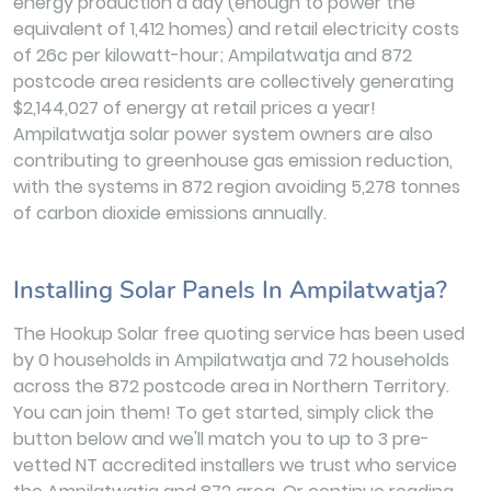
energy production a day (enough to power the
equivalent of 1,412 homes) and retail electricity costs
of 26c per kilowatt-hour; Ampilatwatja and 872
postcode area residents are collectively generating
$2,144,027 of energy at retail prices a year!
Ampilatwatja solar power system owners are also
contributing to greenhouse gas emission reduction,
with the systems in 872 region avoiding 5,278 tonnes
of carbon dioxide emissions annually.
Installing Solar Panels In Ampilatwatja?
The Hookup Solar free quoting service has been used
by 0 households in Ampilatwatja and 72 households
across the 872 postcode area in Northern Territory.
You can join them! To get started, simply click the
button below and we'll match you to up to 3 pre-
vetted NT accredited installers we trust who service