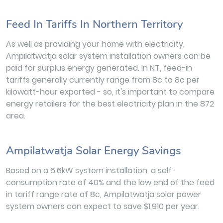
Feed In Tariffs In Northern Territory
As well as providing your home with electricity,
Ampilatwatja solar system installation owners can be
paid for surplus energy generated. In NT, feed-in
tariffs generally currently range from 8c to 8c per
kilowatt-hour exported - so, it's important to compare
energy retailers for the best electricity plan in the 872
area.
Ampilatwatja Solar Energy Savings
Based on a 6.6kW system installation, a self-
consumption rate of 40% and the low end of the feed
in tariff range rate of 8c, Ampilatwatja solar power
system owners can expect to save $1,910 per year.