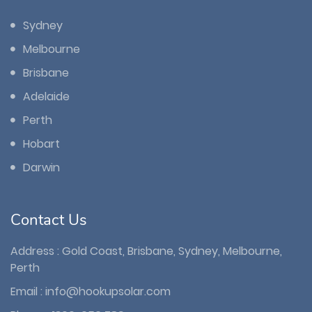
Sydney
Melbourne
Brisbane
Adelaide
Perth
Hobart
Darwin
Contact Us
Address : Gold Coast, Brisbane, Sydney, Melbourne,
Perth
Email :
info@hookupsolar.com