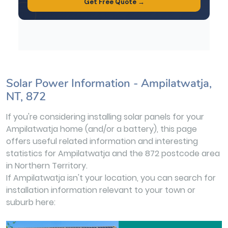
Solar Power Information - Ampilatwatja,
NT, 872
If you're considering installing solar panels for your
Ampilatwatja home (and/or a battery), this page
offers useful related information and interesting
statistics for Ampilatwatja and the 872 postcode area
in Northern Territory.
If Ampilatwatja isn't your location, you can search for
installation information relevant to your town or
suburb here: