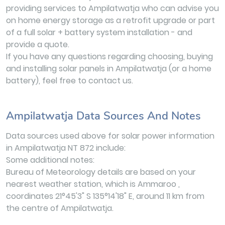
providing services to Ampilatwatja who can advise you
on home energy storage as a retrofit upgrade or part
of a full solar + battery system installation - and
provide a quote.
If you have any questions regarding choosing, buying
and installing solar panels in Ampilatwatja (or a home
battery), feel free to contact us.
Ampilatwatja Data Sources And Notes
Data sources used above for solar power information
in Ampilatwatja NT 872 include:
Some additional notes:
Bureau of Meteorology details are based on your
nearest weather station, which is Ammaroo ,
coordinates 21°45'3" S 135°14'18" E, around 11 km from
the centre of Ampilatwatja.