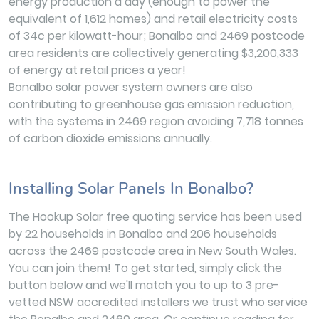
energy production a day (enough to power the
equivalent of 1,612 homes) and retail electricity costs
of 34c per kilowatt-hour; Bonalbo and 2469 postcode
area residents are collectively generating $3,200,333
of energy at retail prices a year!
Bonalbo solar power system owners are also
contributing to greenhouse gas emission reduction,
with the systems in 2469 region avoiding 7,718 tonnes
of carbon dioxide emissions annually.
Installing Solar Panels In Bonalbo?
The Hookup Solar free quoting service has been used
by 22 households in Bonalbo and 206 households
across the 2469 postcode area in New South Wales.
You can join them! To get started, simply click the
button below and we'll match you to up to 3 pre-
vetted NSW accredited installers we trust who service