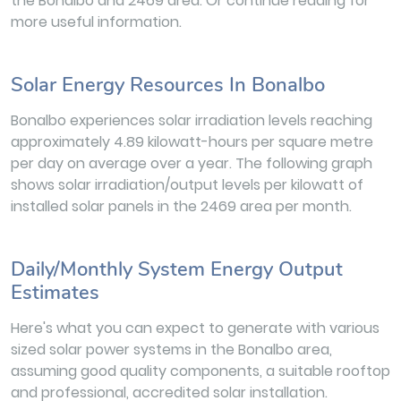
the Bonalbo and 2469 area. Or continue reading for
more useful information.
Solar Energy Resources In Bonalbo
Bonalbo experiences solar irradiation levels reaching
approximately 4.89 kilowatt-hours per square metre
per day on average over a year. The following graph
shows solar irradiation/output levels per kilowatt of
installed solar panels in the 2469 area per month.
Daily/Monthly System Energy Output
Estimates
Here's what you can expect to generate with various
sized solar power systems in the Bonalbo area,
assuming good quality components, a suitable rooftop
and professional, accredited solar installation.