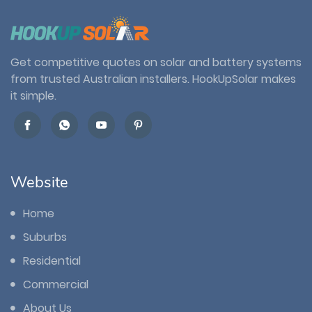
Get competitive quotes on solar and battery systems
from trusted Australian installers. HookUpSolar makes
it simple.
Website
Home
Suburbs
Residential
Commercial
About Us