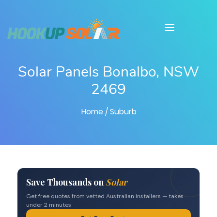
Solar Panels Bonalbo, NSW
2469
Home
/ Suburb