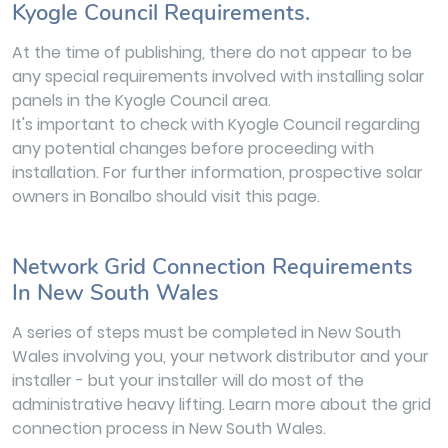
Kyogle Council Requirements.
At the time of publishing, there do not appear to be
any special requirements involved with installing solar
panels in the Kyogle Council area.
It's important to check with Kyogle Council regarding
any potential changes before proceeding with
installation. For further information, prospective solar
owners in Bonalbo should visit this page.
Network Grid Connection Requirements
In New South Wales
A series of steps must be completed in New South
Wales involving you, your network distributor and your
installer - but your installer will do most of the
administrative heavy lifting. Learn more about the grid
connection process in New South Wales.