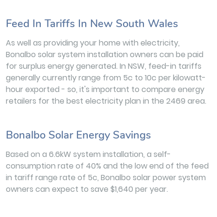
Feed In Tariffs In New South Wales
As well as providing your home with electricity,
Bonalbo solar system installation owners can be paid
for surplus energy generated. In NSW, feed-in tariffs
generally currently range from 5c to 10c per kilowatt-
hour exported - so, it's important to compare energy
retailers for the best electricity plan in the 2469 area.
Bonalbo Solar Energy Savings
Based on a 6.6kW system installation, a self-
consumption rate of 40% and the low end of the feed
in tariff range rate of 5c, Bonalbo solar power system
owners can expect to save $1,640 per year.