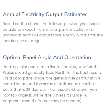
Annual Electricity Output Estimates
Based on the above, the following is what you should
be able to expect from a solar panel installation in
Bonalbo in terms of annual solar energy output for the
location, on average:
Optimal Panel Angle And Orientation
Rooftop solar panels installed in Bonalbo, New South
Wales should generally face North for the best results.
For a good panel angle, the general rule of thumb is it
should be around the same as latitude. In Bonalbo's
case, that is 28 degrees - but usually whatever your
rooftop angle is will be fine (unless it's under 10
degrees - then tilt frames may be needed).