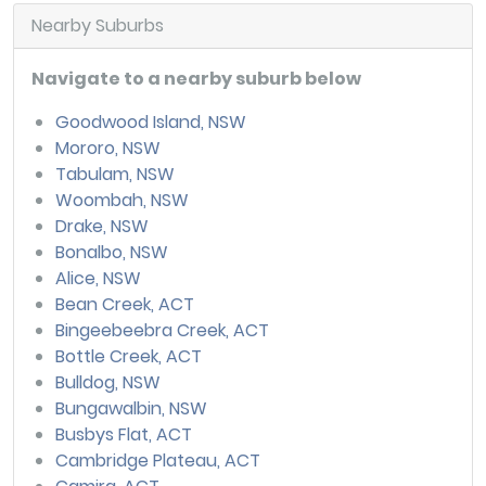
Nearby Suburbs
Navigate to a nearby suburb below
Goodwood Island, NSW
Mororo, NSW
Tabulam, NSW
Woombah, NSW
Drake, NSW
Bonalbo, NSW
Alice, NSW
Bean Creek, ACT
Bingeebeebra Creek, ACT
Bottle Creek, ACT
Bulldog, NSW
Bungawalbin, NSW
Busbys Flat, ACT
Cambridge Plateau, ACT