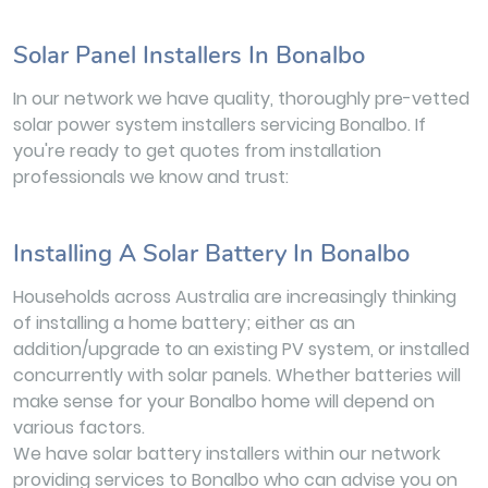
Solar Panel Installers In Bonalbo
In our network we have quality, thoroughly pre-vetted
solar power system installers servicing Bonalbo. If
you're ready to get quotes from installation
professionals we know and trust:
Installing A Solar Battery In Bonalbo
Households across Australia are increasingly thinking
of installing a home battery; either as an
addition/upgrade to an existing PV system, or installed
concurrently with solar panels. Whether batteries will
make sense for your Bonalbo home will depend on
various factors.
We have solar battery installers within our network
providing services to Bonalbo who can advise you on