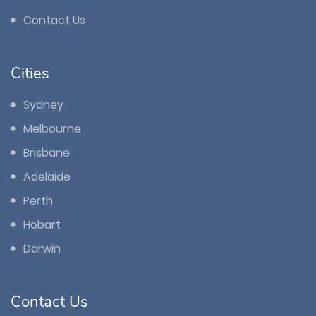
Contact Us
Cities
Sydney
Melbourne
Brisbane
Adelaide
Perth
Hobart
Darwin
Contact Us