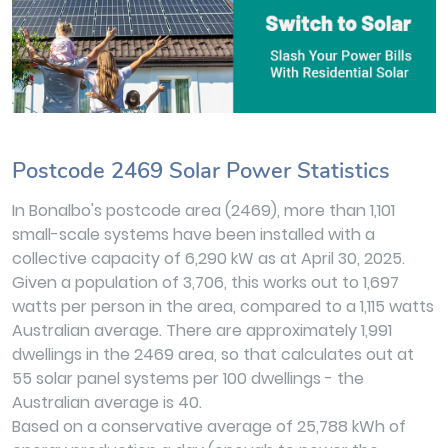
Postcode 2469 Solar Power Statistics
In Bonalbo's postcode area (2469), more than 1,101
small-scale systems have been installed with a
collective capacity of 6,290 kW as at April 30, 2025.
Given a population of 3,706, this works out to 1,697
watts per person in the area, compared to a 1,115 watts
Australian average. There are approximately 1,991
dwellings in the 2469 area, so that calculates out at
55 solar panel systems per 100 dwellings - the
Australian average is 40.
Based on a conservative average of 25,788 kWh of