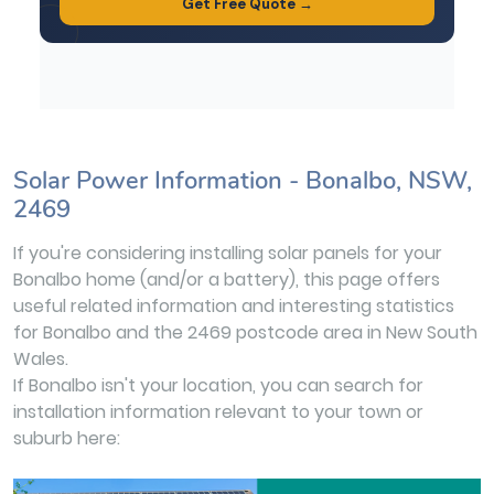
Solar Power Information - Bonalbo, NSW,
2469
If you're considering installing solar panels for your
Bonalbo home (and/or a battery), this page offers
useful related information and interesting statistics
for Bonalbo and the 2469 postcode area in New South
Wales.
If Bonalbo isn't your location, you can search for
installation information relevant to your town or
suburb here: