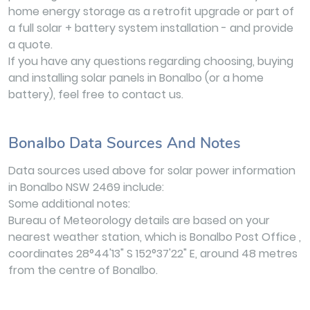
home energy storage as a retrofit upgrade or part of
a full solar + battery system installation - and provide
a quote.
If you have any questions regarding choosing, buying
and installing solar panels in Bonalbo (or a home
battery), feel free to contact us.
Bonalbo Data Sources And Notes
Data sources used above for solar power information
in Bonalbo NSW 2469 include:
Some additional notes:
Bureau of Meteorology details are based on your
nearest weather station, which is Bonalbo Post Office ,
coordinates 28°44'13" S 152°37'22" E, around 48 metres
from the centre of Bonalbo.