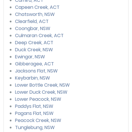
Camira, ACT
Capeen Creek, ACT
Chatsworth, NSW
Clearfield, ACT
Coongbar, NSW
Culmaran Creek, ACT
Deep Creek, ACT
Duck Creek, NSW
Ewingar, NSW
Gibberagee, ACT
Jacksons Flat, NSW
Keybarbin, NSW
Lower Bottle Creek, NSW
Lower Duck Creek, NSW
Lower Peacock, NSW
Paddys Flat, NSW
Pagans Flat, NSW
Peacock Creek, NSW
Tunglebung, NSW