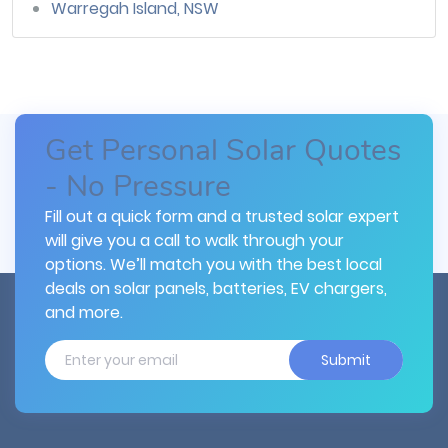
Warregah Island, NSW
Get Personal Solar Quotes
- No Pressure
Fill out a quick form and a trusted solar expert
will give you a call to walk through your
options. We’ll match you with the best local
deals on solar panels, batteries, EV chargers,
and more.
Submit