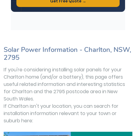
Solar Power Information - Charlton, NSW,
2795
If you're considering installing solar panels for your
Charlton home (and/or a battery), this page offers
useful related information and interesting statistics
for Charlton and the 2795 postcode area in New
South Wales.
If Charlton isn't your location, you can search for
installation information relevant to your town or
suburb here: