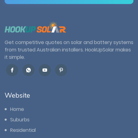
Get competitive quotes on solar and battery systems
from trusted Australian installers. HookUpSolar makes
it simple.
Website
Home
Suburbs
Residential