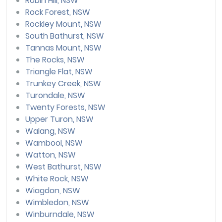
Robin Hill, NSW
Rock Forest, NSW
Rockley Mount, NSW
South Bathurst, NSW
Tannas Mount, NSW
The Rocks, NSW
Triangle Flat, NSW
Trunkey Creek, NSW
Turondale, NSW
Twenty Forests, NSW
Upper Turon, NSW
Walang, NSW
Wambool, NSW
Watton, NSW
West Bathurst, NSW
White Rock, NSW
Wiagdon, NSW
Wimbledon, NSW
Winburndale, NSW