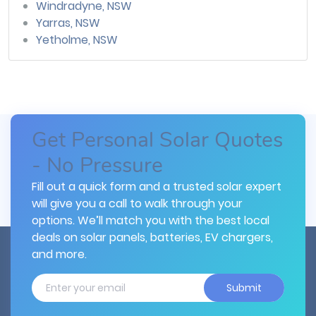
Windradyne, NSW
Yarras, NSW
Yetholme, NSW
Get Personal Solar Quotes
- No Pressure
Fill out a quick form and a trusted solar expert
will give you a call to walk through your
options. We’ll match you with the best local
deals on solar panels, batteries, EV chargers,
and more.
Submit