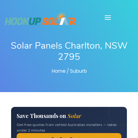
Solar Panels Charlton, NSW
2795
Home
/ Suburb