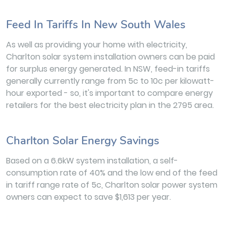
Feed In Tariffs In New South Wales
As well as providing your home with electricity,
Charlton solar system installation owners can be paid
for surplus energy generated. In NSW, feed-in tariffs
generally currently range from 5c to 10c per kilowatt-
hour exported - so, it's important to compare energy
retailers for the best electricity plan in the 2795 area.
Charlton Solar Energy Savings
Based on a 6.6kW system installation, a self-
consumption rate of 40% and the low end of the feed
in tariff range rate of 5c, Charlton solar power system
owners can expect to save $1,613 per year.