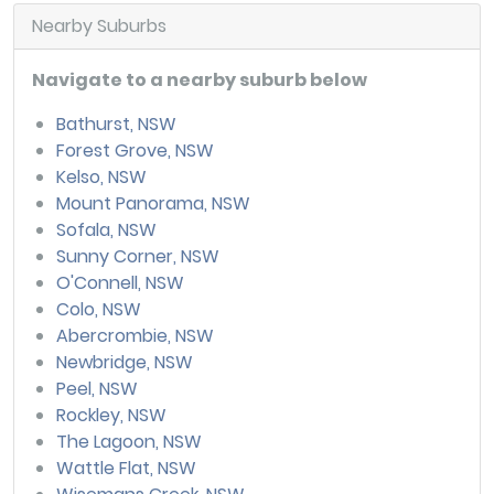
Nearby Suburbs
Navigate to a nearby suburb below
Bathurst, NSW
Forest Grove, NSW
Kelso, NSW
Mount Panorama, NSW
Sofala, NSW
Sunny Corner, NSW
O'Connell, NSW
Colo, NSW
Abercrombie, NSW
Newbridge, NSW
Peel, NSW
Rockley, NSW
The Lagoon, NSW
Wattle Flat, NSW