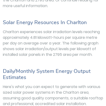
the Charlton and 2795 area. Or continue reading for
more useful information.
Solar Energy Resources In Charlton
Charlton experiences solar irradiation levels reaching
approximately 4.81 kilowatt-hours per square metre
per day on average over a year. The following graph
shows solar irradiation/output levels per kilowatt of
installed solar panels in the 2795 area per month.
Daily/Monthly System Energy Output
Estimates
Here's what you can expect to generate with various
sized solar power systems in the Charlton area,
assuming good quality components, a suitable rooftop
and professional, accredited solar installation.