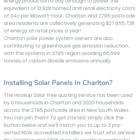
energy production a day (enough to power the
equivalent of 13,928 homes) and retail electricity costs
of 34c per kilowatt-hour; Charlton and 2795 postcode
area residents are collectively generating $27,655,728
of energy at retail prices a year!
Charlton solar power system owners are also
contributing to greenhouse gas emission reduction,
with the systems in 2795 region avoiding 66,699
tonnes of carbon dioxide emissions annually.
Installing Solar Panels In Charlton?
The Hookup Solar free quoting service has been used
by 0 households in Charlton and 2020 households
across the 2795 postcode area in New South Wales.
You can join them! To get started, simply click the
button below and we'll match you to up to 3 pre-
vetted NSW accredited installers we trust who service