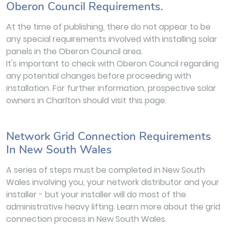
Oberon Council Requirements.
At the time of publishing, there do not appear to be
any special requirements involved with installing solar
panels in the Oberon Council area.
It's important to check with Oberon Council regarding
any potential changes before proceeding with
installation. For further information, prospective solar
owners in Charlton should visit this page.
Network Grid Connection Requirements
In New South Wales
A series of steps must be completed in New South
Wales involving you, your network distributor and your
installer - but your installer will do most of the
administrative heavy lifting. Learn more about the grid
connection process in New South Wales.