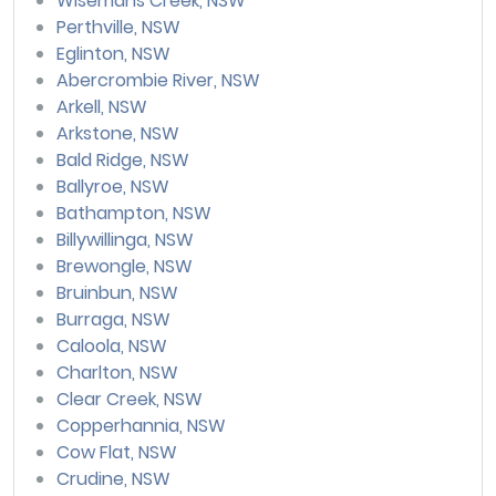
Wisemans Creek, NSW
Perthville, NSW
Eglinton, NSW
Abercrombie River, NSW
Arkell, NSW
Arkstone, NSW
Bald Ridge, NSW
Ballyroe, NSW
Bathampton, NSW
Billywillinga, NSW
Brewongle, NSW
Bruinbun, NSW
Burraga, NSW
Caloola, NSW
Charlton, NSW
Clear Creek, NSW
Copperhannia, NSW
Cow Flat, NSW
Crudine, NSW