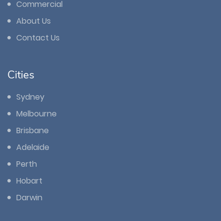
Commercial
About Us
Contact Us
Cities
Sydney
Melbourne
Brisbane
Adelaide
Perth
Hobart
Darwin