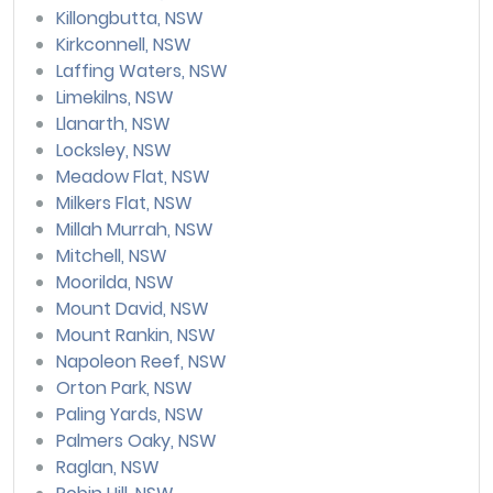
Killongbutta, NSW
Kirkconnell, NSW
Laffing Waters, NSW
Limekilns, NSW
Llanarth, NSW
Locksley, NSW
Meadow Flat, NSW
Milkers Flat, NSW
Millah Murrah, NSW
Mitchell, NSW
Moorilda, NSW
Mount David, NSW
Mount Rankin, NSW
Napoleon Reef, NSW
Orton Park, NSW
Paling Yards, NSW
Palmers Oaky, NSW
Raglan, NSW