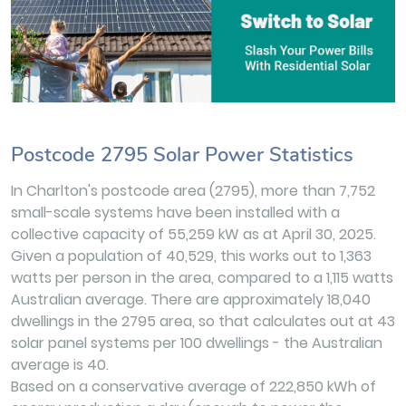
Postcode 2795 Solar Power Statistics
In Charlton's postcode area (2795), more than 7,752
small-scale systems have been installed with a
collective capacity of 55,259 kW as at April 30, 2025.
Given a population of 40,529, this works out to 1,363
watts per person in the area, compared to a 1,115 watts
Australian average. There are approximately 18,040
dwellings in the 2795 area, so that calculates out at 43
solar panel systems per 100 dwellings - the Australian
average is 40.
Based on a conservative average of 222,850 kWh of