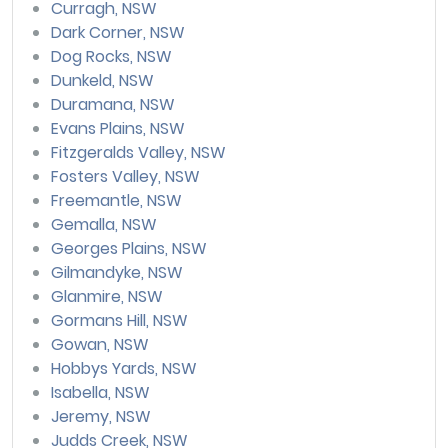
Curragh, NSW
Dark Corner, NSW
Dog Rocks, NSW
Dunkeld, NSW
Duramana, NSW
Evans Plains, NSW
Fitzgeralds Valley, NSW
Fosters Valley, NSW
Freemantle, NSW
Gemalla, NSW
Georges Plains, NSW
Gilmandyke, NSW
Glanmire, NSW
Gormans Hill, NSW
Gowan, NSW
Hobbys Yards, NSW
Isabella, NSW
Jeremy, NSW
Judds Creek, NSW