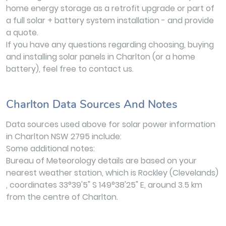
home energy storage as a retrofit upgrade or part of
a full solar + battery system installation - and provide
a quote.
If you have any questions regarding choosing, buying
and installing solar panels in Charlton (or a home
battery), feel free to contact us.
Charlton Data Sources And Notes
Data sources used above for solar power information
in Charlton NSW 2795 include:
Some additional notes:
Bureau of Meteorology details are based on your
nearest weather station, which is Rockley (Clevelands)
, coordinates 33°39'5" S 149°38'25" E, around 3.5 km
from the centre of Charlton.