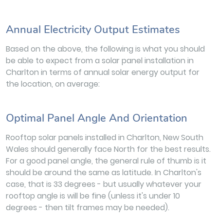
Annual Electricity Output Estimates
Based on the above, the following is what you should
be able to expect from a solar panel installation in
Charlton in terms of annual solar energy output for
the location, on average:
Optimal Panel Angle And Orientation
Rooftop solar panels installed in Charlton, New South
Wales should generally face North for the best results.
For a good panel angle, the general rule of thumb is it
should be around the same as latitude. In Charlton's
case, that is 33 degrees - but usually whatever your
rooftop angle is will be fine (unless it's under 10
degrees - then tilt frames may be needed).