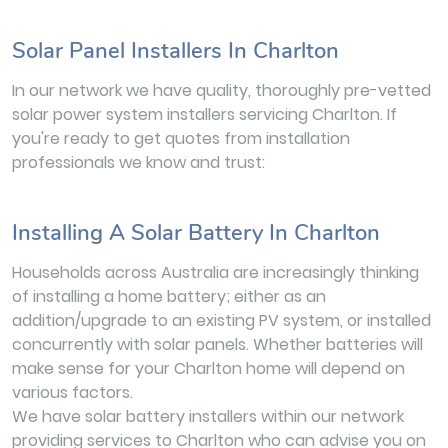
Solar Panel Installers In Charlton
In our network we have quality, thoroughly pre-vetted
solar power system installers servicing Charlton. If
you're ready to get quotes from installation
professionals we know and trust:
Installing A Solar Battery In Charlton
Households across Australia are increasingly thinking
of installing a home battery; either as an
addition/upgrade to an existing PV system, or installed
concurrently with solar panels. Whether batteries will
make sense for your Charlton home will depend on
various factors.
We have solar battery installers within our network
providing services to Charlton who can advise you on