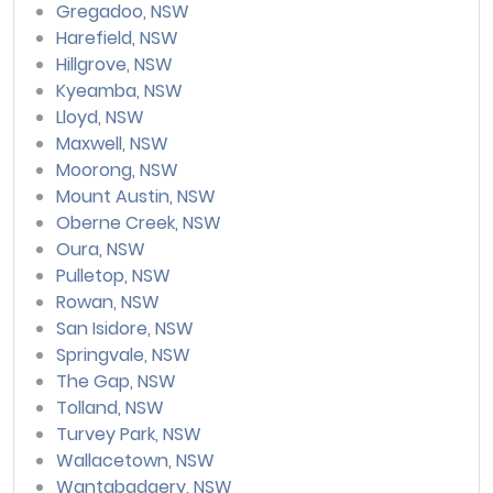
Gregadoo, NSW
Harefield, NSW
Hillgrove, NSW
Kyeamba, NSW
Lloyd, NSW
Maxwell, NSW
Moorong, NSW
Mount Austin, NSW
Oberne Creek, NSW
Oura, NSW
Pulletop, NSW
Rowan, NSW
San Isidore, NSW
Springvale, NSW
The Gap, NSW
Tolland, NSW
Turvey Park, NSW
Wallacetown, NSW
Wantabadgery, NSW