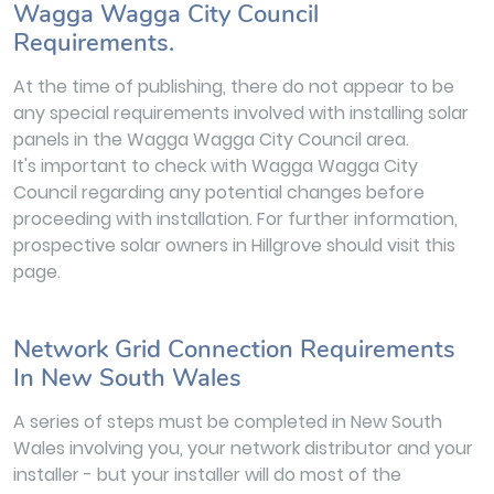
Wagga Wagga City Council
Requirements.
At the time of publishing, there do not appear to be
any special requirements involved with installing solar
panels in the Wagga Wagga City Council area.
It's important to check with Wagga Wagga City
Council regarding any potential changes before
proceeding with installation. For further information,
prospective solar owners in Hillgrove should visit this
page.
Network Grid Connection Requirements
In New South Wales
A series of steps must be completed in New South
Wales involving you, your network distributor and your
installer - but your installer will do most of the