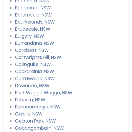
Book Book, NSW
Boorooma, NSW
Borambola, NSW
Bourkelands, NSW
Brucedale, NSW
Bulgary, NSW
Burrandana, NSW
Carabost, NSW
Cartwrights Hill, NSW
Collingullie, NSW
Cookardinia, NSW
Currawarna, NSW
Downside, NSW
East Wagga Wagga, NSW
Euberta, NSW
Eunanoreenya, NSW
Galore, NSW
Gelston Park, NSW
Gobbagombalin, NSW