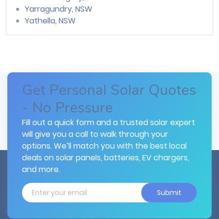
Yarragundry, NSW
Yathella, NSW
Get Personal Solar Quotes
- No Pressure
Fill out a quick form and a trusted solar expert
will give you a call to walk through your
options. We’ll match you with the best local
deals on solar panels, batteries, EV chargers,
and more.
Submit