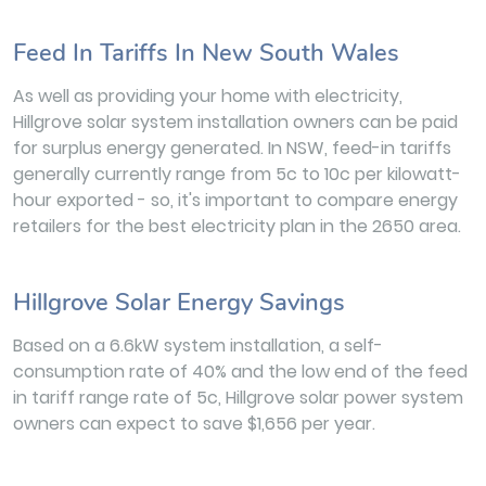
Feed In Tariffs In New South Wales
As well as providing your home with electricity,
Hillgrove solar system installation owners can be paid
for surplus energy generated. In NSW, feed-in tariffs
generally currently range from 5c to 10c per kilowatt-
hour exported - so, it's important to compare energy
retailers for the best electricity plan in the 2650 area.
Hillgrove Solar Energy Savings
Based on a 6.6kW system installation, a self-
consumption rate of 40% and the low end of the feed
in tariff range rate of 5c, Hillgrove solar power system
owners can expect to save $1,656 per year.