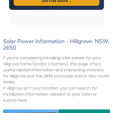
Solar Power Information - Hillgrove, NSW,
2650
If you're considering installing solar panels for your
Hillgrove home (and/or a battery), this page offers
useful related information and interesting statistics
for Hillgrove and the 2650 postcode area in New South
Wales.
If Hillgrove isn't your location, you can search for
installation information relevant to your town or
suburb here: