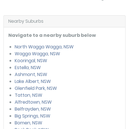
Nearby Suburbs
Navigate to a nearby suburb below
North Wagga Wagga, NSW
Wagga Wagga, NSW
Kooringal, NSW
Estella, NSW
Ashmont, NSW
Lake Albert, NSW
Glenfield Park, NSW
Tatton, NSW
Alfredtown, NSW
Belfrayden, NSW
Big Springs, NSW
Bomen, NSW