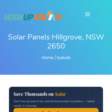
Solar Panels Hillgrove, NSW
2650
Home
/ Suburb