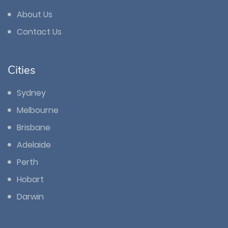
About Us
Contact Us
Cities
Sydney
Melbourne
Brisbane
Adelaide
Perth
Hobart
Darwin