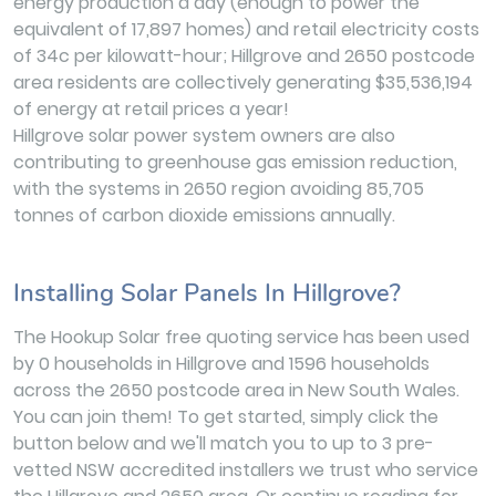
energy production a day (enough to power the
equivalent of 17,897 homes) and retail electricity costs
of 34c per kilowatt-hour; Hillgrove and 2650 postcode
area residents are collectively generating $35,536,194
of energy at retail prices a year!
Hillgrove solar power system owners are also
contributing to greenhouse gas emission reduction,
with the systems in 2650 region avoiding 85,705
tonnes of carbon dioxide emissions annually.
Installing Solar Panels In Hillgrove?
The Hookup Solar free quoting service has been used
by 0 households in Hillgrove and 1596 households
across the 2650 postcode area in New South Wales.
You can join them! To get started, simply click the
button below and we'll match you to up to 3 pre-
vetted NSW accredited installers we trust who service