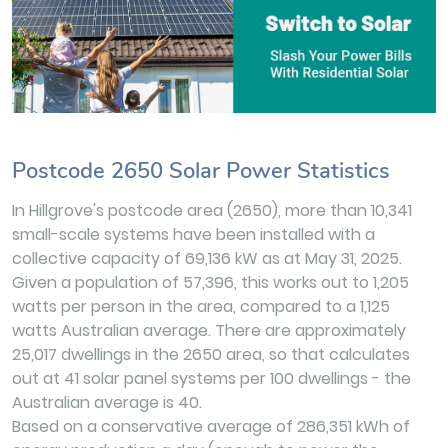
Postcode 2650 Solar Power Statistics
In Hillgrove's postcode area (2650), more than 10,341
small-scale systems have been installed with a
collective capacity of 69,136 kW as at May 31, 2025.
Given a population of 57,396, this works out to 1,205
watts per person in the area, compared to a 1,125
watts Australian average. There are approximately
25,017 dwellings in the 2650 area, so that calculates
out at 41 solar panel systems per 100 dwellings - the
Australian average is 40.
Based on a conservative average of 286,351 kWh of