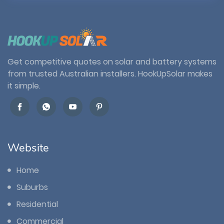
Get competitive quotes on solar and battery systems
from trusted Australian installers. HookUpSolar makes
it simple.
Website
Home
Suburbs
Residential
Commercial