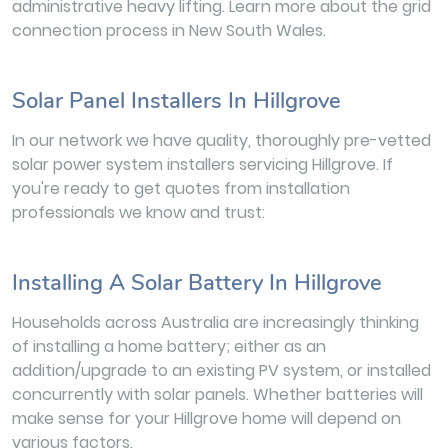
administrative heavy lifting. Learn more about the grid
connection process in New South Wales.
Solar Panel Installers In Hillgrove
In our network we have quality, thoroughly pre-vetted
solar power system installers servicing Hillgrove. If
you're ready to get quotes from installation
professionals we know and trust:
Installing A Solar Battery In Hillgrove
Households across Australia are increasingly thinking
of installing a home battery; either as an
addition/upgrade to an existing PV system, or installed
concurrently with solar panels. Whether batteries will
make sense for your Hillgrove home will depend on
various factors.