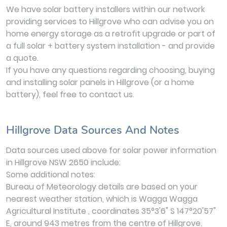
We have solar battery installers within our network
providing services to Hillgrove who can advise you on
home energy storage as a retrofit upgrade or part of
a full solar + battery system installation - and provide
a quote.
If you have any questions regarding choosing, buying
and installing solar panels in Hillgrove (or a home
battery), feel free to contact us.
Hillgrove Data Sources And Notes
Data sources used above for solar power information
in Hillgrove NSW 2650 include:
Some additional notes:
Bureau of Meteorology details are based on your
nearest weather station, which is Wagga Wagga
Agricultural Institute , coordinates 35°3'6" S 147°20'57"
E, around 943 metres from the centre of Hillgrove.