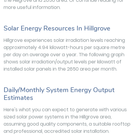
the Hillgrove and 2650 area. Or continue reading for
more useful information.
Solar Energy Resources In Hillgrove
Hillgrove experiences solar irradiation levels reaching
approximately 4.94 kilowatt-hours per square metre
per day on average over a year. The following graph
shows solar irradiation/output levels per kilowatt of
installed solar panels in the 2650 area per month.
Daily/Monthly System Energy Output
Estimates
Here's what you can expect to generate with various
sized solar power systems in the Hillgrove area,
assuming good quality components, a suitable rooftop
and professional, accredited solar installation.