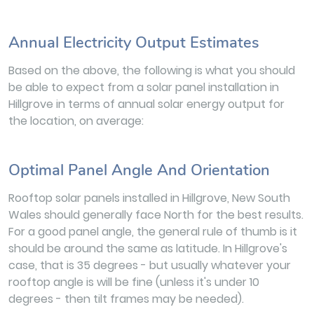
Annual Electricity Output Estimates
Based on the above, the following is what you should
be able to expect from a solar panel installation in
Hillgrove in terms of annual solar energy output for
the location, on average:
Optimal Panel Angle And Orientation
Rooftop solar panels installed in Hillgrove, New South
Wales should generally face North for the best results.
For a good panel angle, the general rule of thumb is it
should be around the same as latitude. In Hillgrove's
case, that is 35 degrees - but usually whatever your
rooftop angle is will be fine (unless it's under 10
degrees - then tilt frames may be needed).