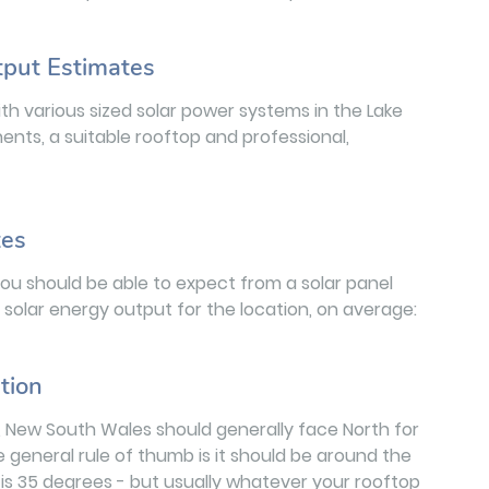
tput Estimates
h various sized solar power systems in the Lake
nts, a suitable rooftop and professional,
tes
you should be able to expect from a solar panel
al solar energy output for the location, on average:
tion
rt, New South Wales should generally face North for
e general rule of thumb is it should be around the
t is 35 degrees - but usually whatever your rooftop