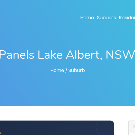
Home
Suburbs
Residen
 Panels Lake Albert, NS
Home
/ Suburb