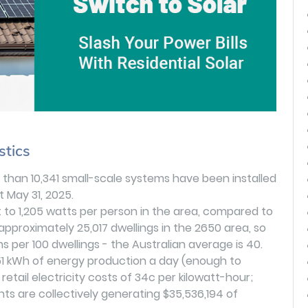
stics
 than 10,341 small-scale systems have been installed
t May 31, 2025.
t to 1,205 watts per person in the area, compared to
approximately 25,017 dwellings in the 2650 area, so
s per 100 dwellings - the Australian average is 40.
51 kWh of energy production a day (enough to
etail electricity costs of 34c per kilowatt-hour;
ts are collectively generating $35,536,194 of