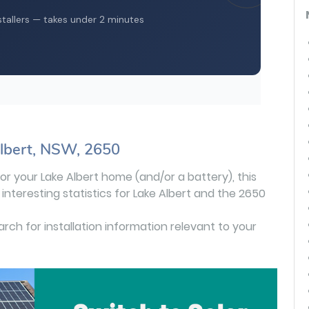
Albert, NSW, 2650
 for your Lake Albert home (and/or a battery), this
interesting statistics for Lake Albert and the 2650
earch for installation information relevant to your