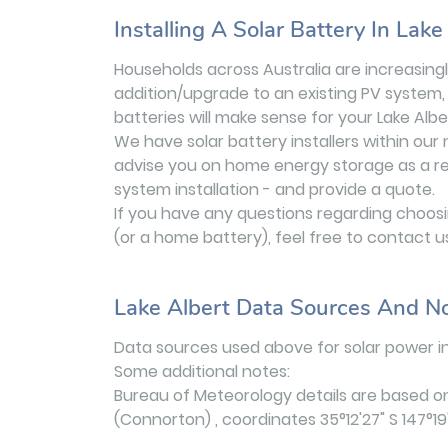
Installing A Solar Battery In Lake
Households across Australia are increasingly
addition/upgrade to an existing PV system, 
batteries will make sense for your Lake Alb
We have solar battery installers within our
advise you on home energy storage as a retr
system installation - and provide a quote.
If you have any questions regarding choosing
(or a home battery), feel free to contact u
Lake Albert Data Sources And N
Data sources used above for solar power in
Some additional notes:
Bureau of Meteorology details are based o
(Connorton) , coordinates 35°12'27" S 147°19