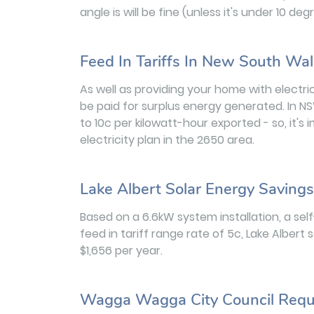
angle is will be fine (unless it's under 10 d
Feed In Tariffs In New South Wa
As well as providing your home with electric
be paid for surplus energy generated. In NS
to 10c per kilowatt-hour exported - so, it's
electricity plan in the 2650 area.
Lake Albert Solar Energy Savings
Based on a 6.6kW system installation, a se
feed in tariff range rate of 5c, Lake Albe
$1,656 per year.
Wagga Wagga City Council Requ