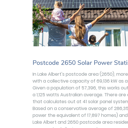
Postcode 2650 Solar Power Stati
In Lake Albert's postcode area (2650), more
with a collective capacity of 69,136 kW as a
Given a population of 57,396, this works ou
a 1,125 watts Australian average. There are 
that calculates out at 41 solar panel system
Based on a conservative average of 286,3
power the equivalent of 17,897 homes) and r
Lake Albert and 2650 postcode area residen