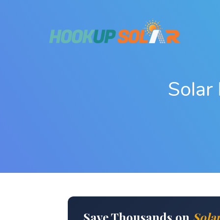
Solar