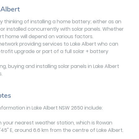
 Albert
 thinking of installing a home battery; either as an
or installed concurrently with solar panels. Whether
ert home will depend on various factors.
 network providing services to Lake Albert who can
ofit upgrade or part of a full solar + battery
, buying and installing solar panels in Lake Albert
s.
otes
formation in Lake Albert NSW 2650 include:
n your nearest weather station, which is Rowan
'45" E, around 6.6 km from the centre of Lake Albert.