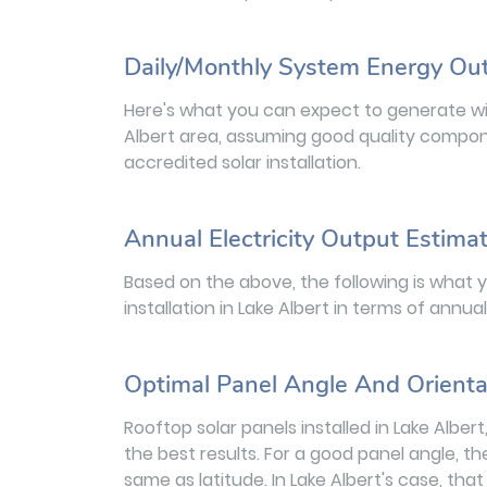
Daily/Monthly System Energy Ou
Here's what you can expect to generate wit
Albert area, assuming good quality compone
accredited solar installation.
Annual Electricity Output Estima
Based on the above, the following is what 
installation in Lake Albert in terms of annu
Optimal Panel Angle And Orienta
Rooftop solar panels installed in Lake Albe
the best results. For a good panel angle, th
same as latitude. In Lake Albert's case, tha