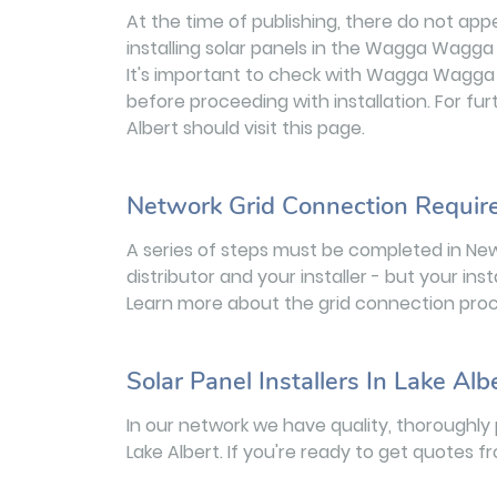
At the time of publishing, there do not app
installing solar panels in the Wagga Wagga 
It's important to check with Wagga Wagga 
before proceeding with installation. For fur
Albert should visit this page.
Network Grid Connection Requi
A series of steps must be completed in Ne
distributor and your installer - but your inst
Learn more about the grid connection proc
Solar Panel Installers In Lake Alb
In our network we have quality, thoroughly 
Lake Albert. If you're ready to get quotes f