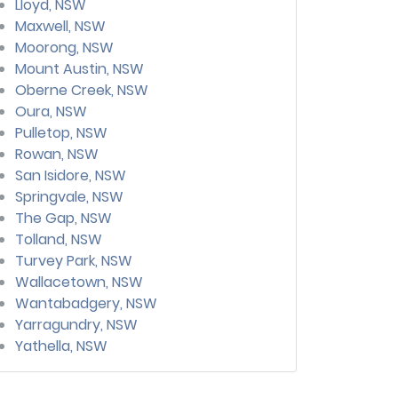
Lloyd, NSW
Maxwell, NSW
Moorong, NSW
Mount Austin, NSW
Oberne Creek, NSW
Oura, NSW
Pulletop, NSW
Rowan, NSW
San Isidore, NSW
Springvale, NSW
The Gap, NSW
Tolland, NSW
Turvey Park, NSW
Wallacetown, NSW
Wantabadgery, NSW
Yarragundry, NSW
Yathella, NSW