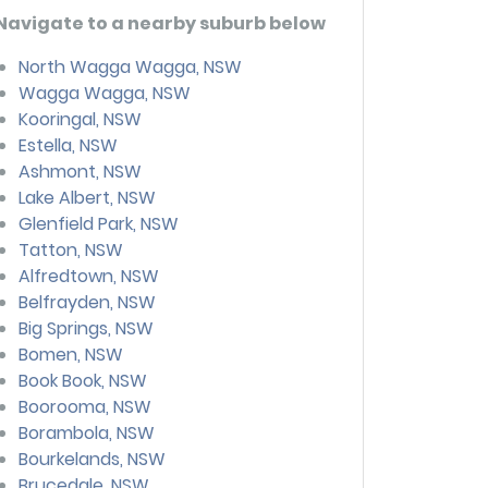
Navigate to a nearby suburb below
North Wagga Wagga, NSW
Wagga Wagga, NSW
Kooringal, NSW
Estella, NSW
Ashmont, NSW
Lake Albert, NSW
Glenfield Park, NSW
Tatton, NSW
Alfredtown, NSW
Belfrayden, NSW
Big Springs, NSW
Bomen, NSW
Book Book, NSW
Boorooma, NSW
Borambola, NSW
Bourkelands, NSW
Brucedale, NSW