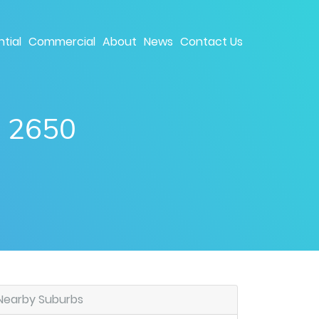
tial
Commercial
About
News
Contact Us
W 2650
Nearby Suburbs