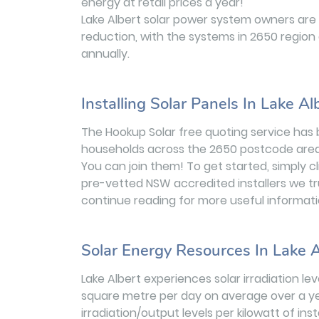
energy at retail prices a year!
Lake Albert solar power system owners are
reduction, with the systems in 2650 region
annually.
Installing Solar Panels In Lake Al
The Hookup Solar free quoting service has 
households across the 2650 postcode area
You can join them! To get started, simply c
pre-vetted NSW accredited installers we tr
continue reading for more useful informati
Solar Energy Resources In Lake A
Lake Albert experiences solar irradiation l
square metre per day on average over a ye
irradiation/output levels per kilowatt of in