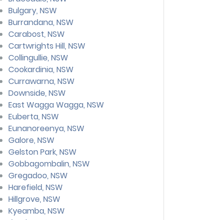
Bulgary, NSW
Burrandana, NSW
Carabost, NSW
Cartwrights Hill, NSW
Collingullie, NSW
Cookardinia, NSW
Currawarna, NSW
Downside, NSW
East Wagga Wagga, NSW
Euberta, NSW
Eunanoreenya, NSW
Galore, NSW
Gelston Park, NSW
Gobbagombalin, NSW
Gregadoo, NSW
Harefield, NSW
Hillgrove, NSW
Kyeamba, NSW