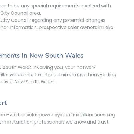
ear to be any special requirements involved with
City Council area.
City Council regarding any potential changes
ther information, prospective solar owners in Lake
rements In New South Wales
w South Wales involving you, your network
aller will do most of the administrative heavy lifting.
ess in New South Wales.
ert
pre-vetted solar power system installers servicing
rom installation professionals we know and trust: