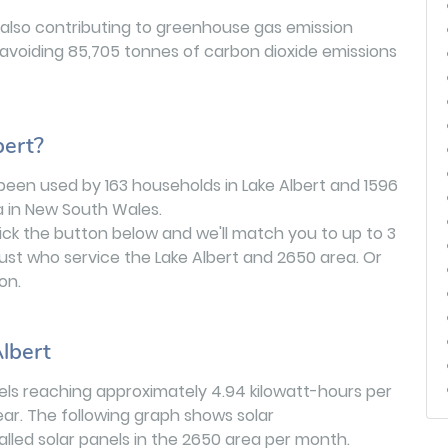
 also contributing to greenhouse gas emission
 avoiding 85,705 tonnes of carbon dioxide emissions
bert?
been used by 163 households in Lake Albert and 1596
 in New South Wales.
lick the button below and we'll match you to up to 3
ust who service the Lake Albert and 2650 area. Or
on.
lbert
evels reaching approximately 4.94 kilowatt-hours per
ar. The following graph shows solar
stalled solar panels in the 2650 area per month.