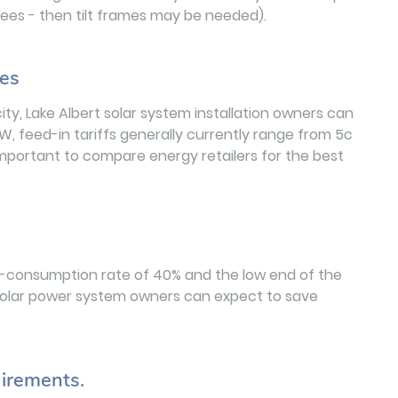
egrees - then tilt frames may be needed).
les
ity, Lake Albert solar system installation owners can
W, feed-in tariffs generally currently range from 5c
 important to compare energy retailers for the best
lf-consumption rate of 40% and the low end of the
rt solar power system owners can expect to save
irements.