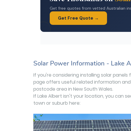
Solar Power Information - Lake 
If you're considering installing solar panels
page offers useful related information and 
postcode area in New South Wales.
If Lake Albert isn't your location, you can s
town or suburb here: