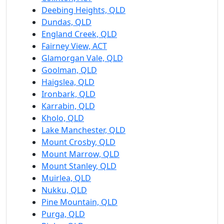
Deebing Heights, QLD
Dundas, QLD
England Creek, QLD
Fairney View, ACT
Glamorgan Vale, QLD
Goolman, QLD
Haigslea, QLD
Ironbark, QLD
Karrabin, QLD
Kholo, QLD
Lake Manchester, QLD
Mount Crosby, QLD
Mount Marrow, QLD
Mount Stanley, QLD
Muirlea, QLD
Nukku, QLD
Pine Mountain, QLD
Purga, QLD