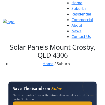
Home
Suburbs
Residential
Commercial
About
News
Contact Us
Solar Panels Mount Crosby,
QLD 4306
Home
/ Suburb