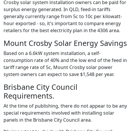
Crosby solar system installation owners can be paid for
surplus energy generated. In QLD, feed-in tariffs
generally currently range from 5c to 10c per kilowatt-
hour exported - so, it's important to compare energy
retailers for the best electricity plan in the 4306 area.
Mount Crosby Solar Energy Savings
Based on a 6.6kW system installation, a self-
consumption rate of 40% and the low end of the feed in
tariff range rate of 5c, Mount Crosby solar power
system owners can expect to save $1,548 per year.
Brisbane City Council
Requirements.
At the time of publishing, there do not appear to be any
special requirements involved with installing solar
panels in the Brisbane City Council area.