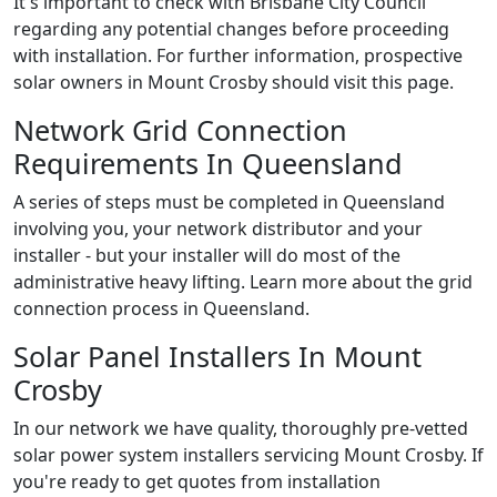
It's important to check with Brisbane City Council
regarding any potential changes before proceeding
with installation. For further information, prospective
solar owners in Mount Crosby should visit this page.
Network Grid Connection
Requirements In Queensland
A series of steps must be completed in Queensland
involving you, your network distributor and your
installer - but your installer will do most of the
administrative heavy lifting. Learn more about the grid
connection process in Queensland.
Solar Panel Installers In Mount
Crosby
In our network we have quality, thoroughly pre-vetted
solar power system installers servicing Mount Crosby. If
you're ready to get quotes from installation