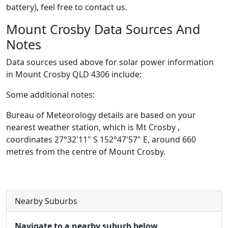
battery), feel free to contact us.
Mount Crosby Data Sources And
Notes
Data sources used above for solar power information
in Mount Crosby QLD 4306 include:
Some additional notes:
Bureau of Meteorology details are based on your
nearest weather station, which is Mt Crosby ,
coordinates 27°32'11" S 152°47'57" E, around 660
metres from the centre of Mount Crosby.
Nearby Suburbs
Navigate to a nearby suburb below