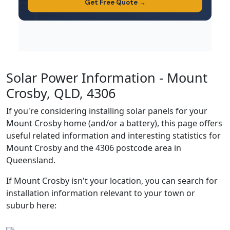
Solar Power Information - Mount
Crosby, QLD, 4306
If you're considering installing solar panels for your
Mount Crosby home (and/or a battery), this page offers
useful related information and interesting statistics for
Mount Crosby and the 4306 postcode area in
Queensland.
If Mount Crosby isn't your location, you can search for
installation information relevant to your town or
suburb here: