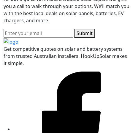
you a call to walk through your options. We’ll match you
with the best local deals on solar panels, batteries, EV
chargers, and more.
Submit
Get competitive quotes on solar and battery systems
from trusted Australian installers. HookUpSolar makes
it simple.