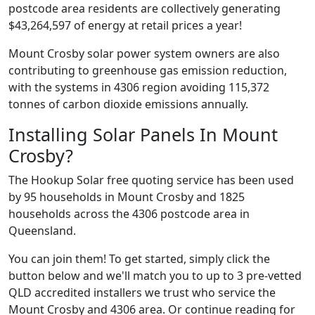
postcode area residents are collectively generating
$43,264,597 of energy at retail prices a year!
Mount Crosby solar power system owners are also
contributing to greenhouse gas emission reduction,
with the systems in 4306 region avoiding 115,372
tonnes of carbon dioxide emissions annually.
Installing Solar Panels In Mount
Crosby?
The Hookup Solar free quoting service has been used
by 95 households in Mount Crosby and 1825
households across the 4306 postcode area in
Queensland.
You can join them! To get started, simply click the
button below and we'll match you to up to 3 pre-vetted
QLD accredited installers we trust who service the
Mount Crosby and 4306 area. Or continue reading for