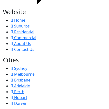
Website
Home
Suburbs
Residential
Commercial
About Us
Contact Us
Cities
Sydney
Melbourne
Brisbane
Adelaide
Perth
Hobart
Darwin