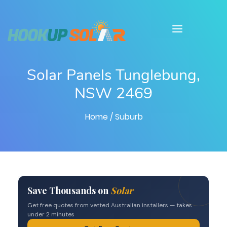
Solar Panels Tunglebung,
NSW 2469
Home
/ Suburb