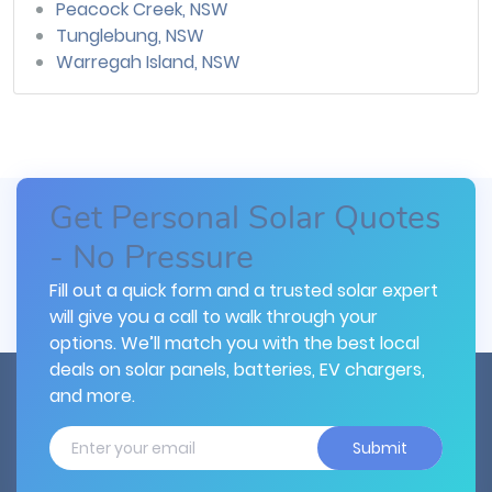
Peacock Creek, NSW
Tunglebung, NSW
Warregah Island, NSW
Get Personal Solar Quotes
- No Pressure
Fill out a quick form and a trusted solar expert
will give you a call to walk through your
options. We’ll match you with the best local
deals on solar panels, batteries, EV chargers,
and more.
Submit