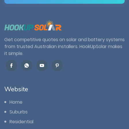
Get competitive quotes on solar and battery systems
from trusted Australian installers. HookUpSolar makes
it simple.
Website
Home
Suburbs
Residential