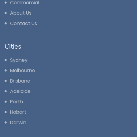
Commercial
About Us
Contact Us
Cities
Sydney
Melbourne
Brisbane
Adelaide
Perth
Hobart
Darwin