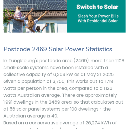
Postcode 2469 Solar Power Statistics
In Tunglebung's postcode area (2469), more than 1,108
small-scale systems have been installed with a
collective capacity of 6,369 kW as at May 31, 2025.
Given a population of 3,706, this works out to 1,719
watts per person in the area, compared to a 1,125
watts Australian average. There are approximately
1,991 dwellings in the 2469 area, so that calculates out
at 56 solar panel systems per 100 dwellings - the
Australian average is 40.
Based on a conservative average of 26,274 kWh of