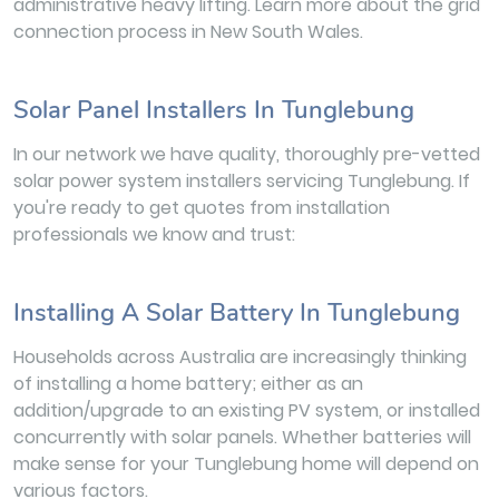
administrative heavy lifting. Learn more about the grid
connection process in New South Wales.
Solar Panel Installers In Tunglebung
In our network we have quality, thoroughly pre-vetted
solar power system installers servicing Tunglebung. If
you're ready to get quotes from installation
professionals we know and trust:
Installing A Solar Battery In Tunglebung
Households across Australia are increasingly thinking
of installing a home battery; either as an
addition/upgrade to an existing PV system, or installed
concurrently with solar panels. Whether batteries will
make sense for your Tunglebung home will depend on
various factors.