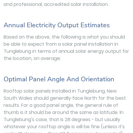
and professional, accredited solar installation.
Annual Electricity Output Estimates
Based on the above, the following is what you should
be able to expect from a solar panel installation in
Tunglebung in terms of annual solar energy output for
the location, on average:
Optimal Panel Angle And Orientation
Rooftop solar panels installed in Tunglebung, New
South Wales should generally face North for the best
results. For a good panel angle, the general rule of
thumb is it should be around the same as latitude. In
Tunglebung's case, that is 28 degrees - but usually
whatever your rooftop angle is will be fine (unless it's