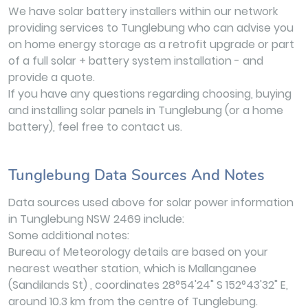
We have solar battery installers within our network
providing services to Tunglebung who can advise you
on home energy storage as a retrofit upgrade or part
of a full solar + battery system installation - and
provide a quote.
If you have any questions regarding choosing, buying
and installing solar panels in Tunglebung (or a home
battery), feel free to contact us.
Tunglebung Data Sources And Notes
Data sources used above for solar power information
in Tunglebung NSW 2469 include:
Some additional notes:
Bureau of Meteorology details are based on your
nearest weather station, which is Mallanganee
(Sandilands St) , coordinates 28°54'24" S 152°43'32" E,
around 10.3 km from the centre of Tunglebung.