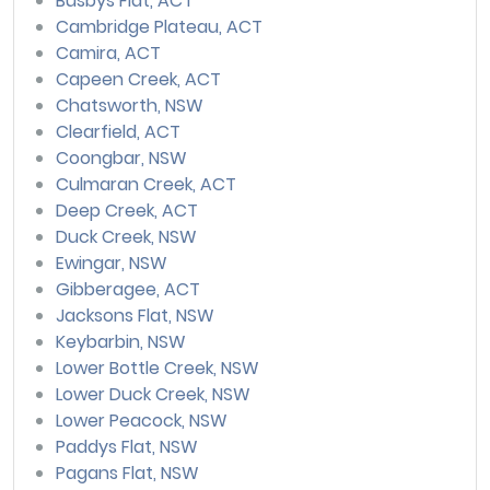
Busbys Flat, ACT
Cambridge Plateau, ACT
Camira, ACT
Capeen Creek, ACT
Chatsworth, NSW
Clearfield, ACT
Coongbar, NSW
Culmaran Creek, ACT
Deep Creek, ACT
Duck Creek, NSW
Ewingar, NSW
Gibberagee, ACT
Jacksons Flat, NSW
Keybarbin, NSW
Lower Bottle Creek, NSW
Lower Duck Creek, NSW
Lower Peacock, NSW
Paddys Flat, NSW
Pagans Flat, NSW