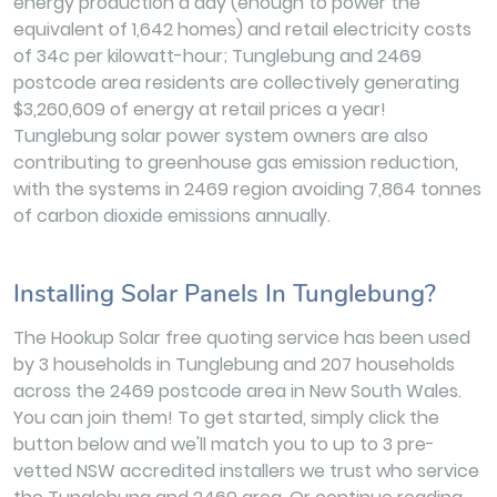
energy production a day (enough to power the
equivalent of 1,642 homes) and retail electricity costs
of 34c per kilowatt-hour; Tunglebung and 2469
postcode area residents are collectively generating
$3,260,609 of energy at retail prices a year!
Tunglebung solar power system owners are also
contributing to greenhouse gas emission reduction,
with the systems in 2469 region avoiding 7,864 tonnes
of carbon dioxide emissions annually.
Installing Solar Panels In Tunglebung?
The Hookup Solar free quoting service has been used
by 3 households in Tunglebung and 207 households
across the 2469 postcode area in New South Wales.
You can join them! To get started, simply click the
button below and we'll match you to up to 3 pre-
vetted NSW accredited installers we trust who service