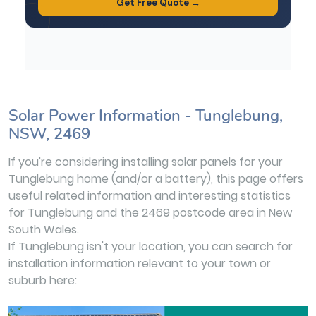
Solar Power Information - Tunglebung,
NSW, 2469
If you're considering installing solar panels for your
Tunglebung home (and/or a battery), this page offers
useful related information and interesting statistics
for Tunglebung and the 2469 postcode area in New
South Wales.
If Tunglebung isn't your location, you can search for
installation information relevant to your town or
suburb here: