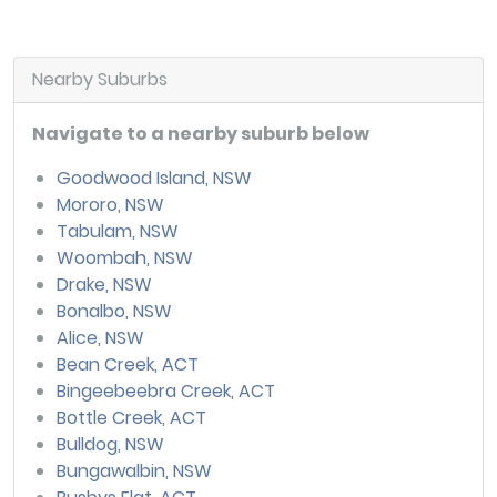
Nearby Suburbs
Navigate to a nearby suburb below
Goodwood Island, NSW
Mororo, NSW
Tabulam, NSW
Woombah, NSW
Drake, NSW
Bonalbo, NSW
Alice, NSW
Bean Creek, ACT
Bingeebeebra Creek, ACT
Bottle Creek, ACT
Bulldog, NSW
Bungawalbin, NSW