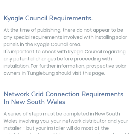
Kyogle Council Requirements.
At the time of publishing, there do not appear to be
any special requirements involved with installing solar
panels in the Kyogle Council area.
It's important to check with Kyogle Council regarding
any potential changes before proceeding with
installation. For further information, prospective solar
owners in Tunglebung should visit this page.
Network Grid Connection Requirements
In New South Wales
A series of steps must be completed in New South
Wales involving you, your network distributor and your
installer - but your installer will do most of the