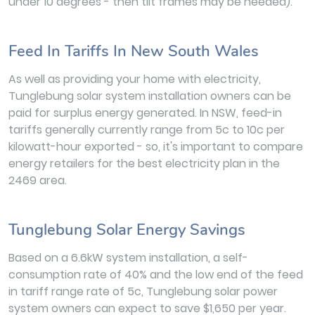
under 10 degrees - then tilt frames may be needed).
Feed In Tariffs In New South Wales
As well as providing your home with electricity,
Tunglebung solar system installation owners can be
paid for surplus energy generated. In NSW, feed-in
tariffs generally currently range from 5c to 10c per
kilowatt-hour exported - so, it's important to compare
energy retailers for the best electricity plan in the
2469 area.
Tunglebung Solar Energy Savings
Based on a 6.6kW system installation, a self-
consumption rate of 40% and the low end of the feed
in tariff range rate of 5c, Tunglebung solar power
system owners can expect to save $1,650 per year.