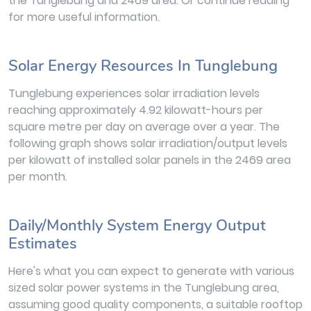
the Tunglebung and 2469 area. Or continue reading
for more useful information.
Solar Energy Resources In Tunglebung
Tunglebung experiences solar irradiation levels
reaching approximately 4.92 kilowatt-hours per
square metre per day on average over a year. The
following graph shows solar irradiation/output levels
per kilowatt of installed solar panels in the 2469 area
per month.
Daily/Monthly System Energy Output
Estimates
Here's what you can expect to generate with various
sized solar power systems in the Tunglebung area,
assuming good quality components, a suitable rooftop