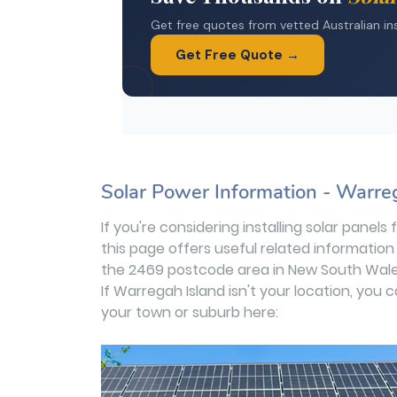
Solar Power Information - Warre
If you're considering installing solar panel
this page offers useful related information
the 2469 postcode area in New South Wale
If Warregah Island isn't your location, you 
your town or suburb here: