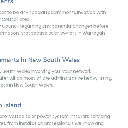
ents.
ear to be any special requirements involved with
y Council area.
ey Council regarding any potential changes before
nformation, prospective solar owners in Warregah
rements In New South Wales
w South Wales involving you, your network
aller will do most of the administrative heavy lifting.
ess in New South Wales.
h Island
pre-vetted solar power system installers servicing
tes from installation professionals we know and