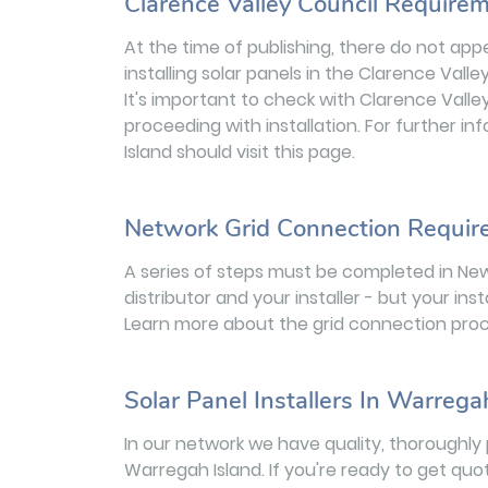
Clarence Valley Council Requirem
At the time of publishing, there do not app
installing solar panels in the Clarence Valle
It's important to check with Clarence Vall
proceeding with installation. For further i
Island should visit this page.
Network Grid Connection Requi
A series of steps must be completed in Ne
distributor and your installer - but your inst
Learn more about the grid connection proc
Solar Panel Installers In Warrega
In our network we have quality, thoroughly 
Warregah Island. If you're ready to get quo