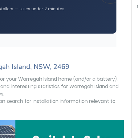
gah Island, NSW, 2469
s for your Warregah Island home (and/or a battery),
 and interesting statistics for Warregah Island and
s.
can search for installation information relevant to