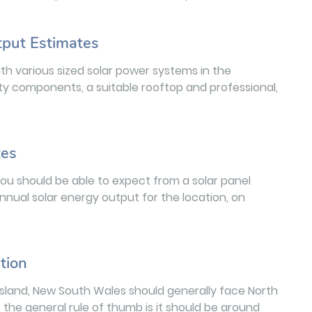
tput Estimates
h various sized solar power systems in the
ty components, a suitable rooftop and professional,
tes
you should be able to expect from a solar panel
annual solar energy output for the location, on
tion
 Island, New South Wales should generally face North
, the general rule of thumb is it should be around