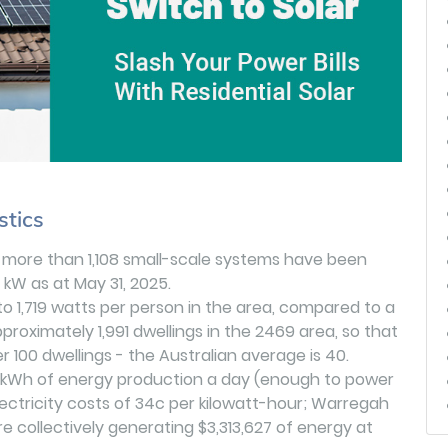
stics
, more than 1,108 small-scale systems have been
9 kW as at May 31, 2025.
 to 1,719 watts per person in the area, compared to a
proximately 1,991 dwellings in the 2469 area, so that
 100 dwellings - the Australian average is 40.
1 kWh of energy production a day (enough to power
lectricity costs of 34c per kilowatt-hour; Warregah
e collectively generating $3,313,627 of energy at