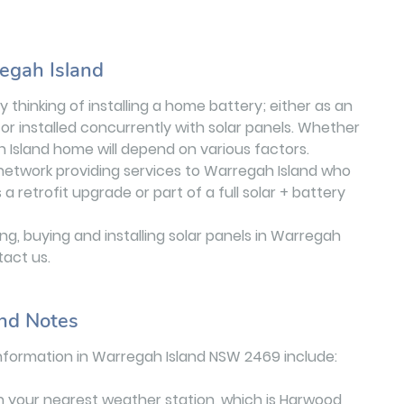
regah Island
 thinking of installing a home battery; either as an
or installed concurrently with solar panels. Whether
h Island home will depend on various factors.
r network providing services to Warregah Island who
retrofit upgrade or part of a full solar + battery
g, buying and installing solar panels in Warregah
tact us.
nd Notes
nformation in Warregah Island NSW 2469 include:
n your nearest weather station, which is Harwood