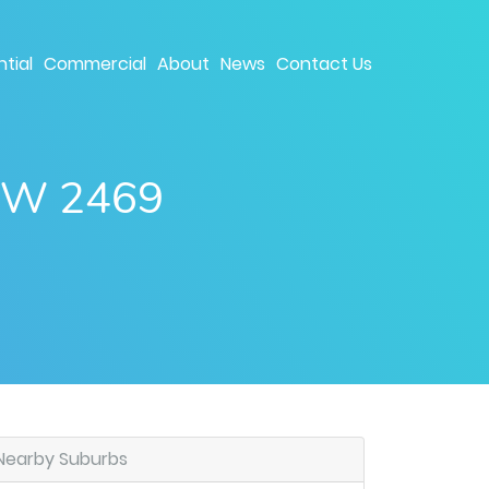
tial
Commercial
About
News
Contact Us
NSW 2469
Nearby Suburbs