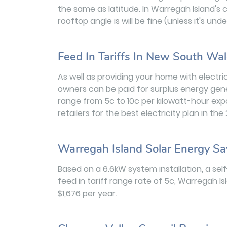
the same as latitude. In Warregah Island's 
rooftop angle is will be fine (unless it's u
Feed In Tariffs In New South Wa
As well as providing your home with electric
owners can be paid for surplus energy gener
range from 5c to 10c per kilowatt-hour exp
retailers for the best electricity plan in th
Warregah Island Solar Energy Sa
Based on a 6.6kW system installation, a se
feed in tariff range rate of 5c, Warregah 
$1,676 per year.