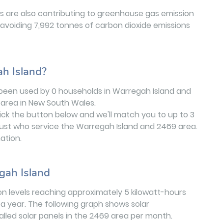
 are also contributing to greenhouse gas emission
 avoiding 7,992 tonnes of carbon dioxide emissions
ah Island?
 been used by 0 households in Warregah Island and
area in New South Wales.
lick the button below and we'll match you to up to 3
rust who service the Warregah Island and 2469 area.
ation.
gah Island
on levels reaching approximately 5 kilowatt-hours
a year. The following graph shows solar
stalled solar panels in the 2469 area per month.