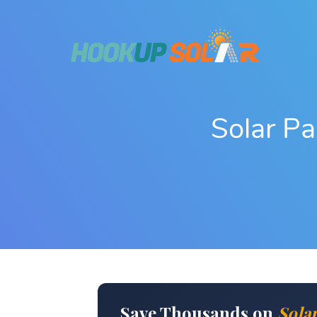
Solar P