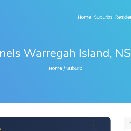
Home
Suburbs
Residen
anels Warregah Island, 
Home
/ Suburb