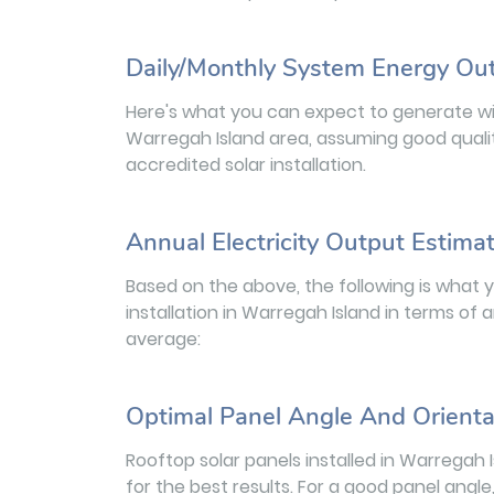
Daily/Monthly System Energy Ou
Here's what you can expect to generate wit
Warregah Island area, assuming good quali
accredited solar installation.
Annual Electricity Output Estima
Based on the above, the following is what 
installation in Warregah Island in terms of 
average:
Optimal Panel Angle And Orienta
Rooftop solar panels installed in Warregah
for the best results. For a good panel angle