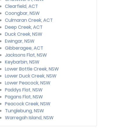
Clearfield, ACT
Coongbar, NSW
Culmaran Creek, ACT
Deep Creek, ACT
Duck Creek, NSW
Ewingar, NSW
Gibberagee, ACT
Jacksons Flat, NSW
Keybarbin, NSW
Lower Bottle Creek, NSW
Lower Duck Creek, NSW
Lower Peacock, NSW
Paddys Flat, NSW
Pagans Flat, NSW
Peacock Creek, NSW
Tunglebung, NSW
Warregah Island, NSW