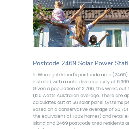
Postcode 2469 Solar Power Stati
In Warregah Island's postcode area (2469)
installed with a collective capacity of 6,36
Given a population of 3,706, this works out
1,125 watts Australian average. There are ap
calculates out at 56 solar panel systems per
Based on a conservative average of 26,70
the equivalent of 1,669 homes) and retail e
Island and 2469 postcode area residents ar