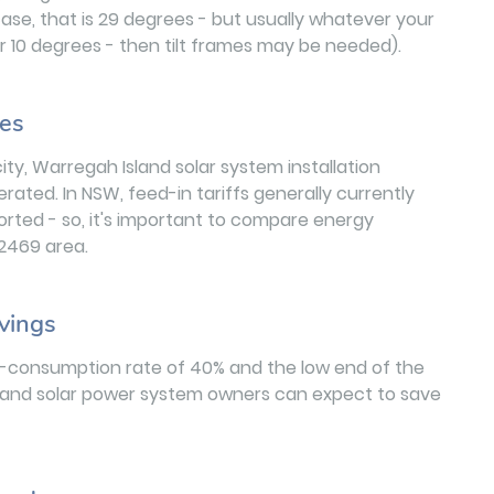
case, that is 29 degrees - but usually whatever your
nder 10 degrees - then tilt frames may be needed).
les
ity, Warregah Island solar system installation
ated. In NSW, feed-in tariffs generally currently
orted - so, it's important to compare energy
e 2469 area.
vings
lf-consumption rate of 40% and the low end of the
Island solar power system owners can expect to save