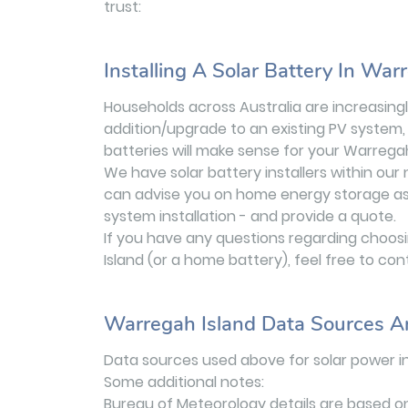
trust:
Installing A Solar Battery In War
Households across Australia are increasingly
addition/upgrade to an existing PV system, 
batteries will make sense for your Warrega
We have solar battery installers within ou
can advise you on home energy storage as a 
system installation - and provide a quote.
If you have any questions regarding choosin
Island (or a home battery), feel free to con
Warregah Island Data Sources A
Data sources used above for solar power i
Some additional notes:
Bureau of Meteorology details are based o