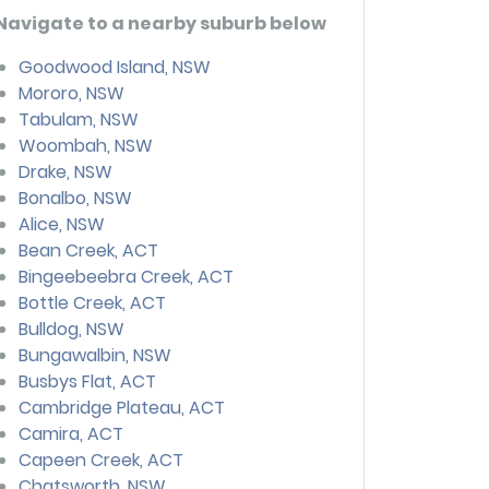
Navigate to a nearby suburb below
Goodwood Island, NSW
Mororo, NSW
Tabulam, NSW
Woombah, NSW
Drake, NSW
Bonalbo, NSW
Alice, NSW
Bean Creek, ACT
Bingeebeebra Creek, ACT
Bottle Creek, ACT
Bulldog, NSW
Bungawalbin, NSW
Busbys Flat, ACT
Cambridge Plateau, ACT
Camira, ACT
Capeen Creek, ACT
Chatsworth, NSW