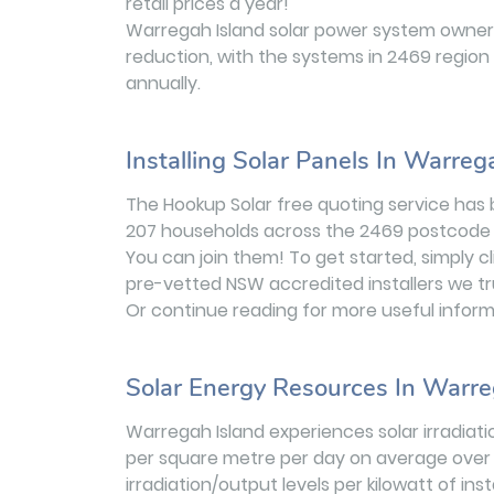
retail prices a year!
Warregah Island solar power system owners
reduction, with the systems in 2469 region
annually.
Installing Solar Panels In Warreg
The Hookup Solar free quoting service has
207 households across the 2469 postcode 
You can join them! To get started, simply c
pre-vetted NSW accredited installers we t
Or continue reading for more useful inform
Solar Energy Resources In Warre
Warregah Island experiences solar irradiati
per square metre per day on average over 
irradiation/output levels per kilowatt of in