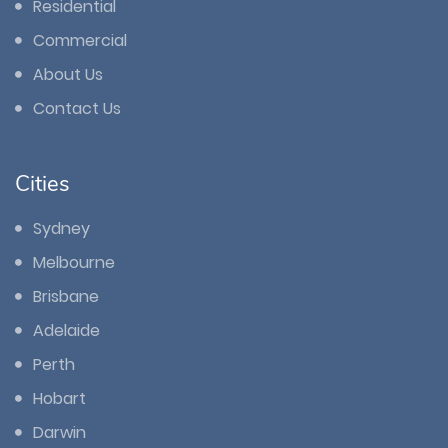
Residential
Commercial
About Us
Contact Us
Cities
Sydney
Melbourne
Brisbane
Adelaide
Perth
Hobart
Darwin