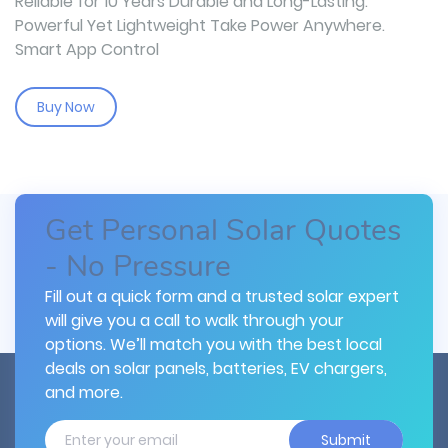
Reliable for 10 Years Durable and Long-Lasting.
Powerful Yet Lightweight Take Power Anywhere.
Smart App Control
Buy Now
Get Personal Solar Quotes
- No Pressure
Fill out a quick form and a trusted solar expert
will give you a call to walk through your
options. We’ll match you with the best local
deals on solar panels, batteries, EV chargers,
and more.
Submit