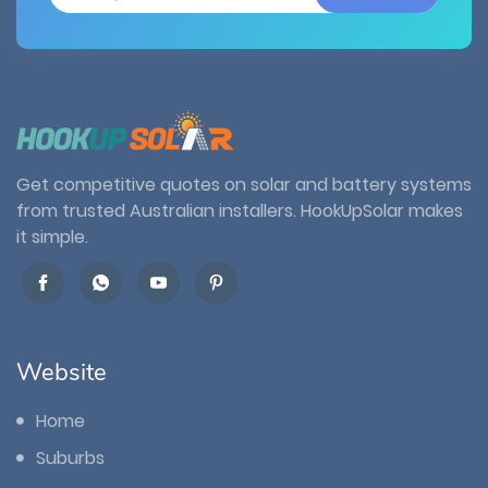
Get competitive quotes on solar and battery systems
from trusted Australian installers. HookUpSolar makes
it simple.
Website
Home
Suburbs