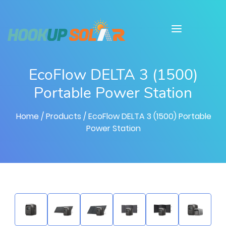
EcoFlow DELTA 3 (1500)
Portable Power Station
Home
/ Products
/ EcoFlow DELTA 3 (1500) Portable
Power Station