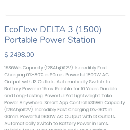
EcoFlow DELTA 3 (1500)
Portable Power Station
$ 2498.00
1536Wh Capacity (128Ah@12V). Incredibly Fast
Charging 0%-80% in 60min. Powerful 1800W AC
Output with 13 Outlets. Automatically Switch to
Battery Power in 15ms. Reliable for 10 Years Durable
and Long-Lasting. Powerful Yet Lightweight Take
Power Anywhere. Smart App Control1536Wh Capacity
(128Ah@12V). Incredibly Fast Charging 0%-80% in
60min. Powerful 1800W AC Output with 13 Outlets.
Automatically Switch to Battery Power in 15ms.