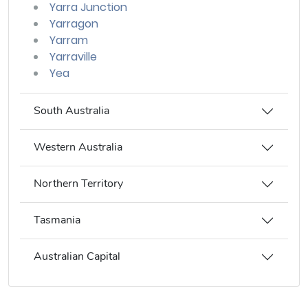
Yarra Junction
Yarragon
Yarram
Yarraville
Yea
South Australia
Western Australia
Northern Territory
Tasmania
Australian Capital