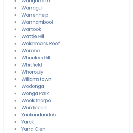
Wangaratta
Warragul
Warrenheip
Warrnambool
Wartook
Wattle Hill
Welshmans Reef
Werona
Wheelers Hill
Whitfield
Whorouly
Williamstown
Wodonga
Wonga Park
Woolsthorpe
Wurdiboluc
Yackandandah
Yarck
Yarra Glen