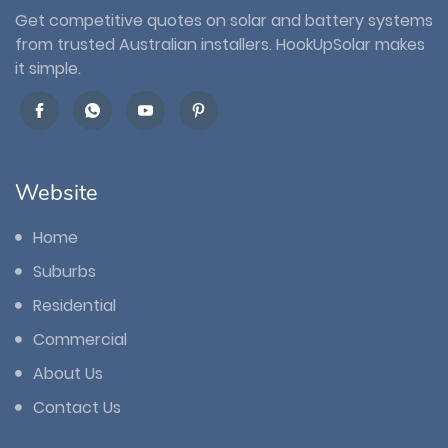
Get competitive quotes on solar and battery systems
from trusted Australian installers. HookUpSolar makes
it simple.
Website
Home
Suburbs
Residential
Commercial
About Us
Contact Us