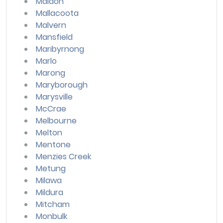
Maldon
Mallacoota
Malvern
Mansfield
Maribyrnong
Marlo
Marong
Maryborough
Marysville
McCrae
Melbourne
Melton
Mentone
Menzies Creek
Metung
Milawa
Mildura
Mitcham
Monbulk