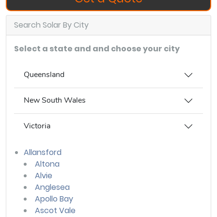
Search Solar By City
Select a state and and choose your city
Queensland
New South Wales
Victoria
Allansford
Altona
Alvie
Anglesea
Apollo Bay
Ascot Vale