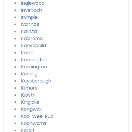
Inglewood
Inverloch
Irymple
Ivanhoe
Kallista
Kalorama
Kanyapella
Keilor
Kennington
Kensington
Kerang
Keysborough
Kilmore
Kilsyth
Kinglake
Kongwak
Koo-Wee-Rup
Koonwarra
Koroit