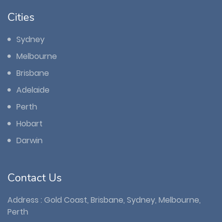
Cities
Sydney
Melbourne
Brisbane
Adelaide
Perth
Hobart
Darwin
Contact Us
Address : Gold Coast, Brisbane, Sydney, Melbourne,
Perth