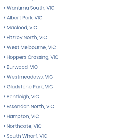
Wantirna South, VIC
Albert Park, VIC
Macleod, VIC
Fitzroy North, VIC
West Melbourne, VIC
Hoppers Crossing, VIC
Burwood, VIC
Westmeadows, VIC
Gladstone Park, VIC
Bentleigh, VIC
Essendon North, VIC
Hampton, VIC
Northcote, VIC
South Wharf, VIC