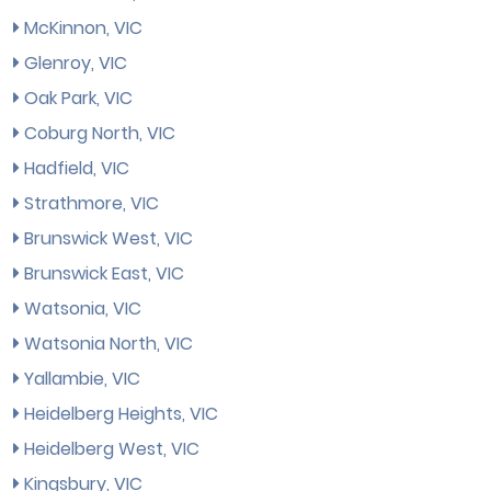
McKinnon, VIC
Glenroy, VIC
Oak Park, VIC
Coburg North, VIC
Hadfield, VIC
Strathmore, VIC
Brunswick West, VIC
Brunswick East, VIC
Watsonia, VIC
Watsonia North, VIC
Yallambie, VIC
Heidelberg Heights, VIC
Heidelberg West, VIC
Kingsbury, VIC