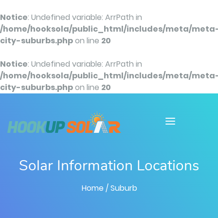
Notice
: Undefined variable: ArrPath in
/home/hooksola/public_html/includes/meta/meta
city-suburbs.php
on line
20
Notice
: Undefined variable: ArrPath in
/home/hooksola/public_html/includes/meta/meta
city-suburbs.php
on line
20
Solar Information Locations
Home
/ Suburb