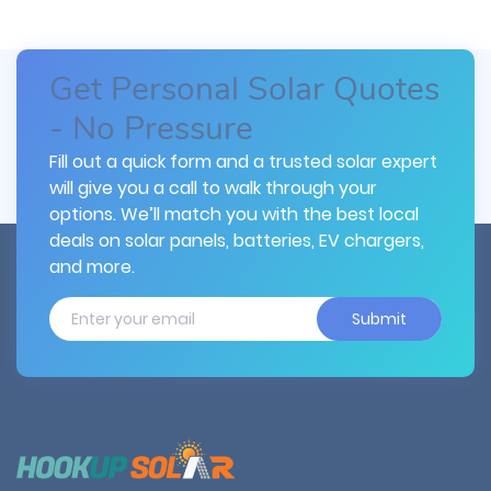
Get Personal Solar Quotes
- No Pressure
Fill out a quick form and a trusted solar expert
will give you a call to walk through your
options. We’ll match you with the best local
deals on solar panels, batteries, EV chargers,
and more.
Submit