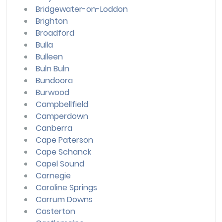
Bridgewater-on-Loddon
Brighton
Broadford
Bulla
Bulleen
Buln Buln
Bundoora
Burwood
Campbellfield
Camperdown
Canberra
Cape Paterson
Cape Schanck
Capel Sound
Carnegie
Caroline Springs
Carrum Downs
Casterton