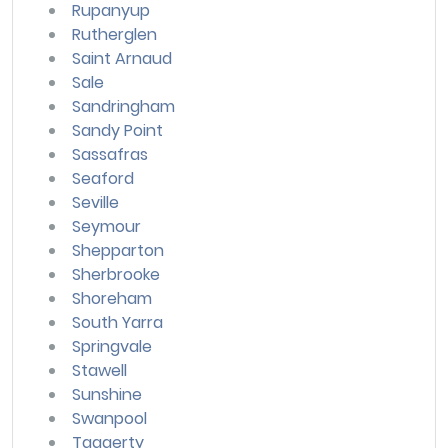
Rupanyup
Rutherglen
Saint Arnaud
Sale
Sandringham
Sandy Point
Sassafras
Seaford
Seville
Seymour
Shepparton
Sherbrooke
Shoreham
South Yarra
Springvale
Stawell
Sunshine
Swanpool
Taggerty