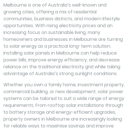
Melbourne is one of Australia’s well-known and
growing cities, offering a mix of residential
communities, business districts, and modern lifestyle
opportunities. With rising electricity prices and an
increasing focus on sustainable living, many
homeowners and businesses in Melbourne are turning
to solar energy as a practical long-term solution.
Installing solar panels in Melbourne can help reduce
power bills, improve energy efficiency, and decrease
reliance on the traditional electricity grid while taking
advantage of Australia’s strong sunlight conditions.
Whether you own a family home, investment property,
commercial building, or new development, solar power
systems can be tailored to suit a wide range of energy
requirements. From rooftop solar installations through
to battery storage and energy-efficient upgrades,
property owners in Melbourne are increasingly looking
for reliable ways to maximise savings and improve