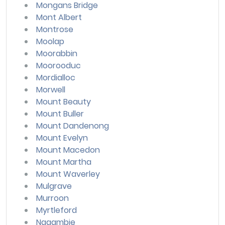
Mongans Bridge
Mont Albert
Montrose
Moolap
Moorabbin
Moorooduc
Mordialloc
Morwell
Mount Beauty
Mount Buller
Mount Dandenong
Mount Evelyn
Mount Macedon
Mount Martha
Mount Waverley
Mulgrave
Murroon
Myrtleford
Nagambie