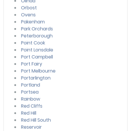
Olinda
Orbost
Ovens
Pakenham
Park Orchards
Peterborough
Point Cook
Point Lonsdale
Port Campbell
Port Fairy
Port Melbourne
Portarlington
Portland
Portsea
Rainbow
Red Cliffs
Red Hill
Red Hill South
Reservoir