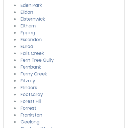
Eden Park
Eildon
Elsternwick
Eltham
Epping
Essendon
Euroa
Falls Creek
Fern Tree Gully
Fernbank
Ferny Creek
Fitzroy
Flinders
Footscray
Forest Hill
Forrest
Frankston
Geelong