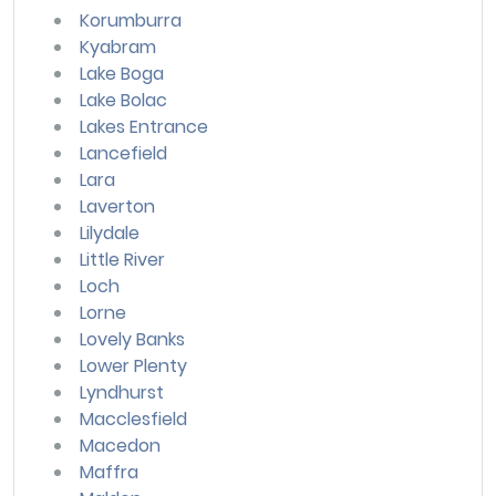
Korumburra
Kyabram
Lake Boga
Lake Bolac
Lakes Entrance
Lancefield
Lara
Laverton
Lilydale
Little River
Loch
Lorne
Lovely Banks
Lower Plenty
Lyndhurst
Macclesfield
Macedon
Maffra