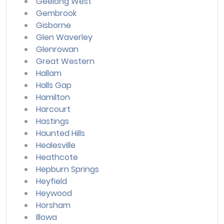
Geelong West
Gembrook
Gisborne
Glen Waverley
Glenrowan
Great Western
Hallam
Halls Gap
Hamilton
Harcourt
Hastings
Haunted Hills
Healesville
Heathcote
Hepburn Springs
Heyfield
Heywood
Horsham
Illowa