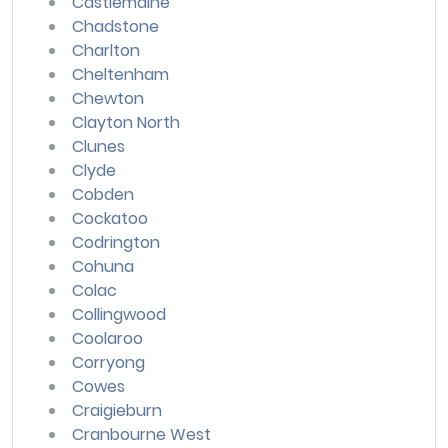
Castlemaine
Chadstone
Charlton
Cheltenham
Chewton
Clayton North
Clunes
Clyde
Cobden
Cockatoo
Codrington
Cohuna
Colac
Collingwood
Coolaroo
Corryong
Cowes
Craigieburn
Cranbourne West