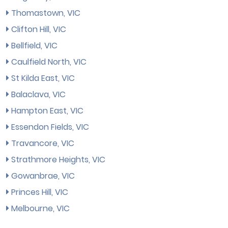
Thomastown, VIC
Clifton Hill, VIC
Bellfield, VIC
Caulfield North, VIC
St Kilda East, VIC
Balaclava, VIC
Hampton East, VIC
Essendon Fields, VIC
Travancore, VIC
Strathmore Heights, VIC
Gowanbrae, VIC
Princes Hill, VIC
Melbourne, VIC