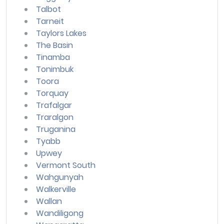
Talbot
Tarneit
Taylors Lakes
The Basin
Tinamba
Tonimbuk
Toora
Torquay
Trafalgar
Traralgon
Truganina
Tyabb
Upwey
Vermont South
Wahgunyah
Walkerville
Wallan
Wandiligong