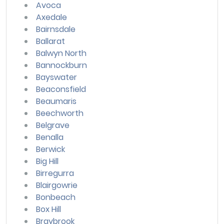
Avoca
Axedale
Bairnsdale
Ballarat
Balwyn North
Bannockburn
Bayswater
Beaconsfield
Beaumaris
Beechworth
Belgrave
Benalla
Berwick
Big Hill
Birregurra
Blairgowrie
Bonbeach
Box Hill
Braybrook