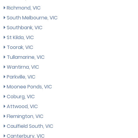
Richmond, VIC
South Melbourne, VIC
Southbank, VIC
St Kilda, VIC
Toorak, VIC
Tullamarine, VIC
Wantirna, VIC
Parkville, VIC
Moonee Ponds, VIC
Coburg, VIC
Attwood, VIC
Flemington, VIC
Caulfield South, VIC
Canterbury, VIC