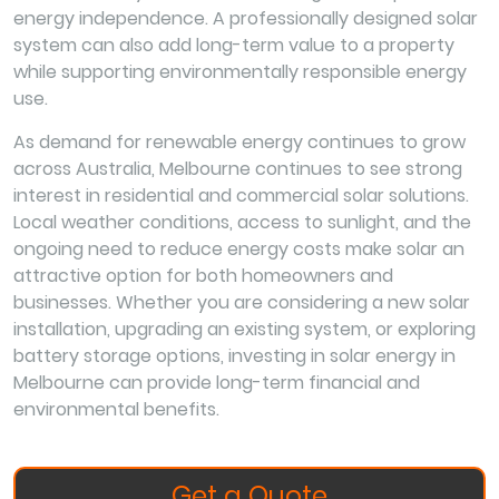
energy independence. A professionally designed solar
system can also add long-term value to a property
while supporting environmentally responsible energy
use.
As demand for renewable energy continues to grow
across Australia, Melbourne continues to see strong
interest in residential and commercial solar solutions.
Local weather conditions, access to sunlight, and the
ongoing need to reduce energy costs make solar an
attractive option for both homeowners and
businesses. Whether you are considering a new solar
installation, upgrading an existing system, or exploring
battery storage options, investing in solar energy in
Melbourne can provide long-term financial and
environmental benefits.
Get a Quote