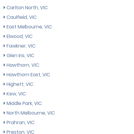
Carlton North, VIC
Caulfield, VIC
East Melbourne, VIC
Elwood, VIC
Fawkner, VIC
Glen Iris, VIC
Hawthorn, VIC
Hawthorn East, VIC
Highett, VIC
Kew, VIC
Middle Park, VIC
North Melbourne, VIC
Prahran, VIC
Preston, VIC