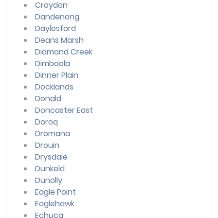
Croydon
Dandenong
Daylesford
Deans Marsh
Diamond Creek
Dimboola
Dinner Plain
Docklands
Donald
Doncaster East
Doroq
Dromana
Drouin
Drysdale
Dunkeld
Dunolly
Eagle Point
Eaglehawk
Echuca