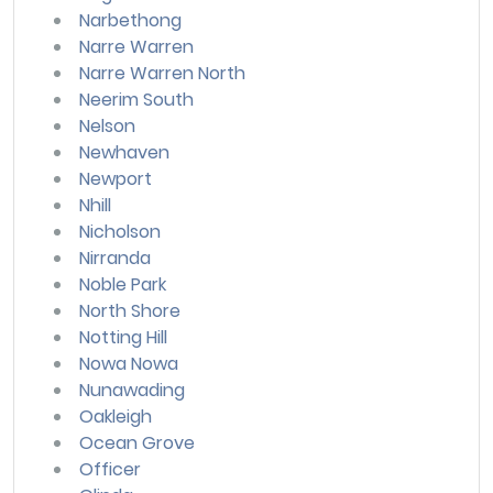
Narbethong
Narre Warren
Narre Warren North
Neerim South
Nelson
Newhaven
Newport
Nhill
Nicholson
Nirranda
Noble Park
North Shore
Notting Hill
Nowa Nowa
Nunawading
Oakleigh
Ocean Grove
Officer