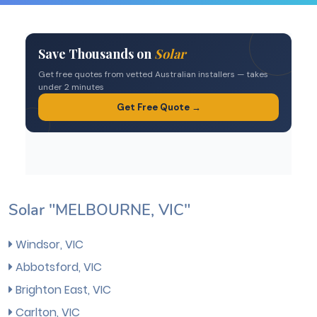
Solar "MELBOURNE, VIC"
Windsor, VIC
Abbotsford, VIC
Brighton East, VIC
Carlton, VIC