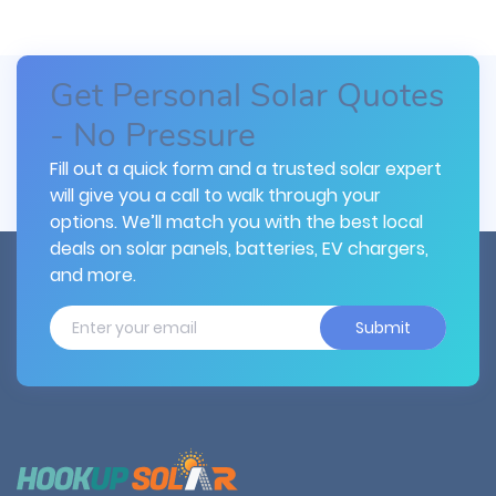
Get Personal Solar Quotes
- No Pressure
Fill out a quick form and a trusted solar expert
will give you a call to walk through your
options. We’ll match you with the best local
deals on solar panels, batteries, EV chargers,
and more.
Submit