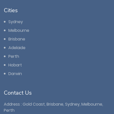
Cities
Sydney
Melbourne
Brisbane
Adelaide
Perth
Hobart
Darwin
Contact Us
Address : Gold Coast, Brisbane, Sydney, Melbourne,
Perth