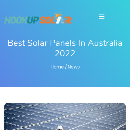
Best Solar Panels In Australia
2022
Home
/ News