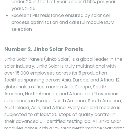
under 2% in the first year, under 0.55% per year
years 2-25
Excellent PID resistance ensured by solar cell
process optimisation and careful module BOM
selection
Number 2. Jinko Solar Panels
Jinko Solar Panels (Jinko Solar) is a global leader in the
solar industry. Jinko Solar is truly multinational with
over 15,000 employees across its 5 production
facilities spanning across Asia, Europe, and Africa, 12
global sales offices across Asia, Europe, South
America, North America, and Africa, and 11 overseas
subsidiaries in Europe, North America, South America,
Australasia, Asia, and Africa. Every cell and module is
subjected to at least 36 steps of quality control in
their advanced UL-certified testing lab. All Jinko solar
modules come with a 25-year performance warranty