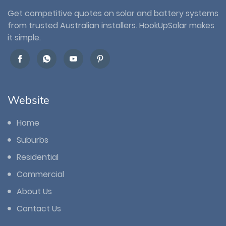
Get competitive quotes on solar and battery systems
from trusted Australian installers. HookUpSolar makes
it simple.
Website
Home
Suburbs
Residential
Commercial
About Us
Contact Us