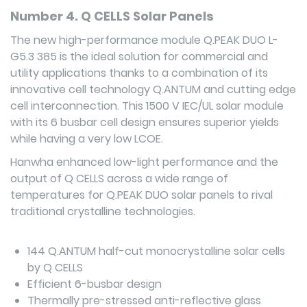
Number 4. Q CELLS Solar Panels
The new high-performance module Q.PEAK DUO L-
G5.3 385 is the ideal solution for commercial and
utility applications thanks to a combination of its
innovative cell technology Q.ANTUM and cutting edge
cell interconnection. This 1500 V IEC/UL solar module
with its 6 busbar cell design ensures superior yields
while having a very low LCOE.
Hanwha enhanced low-light performance and the
output of Q CELLS across a wide range of
temperatures for Q.PEAK DUO solar panels to rival
traditional crystalline technologies.
144 Q.ANTUM half-cut monocrystalline solar cells
by Q CELLS
Efficient 6-busbar design
Thermally pre-stressed anti-reflective glass