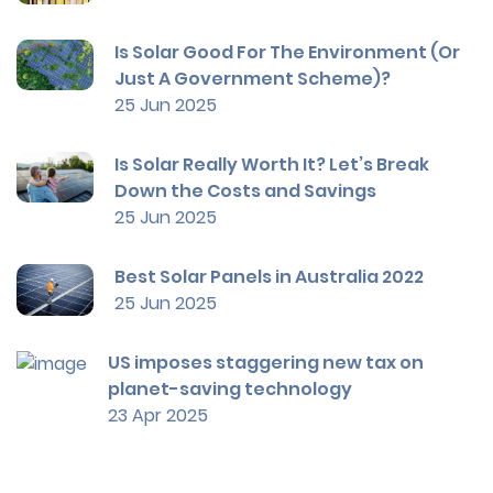
Is Solar Good For The Environment (Or
Just A Government Scheme)?
25 Jun 2025
Is Solar Really Worth It? Let’s Break
Down the Costs and Savings
25 Jun 2025
Best Solar Panels in Australia 2022
25 Jun 2025
US imposes staggering new tax on
planet-saving technology
23 Apr 2025