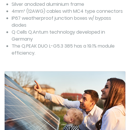
Silver anodized aluminium frame
4mm² (12AWG) cables with MC4 type connectors
IP67 weatherproof junction boxes w/ bypass
diodes
Q Cells Q.Antum technology developed in
Germany
The Q.PEAK DUO L-G5.3 385 has a 19.1% module
efficiency.