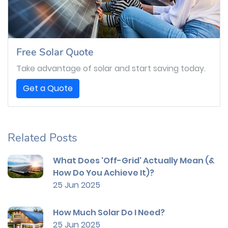
Free Solar Quote
Take advantage of solar and start saving today.
Get a Quote
Related Posts
What Does 'Off-Grid' Actually Mean (&
How Do You Achieve It)?
25 Jun 2025
How Much Solar Do I Need?
25 Jun 2025