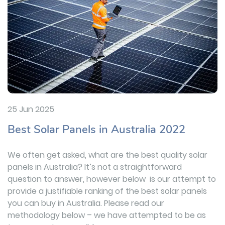
25 Jun 2025
Best Solar Panels in Australia 2022
We often get asked, what are the best quality solar
panels in Australia? It’s not a straightforward
question to answer, however below is our attempt to
provide a justifiable ranking of the best solar panels
you can buy in Australia. Please read our
methodology below – we have attempted to be as