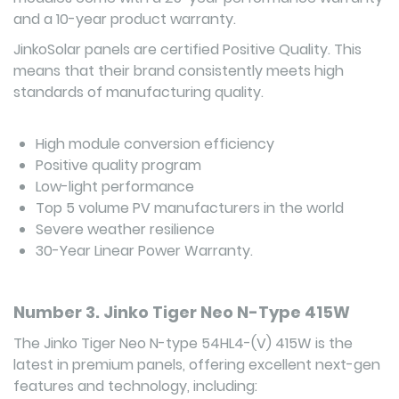
and a 10-year product warranty.
JinkoSolar panels are certified Positive Quality. This
means that their brand consistently meets high
standards of manufacturing quality.
High module conversion efficiency
Positive quality program
Low-light performance
Top 5 volume PV manufacturers in the world
Severe weather resilience
30-Year Linear Power Warranty.
Number 3. Jinko Tiger Neo N-Type 415W
The Jinko Tiger Neo N-type 54HL4-(V) 415W is the
latest in premium panels, offering excellent next-gen
features and technology, including: