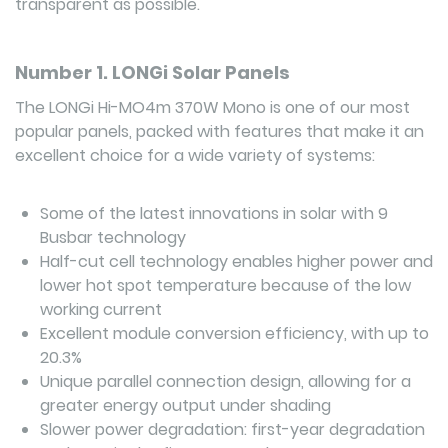
transparent as possible.
Number 1. LONGi Solar Panels
The LONGi Hi-MO4m 370W Mono is one of our most
popular panels, packed with features that make it an
excellent choice for a wide variety of systems:
Some of the latest innovations in solar with 9
Busbar technology
Half-cut cell technology enables higher power and
lower hot spot temperature because of the low
working current
Excellent module conversion efficiency, with up to
20.3%
Unique parallel connection design, allowing for a
greater energy output under shading
Slower power degradation: first-year degradation