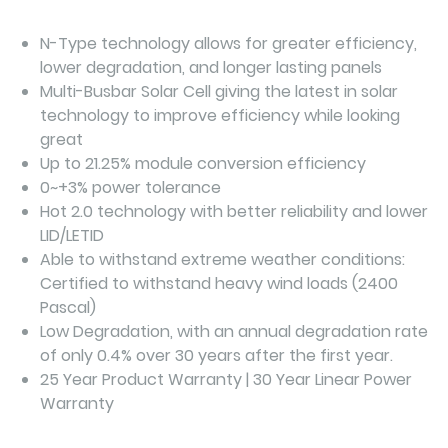
N-Type technology allows for greater efficiency,
lower degradation, and longer lasting panels
Multi-Busbar Solar Cell giving the latest in solar
technology to improve efficiency while looking
great
Up to 21.25% module conversion efficiency
0~+3% power tolerance
Hot 2.0 technology with better reliability and lower
LID/LETID
Able to withstand extreme weather conditions:
Certified to withstand heavy wind loads (2400
Pascal)
Low Degradation, with an annual degradation rate
of only 0.4% over 30 years after the first year.
25 Year Product Warranty | 30 Year Linear Power
Warranty