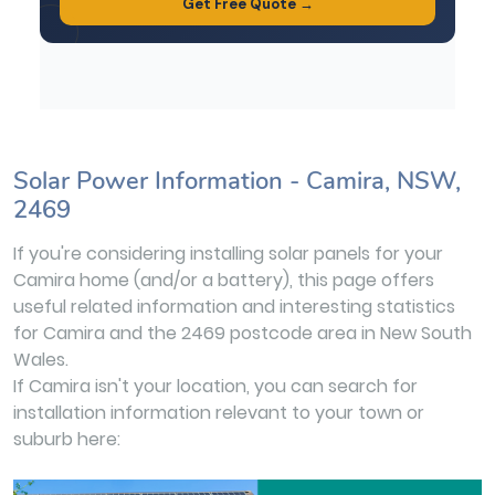
Solar Power Information - Camira, NSW,
2469
If you're considering installing solar panels for your
Camira home (and/or a battery), this page offers
useful related information and interesting statistics
for Camira and the 2469 postcode area in New South
Wales.
If Camira isn't your location, you can search for
installation information relevant to your town or
suburb here: