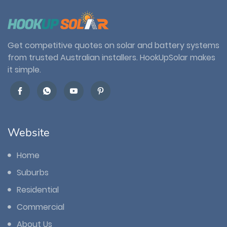
Get competitive quotes on solar and battery systems
from trusted Australian installers. HookUpSolar makes
it simple.
Website
Home
Suburbs
Residential
Commercial
About Us