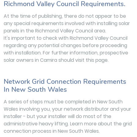
Richmond Valley Council Requirements.
At the time of publishing, there do not appear to be
any special requirements involved with installing solar
panels in the Richmond Valley Council area.
It's important to check with Richmond Valley Council
regarding any potential changes before proceeding
with installation. For further information, prospective
solar owners in Camira should visit this page.
Network Grid Connection Requirements
In New South Wales
A series of steps must be completed in New South
Wales involving you, your network distributor and your
installer - but your installer will do most of the
administrative heavy lifting. Learn more about the grid
connection process in New South Wales.