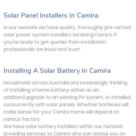
Solar Panel Installers In Camira
In our network we have quality, thoroughly pre-vetted
solar power system installers servicing Camira. If
you're ready to get quotes from installation
professionals we know and trust:
Installing A Solar Battery In Camira
Households across Australia are increasingly thinking
of installing a home battery; either as an
addition/upgrade to an existing PV system, or installed
concurrently with solar panels. Whether batteries will
make sense for your Camira home will depend on
various factors.
We have solar battery installers within our network
providing services to Camira who can advise you on