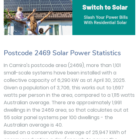
Postcode 2469 Solar Power Statistics
In Camira's postcode area (2469), more than 1,101
small-scale systems have been installed with a
collective capacity of 6,290 kW as at April 30, 2025.
Given a population of 3,706, this works out to 1,697
watts per person in the area, compared to a 1,115 watts
Australian average. There are approximately 1,991
dwellings in the 2469 area, so that calculates out at
55 solar panel systems per 100 dwellings - the
Australian average is 40.
Based on a conservative average of 25,947 kWh of