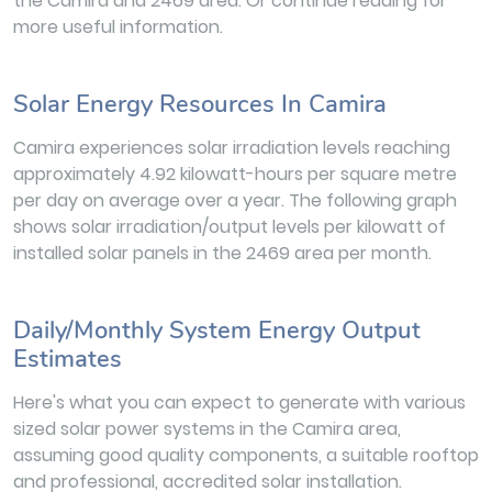
the Camira and 2469 area. Or continue reading for
more useful information.
Solar Energy Resources In Camira
Camira experiences solar irradiation levels reaching
approximately 4.92 kilowatt-hours per square metre
per day on average over a year. The following graph
shows solar irradiation/output levels per kilowatt of
installed solar panels in the 2469 area per month.
Daily/Monthly System Energy Output
Estimates
Here's what you can expect to generate with various
sized solar power systems in the Camira area,
assuming good quality components, a suitable rooftop
and professional, accredited solar installation.