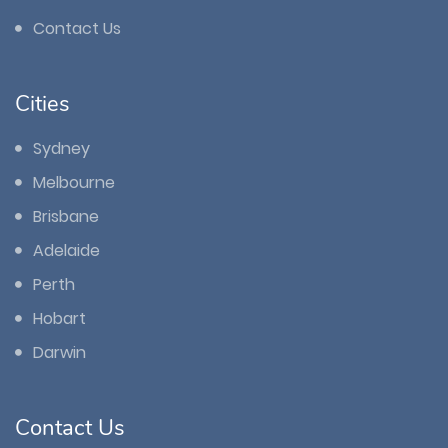
Contact Us
Cities
Sydney
Melbourne
Brisbane
Adelaide
Perth
Hobart
Darwin
Contact Us