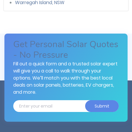
Warregah Island, NSW
Get Personal Solar Quotes
- No Pressure
Fill out a quick form and a trusted solar expert
will give you a call to walk through your
options. We’ll match you with the best local
deals on solar panels, batteries, EV chargers,
and more.
Submit