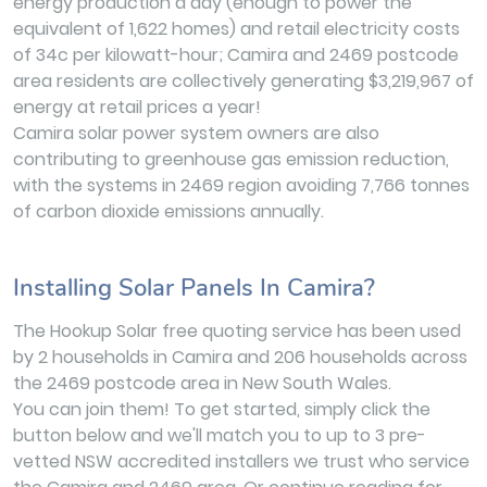
energy production a day (enough to power the
equivalent of 1,622 homes) and retail electricity costs
of 34c per kilowatt-hour; Camira and 2469 postcode
area residents are collectively generating $3,219,967 of
energy at retail prices a year!
Camira solar power system owners are also
contributing to greenhouse gas emission reduction,
with the systems in 2469 region avoiding 7,766 tonnes
of carbon dioxide emissions annually.
Installing Solar Panels In Camira?
The Hookup Solar free quoting service has been used
by 2 households in Camira and 206 households across
the 2469 postcode area in New South Wales.
You can join them! To get started, simply click the
button below and we'll match you to up to 3 pre-
vetted NSW accredited installers we trust who service