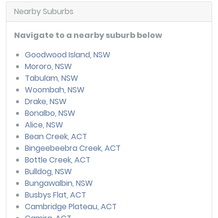
Nearby Suburbs
Navigate to a nearby suburb below
Goodwood Island, NSW
Mororo, NSW
Tabulam, NSW
Woombah, NSW
Drake, NSW
Bonalbo, NSW
Alice, NSW
Bean Creek, ACT
Bingeebeebra Creek, ACT
Bottle Creek, ACT
Bulldog, NSW
Bungawalbin, NSW
Busbys Flat, ACT
Cambridge Plateau, ACT