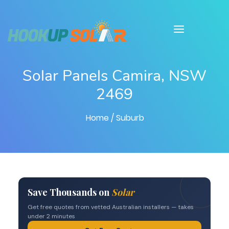
Solar Panels Camira, NSW
2469
Home
/ Suburb