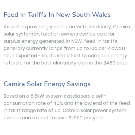
Feed In Tariffs In New South Wales
As well as providing your home with electricity, Camira
solar system installation owners can be paid for
surplus energy generated. In NSW, feed-in tariffs
generally currently range from 5c to 10c per kilowatt-
hour exported - so, it's important to compare energy
retailers for the best electricity plan in the 2469 area.
Camira Solar Energy Savings
Based on a 6.6kW system installation, a self-
consumption rate of 40% and the low end of the feed
in tariff range rate of 5c, Camira solar power system
owners can expect to save $1,650 per year.