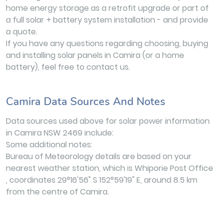
home energy storage as a retrofit upgrade or part of
a full solar + battery system installation - and provide
a quote.
If you have any questions regarding choosing, buying
and installing solar panels in Camira (or a home
battery), feel free to contact us.
Camira Data Sources And Notes
Data sources used above for solar power information
in Camira NSW 2469 include:
Some additional notes:
Bureau of Meteorology details are based on your
nearest weather station, which is Whiporie Post Office
, coordinates 29°16'56" S 152°59'19" E, around 8.5 km
from the centre of Camira.