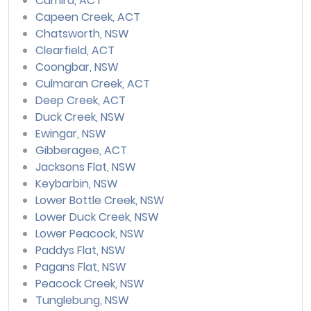
Camira, ACT
Capeen Creek, ACT
Chatsworth, NSW
Clearfield, ACT
Coongbar, NSW
Culmaran Creek, ACT
Deep Creek, ACT
Duck Creek, NSW
Ewingar, NSW
Gibberagee, ACT
Jacksons Flat, NSW
Keybarbin, NSW
Lower Bottle Creek, NSW
Lower Duck Creek, NSW
Lower Peacock, NSW
Paddys Flat, NSW
Pagans Flat, NSW
Peacock Creek, NSW
Tunglebung, NSW