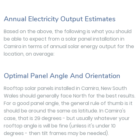
Annual Electricity Output Estimates
Based on the above, the following is what you should
be able to expect from a solar panel installation in
Camira in terms of annual solar energy output for the
location, on average:
Optimal Panel Angle And Orientation
Rooftop solar panels installed in Camira, New South
Wales should generally face North for the best results.
For a good panel angle, the general rule of thumb is it
should be around the same as latitude. In Camira's
case, that is 29 degrees - but usually whatever your
rooftop angle is will be fine (unless it's under 10
degrees - then tilt frames may be needed).