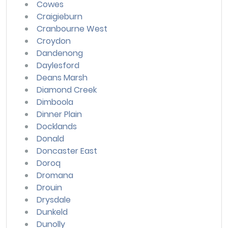
Cowes
Craigieburn
Cranbourne West
Croydon
Dandenong
Daylesford
Deans Marsh
Diamond Creek
Dimboola
Dinner Plain
Docklands
Donald
Doncaster East
Doroq
Dromana
Drouin
Drysdale
Dunkeld
Dunolly