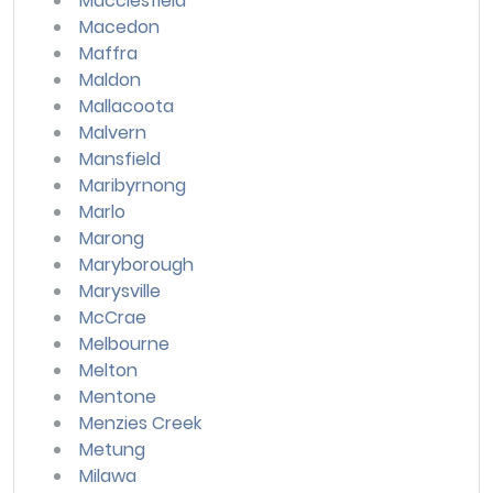
Macclesfield
Macedon
Maffra
Maldon
Mallacoota
Malvern
Mansfield
Maribyrnong
Marlo
Marong
Maryborough
Marysville
McCrae
Melbourne
Melton
Mentone
Menzies Creek
Metung
Milawa