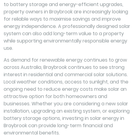
to battery storage and energy-efficient upgrades,
property owners in Braybrook are increasingly looking
for reliable ways to maximise savings and improve
energy independence. A professionally designed solar
system can also add long-term value to a property
while supporting environmentally responsible energy
use.
As demand for renewable energy continues to grow
across Australia, Braybrook continues to see strong
interest in residential and commercial solar solutions.
Local weather conditions, access to sunlight, and the
ongoing need to reduce energy costs make solar an
attractive option for both homeowners and
businesses. Whether you are considering a new solar
installation, upgrading an existing system, or exploring
battery storage options, investing in solar energy in
Braybrook can provide long-term financial and
environmental benefits.