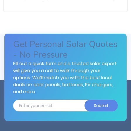
Get Personal Solar Quotes
- No Pressure
Fill out a quick form and a trusted solar expert
will give you a call to walk through your
options. We’ll match you with the best local
deals on solar panels, batteries, EV chargers,
and more.
Submit