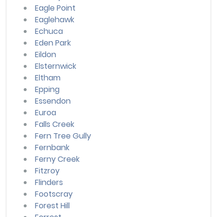
Eagle Point
Eaglehawk
Echuca
Eden Park
Eildon
Elsternwick
Eltham
Epping
Essendon
Euroa
Falls Creek
Fern Tree Gully
Fernbank
Ferny Creek
Fitzroy
Flinders
Footscray
Forest Hill