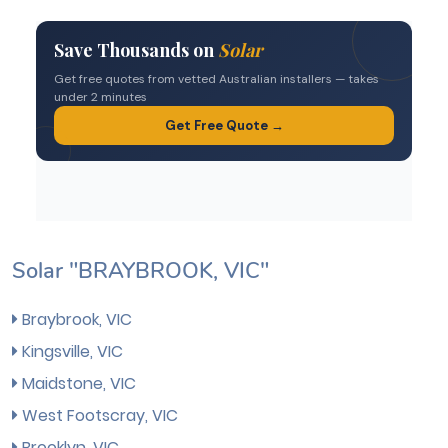
Solar "BRAYBROOK, VIC"
Braybrook, VIC
Kingsville, VIC
Maidstone, VIC
West Footscray, VIC
Brooklyn, VIC