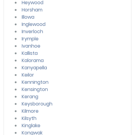
Heywood
Horsham
Illowa
Inglewood
Inverloch
Irymple
Ivanhoe
Kallista
Kalorama
Kanyapella
Keilor
Kennington
Kensington
Kerang
Keysborough
Kilmore
Kilsyth
Kinglake
Kongwak