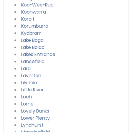
Koo-Wee-Rup
Koonwarra
Koroit
Korumburra
Kyabram
Lake Boga
Lake Bolac
Lakes Entrance
Lancefield
Lara
Laverton
Lilydale
Little River
Loch
Lorne
Lovely Banks
Lower Plenty
Lyndhurst