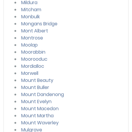
Mildura
Mitcham
Monbulk
Mongans Bridge
Mont Albert
Montrose
Moolap
Moorabbin
Moorooduc
Mordialloc
Morwell
Mount Beauty
Mount Buller
Mount Dandenong
Mount Evelyn
Mount Macedon
Mount Martha
Mount Waverley
Mulgrave