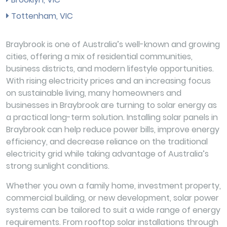
Tottenham, VIC
Braybrook is one of Australia’s well-known and growing
cities, offering a mix of residential communities,
business districts, and modern lifestyle opportunities.
With rising electricity prices and an increasing focus
on sustainable living, many homeowners and
businesses in Braybrook are turning to solar energy as
a practical long-term solution. Installing solar panels in
Braybrook can help reduce power bills, improve energy
efficiency, and decrease reliance on the traditional
electricity grid while taking advantage of Australia’s
strong sunlight conditions.
Whether you own a family home, investment property,
commercial building, or new development, solar power
systems can be tailored to suit a wide range of energy
requirements. From rooftop solar installations through