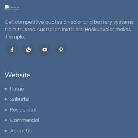
Get competitive quotes on solar and battery systems
from trusted Australian installers. HookUpSolar makes
it simple.
Website
Home
Suburbs
Residential
Commercial
About Us