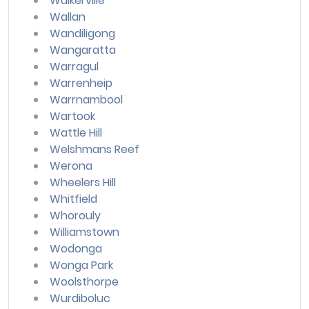
Walkerville
Wallan
Wandiligong
Wangaratta
Warragul
Warrenheip
Warrnambool
Wartook
Wattle Hill
Welshmans Reef
Werona
Wheelers Hill
Whitfield
Whorouly
Williamstown
Wodonga
Wonga Park
Woolsthorpe
Wurdiboluc