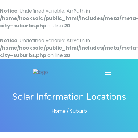
Notice
: Undefined variable: ArrPath in
/home/hooksola/public_html/includes/meta/meta
city-suburbs.php
on line
20
Notice
: Undefined variable: ArrPath in
/home/hooksola/public_html/includes/meta/meta
city-suburbs.php
on line
20
Solar Information Locations
Home
/ Suburb