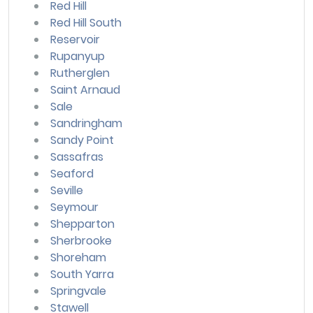
Red Hill
Red Hill South
Reservoir
Rupanyup
Rutherglen
Saint Arnaud
Sale
Sandringham
Sandy Point
Sassafras
Seaford
Seville
Seymour
Shepparton
Sherbrooke
Shoreham
South Yarra
Springvale
Stawell