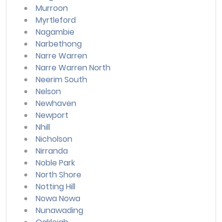
Murroon
Myrtleford
Nagambie
Narbethong
Narre Warren
Narre Warren North
Neerim South
Nelson
Newhaven
Newport
Nhill
Nicholson
Nirranda
Noble Park
North Shore
Notting Hill
Nowa Nowa
Nunawading