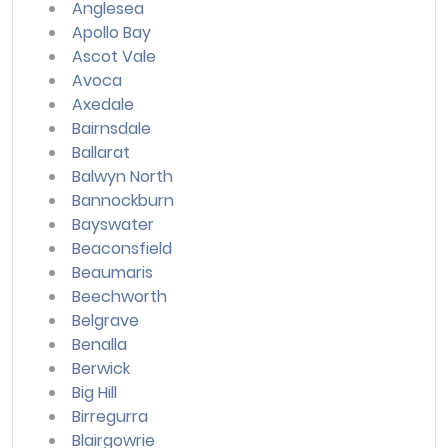
Anglesea
Apollo Bay
Ascot Vale
Avoca
Axedale
Bairnsdale
Ballarat
Balwyn North
Bannockburn
Bayswater
Beaconsfield
Beaumaris
Beechworth
Belgrave
Benalla
Berwick
Big Hill
Birregurra
Blairgowrie