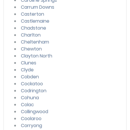
Caroline Springs
Carrum Downs
Casterton
Castlemaine
Chadstone
Charlton
Cheltenham
Chewton
Clayton North
Clunes
Clyde
Cobden
Cockatoo
Codrington
Cohuna
Colac
Collingwood
Coolaroo
Corryong