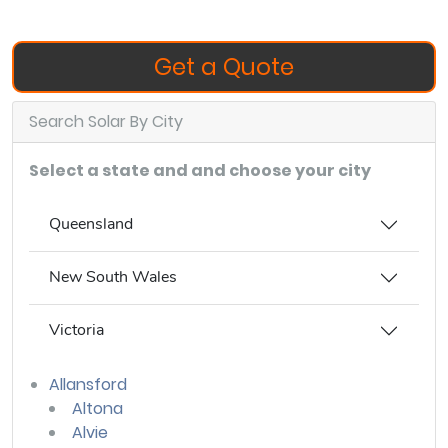
Get a Quote
Search Solar By City
Select a state and and choose your city
Queensland
New South Wales
Victoria
Allansford
Altona
Alvie