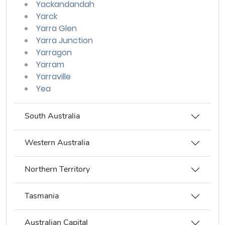
Yackandandah
Yarck
Yarra Glen
Yarra Junction
Yarragon
Yarram
Yarraville
Yea
South Australia
Western Australia
Northern Territory
Tasmania
Australian Capital