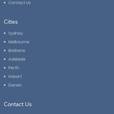
Contact Us
Cities
Sydney
Melbourne
Brisbane
Adelaide
Perth
Hobart
Darwin
Contact Us