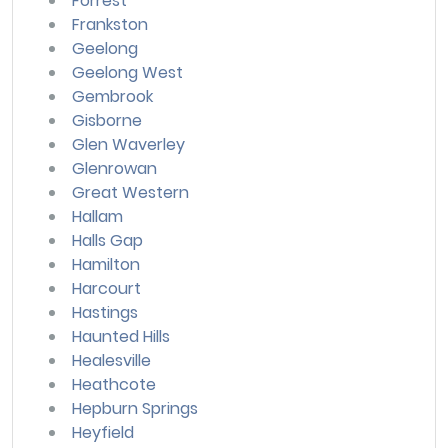
Forrest
Frankston
Geelong
Geelong West
Gembrook
Gisborne
Glen Waverley
Glenrowan
Great Western
Hallam
Halls Gap
Hamilton
Harcourt
Hastings
Haunted Hills
Healesville
Heathcote
Hepburn Springs
Heyfield