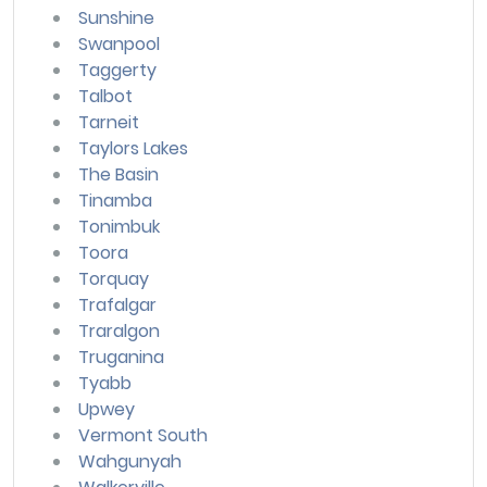
Sunshine
Swanpool
Taggerty
Talbot
Tarneit
Taylors Lakes
The Basin
Tinamba
Tonimbuk
Toora
Torquay
Trafalgar
Traralgon
Truganina
Tyabb
Upwey
Vermont South
Wahgunyah