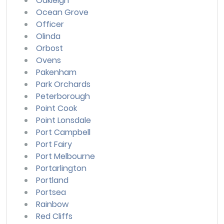
Oakleigh
Ocean Grove
Officer
Olinda
Orbost
Ovens
Pakenham
Park Orchards
Peterborough
Point Cook
Point Lonsdale
Port Campbell
Port Fairy
Port Melbourne
Portarlington
Portland
Portsea
Rainbow
Red Cliffs