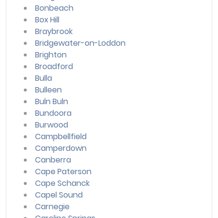
Bonbeach
Box Hill
Braybrook
Bridgewater-on-Loddon
Brighton
Broadford
Bulla
Bulleen
Buln Buln
Bundoora
Burwood
Campbellfield
Camperdown
Canberra
Cape Paterson
Cape Schanck
Capel Sound
Carnegie