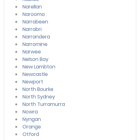
Narellan
Narooma
Narrabeen
Narrabri
Narrandera
Narromine
Narwee
Nelson Bay
New Lambton
Newcastle
Newport
North Bourke
North Sydney
North Turramurra
Nowra
Nyngan
Orange
Otford