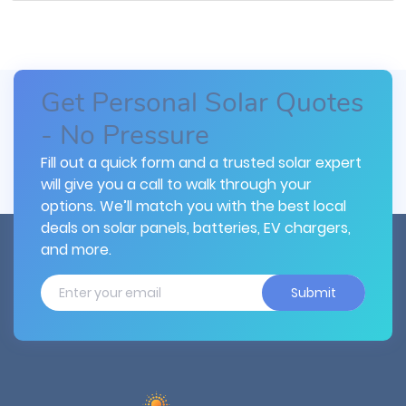
Get Personal Solar Quotes
- No Pressure
Fill out a quick form and a trusted solar expert
will give you a call to walk through your
options. We’ll match you with the best local
deals on solar panels, batteries, EV chargers,
and more.
Submit