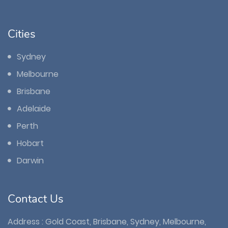
Cities
Sydney
Melbourne
Brisbane
Adelaide
Perth
Hobart
Darwin
Contact Us
Address : Gold Coast, Brisbane, Sydney, Melbourne,