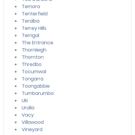
Temora
Tenterfield
Teralba
Terrey Hills
Terrigal
The Entrance
Thornleigh
Thornton
Thredbo
Tocumwal
Tongarra
Toongabbie
Tumbarumba
Uki
Uralla
Vacy
Villawood
Vineyard