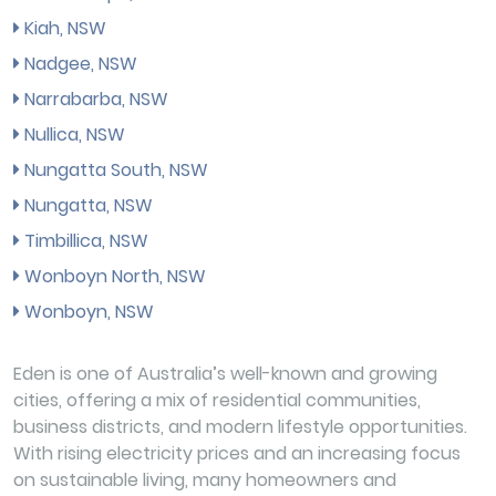
Kiah, NSW
Nadgee, NSW
Narrabarba, NSW
Nullica, NSW
Nungatta South, NSW
Nungatta, NSW
Timbillica, NSW
Wonboyn North, NSW
Wonboyn, NSW
Eden is one of Australia’s well-known and growing
cities, offering a mix of residential communities,
business districts, and modern lifestyle opportunities.
With rising electricity prices and an increasing focus
on sustainable living, many homeowners and