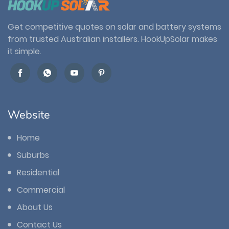
Get competitive quotes on solar and battery systems
from trusted Australian installers. HookUpSolar makes
it simple.
Website
Home
Suburbs
Residential
Commercial
About Us
Contact Us