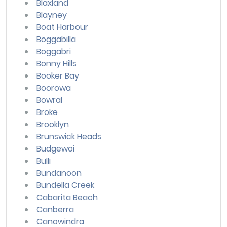
Blaxland
Blayney
Boat Harbour
Boggabilla
Boggabri
Bonny Hills
Booker Bay
Boorowa
Bowral
Broke
Brooklyn
Brunswick Heads
Budgewoi
Bulli
Bundanoon
Bundella Creek
Cabarita Beach
Canberra
Canowindra