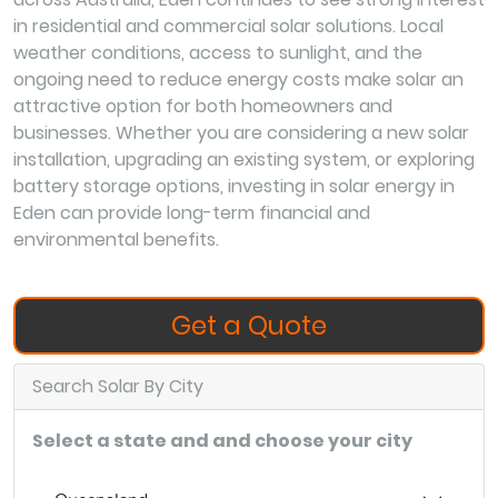
in residential and commercial solar solutions. Local
weather conditions, access to sunlight, and the
ongoing need to reduce energy costs make solar an
attractive option for both homeowners and
businesses. Whether you are considering a new solar
installation, upgrading an existing system, or exploring
battery storage options, investing in solar energy in
Eden can provide long-term financial and
environmental benefits.
Get a Quote
Search Solar By City
Select a state and and choose your city