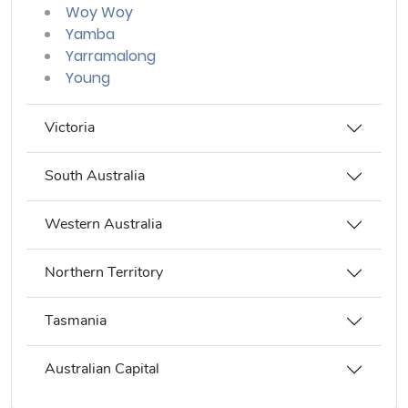
Woy Woy
Yamba
Yarramalong
Young
Victoria
South Australia
Western Australia
Northern Territory
Tasmania
Australian Capital