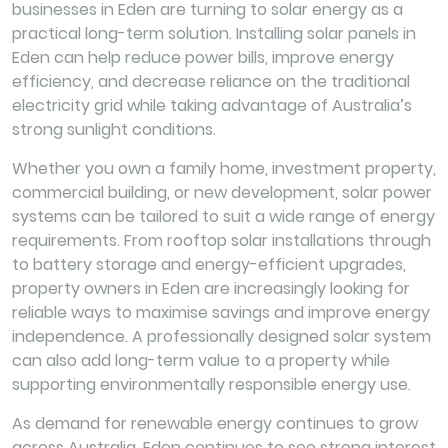
businesses in Eden are turning to solar energy as a
practical long-term solution. Installing solar panels in
Eden can help reduce power bills, improve energy
efficiency, and decrease reliance on the traditional
electricity grid while taking advantage of Australia’s
strong sunlight conditions.
Whether you own a family home, investment property,
commercial building, or new development, solar power
systems can be tailored to suit a wide range of energy
requirements. From rooftop solar installations through
to battery storage and energy-efficient upgrades,
property owners in Eden are increasingly looking for
reliable ways to maximise savings and improve energy
independence. A professionally designed solar system
can also add long-term value to a property while
supporting environmentally responsible energy use.
As demand for renewable energy continues to grow
across Australia, Eden continues to see strong interest