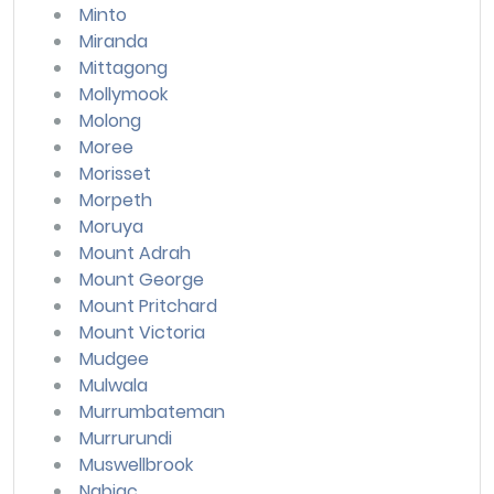
Minto
Miranda
Mittagong
Mollymook
Molong
Moree
Morisset
Morpeth
Moruya
Mount Adrah
Mount George
Mount Pritchard
Mount Victoria
Mudgee
Mulwala
Murrumbateman
Murrurundi
Muswellbrook
Nabiac