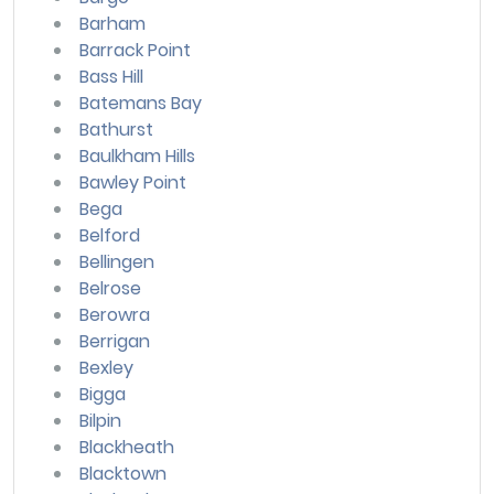
Barham
Barrack Point
Bass Hill
Batemans Bay
Bathurst
Baulkham Hills
Bawley Point
Bega
Belford
Bellingen
Belrose
Berowra
Berrigan
Bexley
Bigga
Bilpin
Blackheath
Blacktown