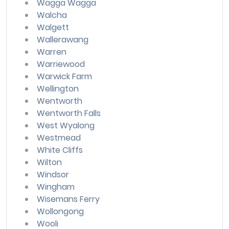
Wagga Wagga
Walcha
Walgett
Wallerawang
Warren
Warriewood
Warwick Farm
Wellington
Wentworth
Wentworth Falls
West Wyalong
Westmead
White Cliffs
Wilton
Windsor
Wingham
Wisemans Ferry
Wollongong
Wooli