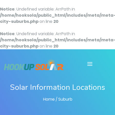
Notice
: Undefined variable: ArrPath in
/home/hooksola/public_html/includes/meta/meta
city-suburbs.php
on line
20
Notice
: Undefined variable: ArrPath in
/home/hooksola/public_html/includes/meta/meta
city-suburbs.php
on line
20
Solar Information Locations
Home
/ Suburb