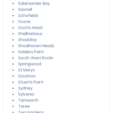
Salamander Bay
Sawtell
Schofields
Scone
Scotts Head
Shellharbour
Shoal Bay
Shoalhaven Heads
Soldiers Point
South West Rocks
Springwood
St Marys
Stockton
Stuarts Point
Sydney
Sylvania
Tamworth
Taree
Tea Gardens