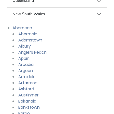
Queensland
New South Wales
Aberdeen
Abermain
Adamstown
Albury
Anglers Reach
Appin
Arcadia
Argoon
Armidale
Artarmon
Ashford
Austinmer
Balranald
Bankstown
Bargo