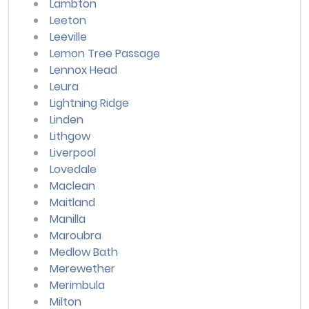
Lambton
Leeton
Leeville
Lemon Tree Passage
Lennox Head
Leura
Lightning Ridge
Linden
Lithgow
Liverpool
Lovedale
Maclean
Maitland
Manilla
Maroubra
Medlow Bath
Merewether
Merimbula
Milton