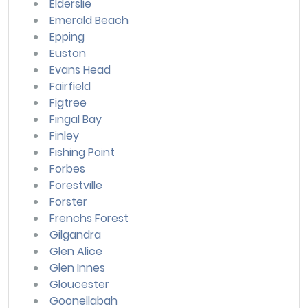
Elderslie
Emerald Beach
Epping
Euston
Evans Head
Fairfield
Figtree
Fingal Bay
Finley
Fishing Point
Forbes
Forestville
Forster
Frenchs Forest
Gilgandra
Glen Alice
Glen Innes
Gloucester
Goonellabah