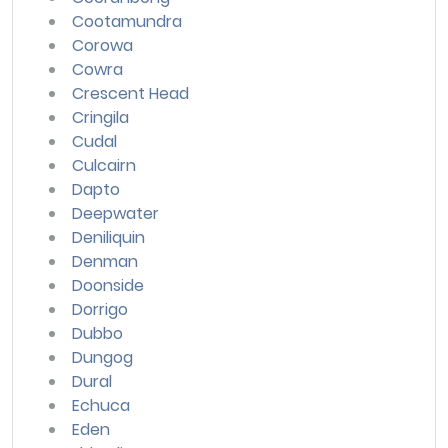
Cootamundra
Corowa
Cowra
Crescent Head
Cringila
Cudal
Culcairn
Dapto
Deepwater
Deniliquin
Denman
Doonside
Dorrigo
Dubbo
Dungog
Dural
Echuca
Eden