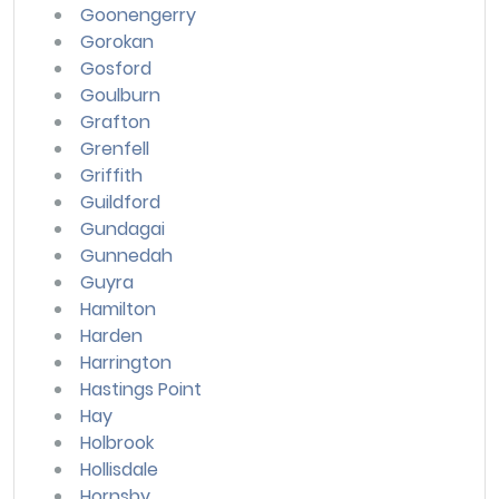
Goonengerry
Gorokan
Gosford
Goulburn
Grafton
Grenfell
Griffith
Guildford
Gundagai
Gunnedah
Guyra
Hamilton
Harden
Harrington
Hastings Point
Hay
Holbrook
Hollisdale
Hornsby