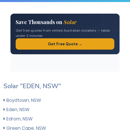
Solar "EDEN, NSW"
Boydtown, NSW
Eden, NSW
Edrom, NSW
Green Cape, NSW