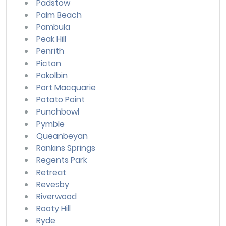
Padstow
Palm Beach
Pambula
Peak Hill
Penrith
Picton
Pokolbin
Port Macquarie
Potato Point
Punchbowl
Pymble
Queanbeyan
Rankins Springs
Regents Park
Retreat
Revesby
Riverwood
Rooty Hill
Ryde