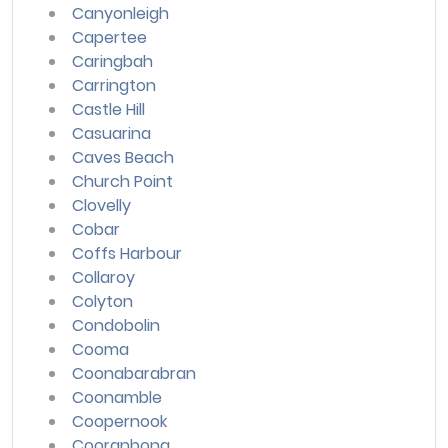
Canyonleigh
Capertee
Caringbah
Carrington
Castle Hill
Casuarina
Caves Beach
Church Point
Clovelly
Cobar
Coffs Harbour
Collaroy
Colyton
Condobolin
Cooma
Coonabarabran
Coonamble
Coopernook
Cooranbong