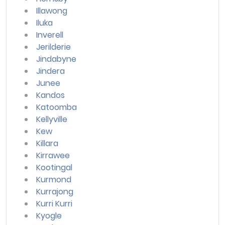
Illawong
Iluka
Inverell
Jerilderie
Jindabyne
Jindera
Junee
Kandos
Katoomba
Kellyville
Kew
Killara
Kirrawee
Kootingal
Kurmond
Kurrajong
Kurri Kurri
Kyogle