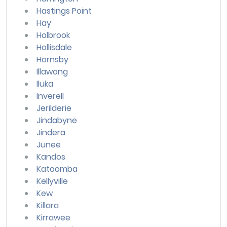
Hastings Point
Hay
Holbrook
Hollisdale
Hornsby
Illawong
Iluka
Inverell
Jerilderie
Jindabyne
Jindera
Junee
Kandos
Katoomba
Kellyville
Kew
Killara
Kirrawee