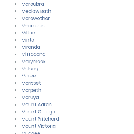
Maroubra
Medlow Bath
Merewether
Merimbula
Milton
Minto
Miranda
Mittagong
Mollymook
Molong
Moree
Morisset
Morpeth
Moruya
Mount Adrah
Mount George
Mount Pritchard
Mount Victoria
Mudgee