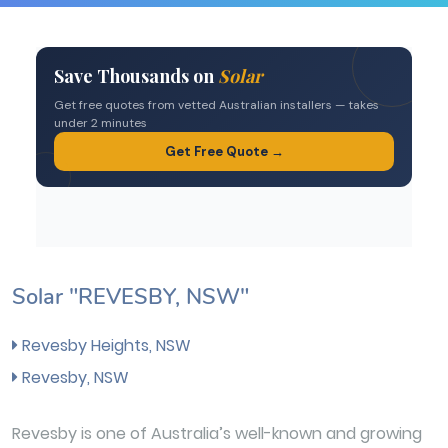
Solar "REVESBY, NSW"
Revesby Heights, NSW
Revesby, NSW
Revesby is one of Australia’s well-known and growing