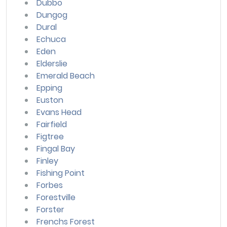
Dubbo
Dungog
Dural
Echuca
Eden
Elderslie
Emerald Beach
Epping
Euston
Evans Head
Fairfield
Figtree
Fingal Bay
Finley
Fishing Point
Forbes
Forestville
Forster
Frenchs Forest