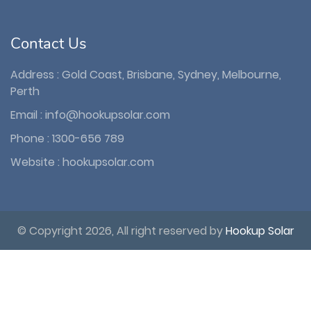
Contact Us
Address : Gold Coast, Brisbane, Sydney, Melbourne,
Perth
Email :
info@hookupsolar.com
Phone :
1300-656 789
Website :
hookupsolar.com
© Copyright 2026, All right reserved by
Hookup Solar