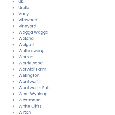
Uki
Uralla
Vacy
Villawood
Vineyard
Wagga Wagga
Walcha
Walgett
Wallerawang
Warren
Warriewood
Warwick Farm
Wellington
Wentworth
Wentworth Falls
West Wyalong
Westmead
White Cliffs
Wilton