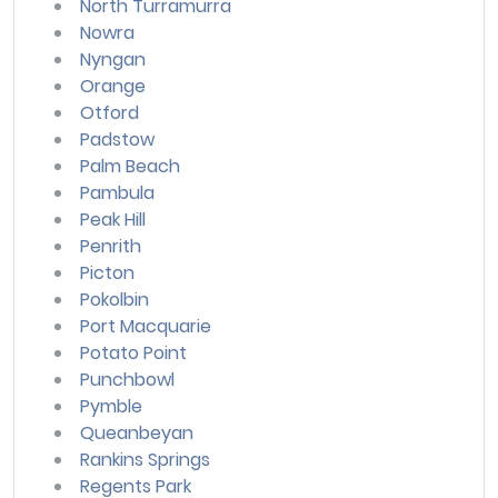
North Turramurra
Nowra
Nyngan
Orange
Otford
Padstow
Palm Beach
Pambula
Peak Hill
Penrith
Picton
Pokolbin
Port Macquarie
Potato Point
Punchbowl
Pymble
Queanbeyan
Rankins Springs
Regents Park