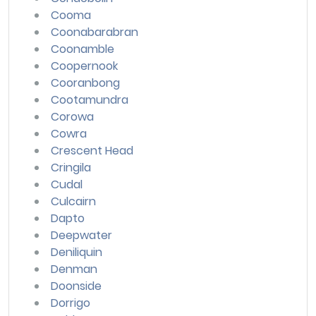
Cooma
Coonabarabran
Coonamble
Coopernook
Cooranbong
Cootamundra
Corowa
Cowra
Crescent Head
Cringila
Cudal
Culcairn
Dapto
Deepwater
Deniliquin
Denman
Doonside
Dorrigo