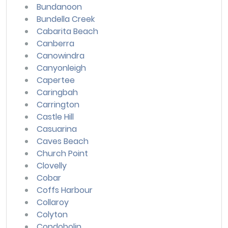
Bundanoon
Bundella Creek
Cabarita Beach
Canberra
Canowindra
Canyonleigh
Capertee
Caringbah
Carrington
Castle Hill
Casuarina
Caves Beach
Church Point
Clovelly
Cobar
Coffs Harbour
Collaroy
Colyton
Condobolin