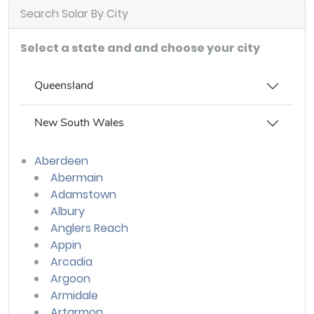
Search Solar By City
Select a state and and choose your city
Queensland
New South Wales
Aberdeen
Abermain
Adamstown
Albury
Anglers Reach
Appin
Arcadia
Argoon
Armidale
Artarmon