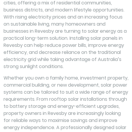
cities, offering a mix of residential communities,
business districts, and modern lifestyle opportunities.
With rising electricity prices and an increasing focus
on sustainable living, many homeowners and
businesses in Revesby are turning to solar energy as a
practical long-term solution. Installing solar panels in
Revesby can help reduce power bills, improve energy
efficiency, and decrease reliance on the traditional
electricity grid while taking advantage of Australia’s
strong sunlight conditions.
Whether you own a family home, investment property,
commercial building, or new development, solar power
systems can be tailored to suit a wide range of energy
requirements. From rooftop solar installations through
to battery storage and energy-efficient upgrades,
property owners in Revesby are increasingly looking
for reliable ways to maximise savings and improve
energy independence. A professionally designed solar