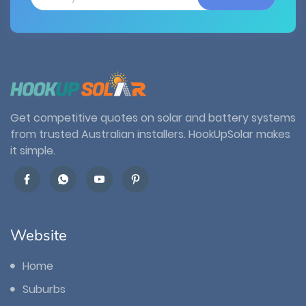
Get competitive quotes on solar and battery systems
from trusted Australian installers. HookUpSolar makes
it simple.
Website
Home
Suburbs