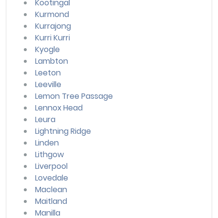
Kootingal
Kurmond
Kurrajong
Kurri Kurri
Kyogle
Lambton
Leeton
Leeville
Lemon Tree Passage
Lennox Head
Leura
Lightning Ridge
Linden
Lithgow
Liverpool
Lovedale
Maclean
Maitland
Manilla