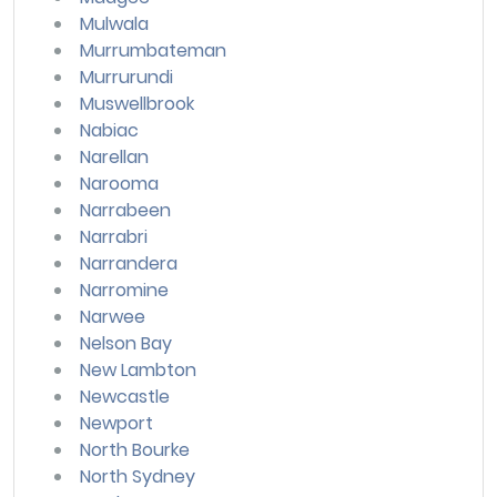
Mulwala
Murrumbateman
Murrurundi
Muswellbrook
Nabiac
Narellan
Narooma
Narrabeen
Narrabri
Narrandera
Narromine
Narwee
Nelson Bay
New Lambton
Newcastle
Newport
North Bourke
North Sydney