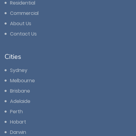
Residential
Commercial
About Us
Contact Us
Cities
Sydney
Melbourne
Brisbane
Adelaide
Perth
Hobart
Darwin