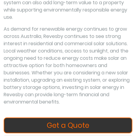
system can also add long-term value to a property
while supporting environmentally responsible energy
use.
As demand for renewable energy continues to grow
across Australia, Revesby continues to see strong
interest in residential and commercial solar solutions.
Local weather conditions, access to sunlight, and the
ongoing need to reduce energy costs make solar an
attractive option for both homeowners and
businesses. Whether you are considering a new solar
installation, upgrading an existing system, or exploring
battery storage options, investing in solar energy in
Revesby can provide long-term financial and
environmental benefits.
Get a Quote