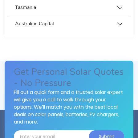
Tasmania
Australian Capital
Get Personal Solar Quotes
- No Pressure
Fill out a quick form and a trusted solar expert
will give you a call to walk through your
options. We’ll match you with the best local
deals on solar panels, batteries, EV chargers,
and more.
Submit