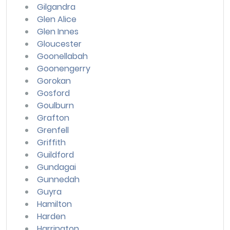
Gilgandra
Glen Alice
Glen Innes
Gloucester
Goonellabah
Goonengerry
Gorokan
Gosford
Goulburn
Grafton
Grenfell
Griffith
Guildford
Gundagai
Gunnedah
Guyra
Hamilton
Harden
Harrington