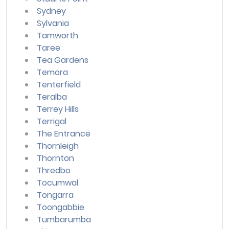
Sydney
Sylvania
Tamworth
Taree
Tea Gardens
Temora
Tenterfield
Teralba
Terrey Hills
Terrigal
The Entrance
Thornleigh
Thornton
Thredbo
Tocumwal
Tongarra
Toongabbie
Tumbarumba