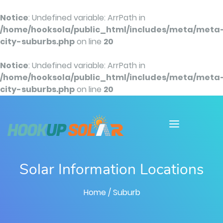
Notice
: Undefined variable: ArrPath in
/home/hooksola/public_html/includes/meta/meta
city-suburbs.php
on line
20
Notice
: Undefined variable: ArrPath in
/home/hooksola/public_html/includes/meta/meta
city-suburbs.php
on line
20
Solar Information Locations
Home
/ Suburb