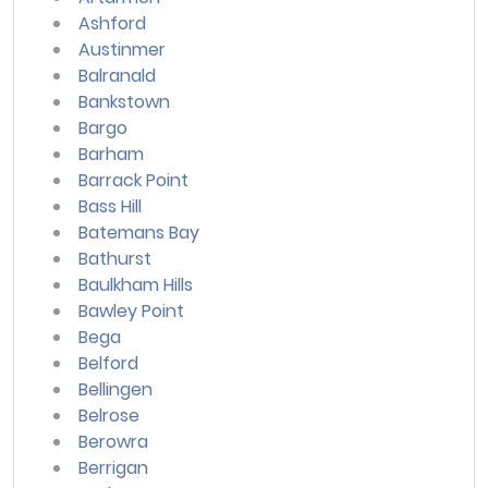
Ashford
Austinmer
Balranald
Bankstown
Bargo
Barham
Barrack Point
Bass Hill
Batemans Bay
Bathurst
Baulkham Hills
Bawley Point
Bega
Belford
Bellingen
Belrose
Berowra
Berrigan