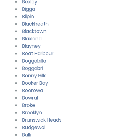
Bexley
Bigga
Bilpin
Blackheath
Blacktown
Blaxland
Blayney
Boat Harbour
Boggabilla
Boggabri
Bonny Hills
Booker Bay
Boorowa
Bowral
Broke
Brooklyn
Brunswick Heads
Budgewoi
Bulli