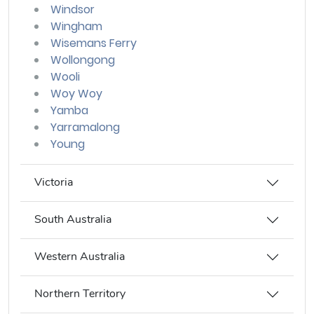
Windsor
Wingham
Wisemans Ferry
Wollongong
Wooli
Woy Woy
Yamba
Yarramalong
Young
Victoria
South Australia
Western Australia
Northern Territory