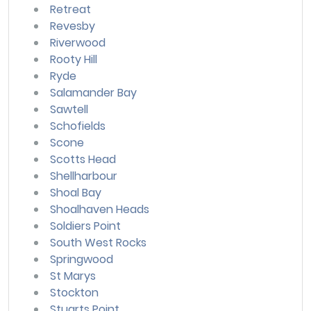
Retreat
Revesby
Riverwood
Rooty Hill
Ryde
Salamander Bay
Sawtell
Schofields
Scone
Scotts Head
Shellharbour
Shoal Bay
Shoalhaven Heads
Soldiers Point
South West Rocks
Springwood
St Marys
Stockton
Stuarts Point