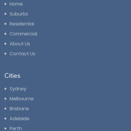
Home
Suburbs
Residential
Commercial
About Us
Contact Us
Cities
Sydney
Melbourne
Brisbane
Adelaide
Perth