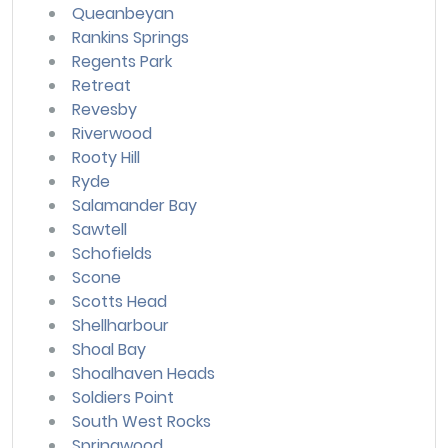
Queanbeyan
Rankins Springs
Regents Park
Retreat
Revesby
Riverwood
Rooty Hill
Ryde
Salamander Bay
Sawtell
Schofields
Scone
Scotts Head
Shellharbour
Shoal Bay
Shoalhaven Heads
Soldiers Point
South West Rocks
Springwood