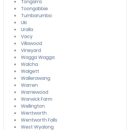
Tongarra
Toongabbie
Tumbarumba
Uki
Uralla
Vacy
Villawood
Vineyard
Wagga Wagga
Walcha
Walgett
Wallerawang
Warren
Warriewood
Warwick Farm
Wellington
Wentworth
Wentworth Falls
West Wyalong