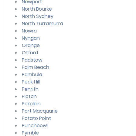
Newport
North Bourke
North Sydney
North Turramurra
Nowra
Nyngan
Orange
Otford
Padstow
Palm Beach
Pambula
Peak Hill
Penrith
Picton
Pokolbin
Port Macquarie
Potato Point
Punchbowl
Pymble