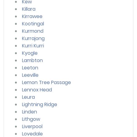
Kew
Killara
Kirrawee
Kootingal
Kurmond
Kurrajong
Kurri Kurri
Kyogle
Lambton
Leeton
Leeville
Lemon Tree Passage
Lennox Head
Leura
Lightning Ridge
Linden
Lithgow
Liverpool
Lovedale