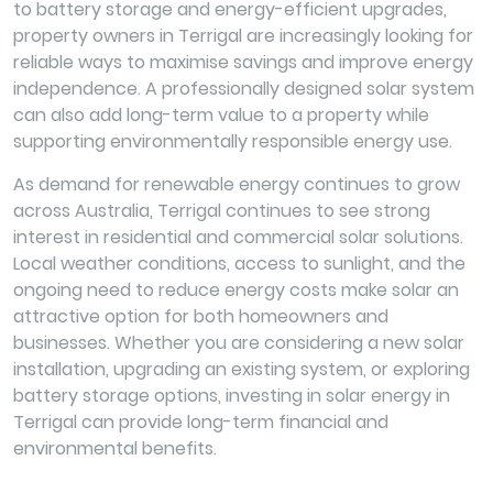
to battery storage and energy-efficient upgrades,
property owners in Terrigal are increasingly looking for
reliable ways to maximise savings and improve energy
independence. A professionally designed solar system
can also add long-term value to a property while
supporting environmentally responsible energy use.
As demand for renewable energy continues to grow
across Australia, Terrigal continues to see strong
interest in residential and commercial solar solutions.
Local weather conditions, access to sunlight, and the
ongoing need to reduce energy costs make solar an
attractive option for both homeowners and
businesses. Whether you are considering a new solar
installation, upgrading an existing system, or exploring
battery storage options, investing in solar energy in
Terrigal can provide long-term financial and
environmental benefits.