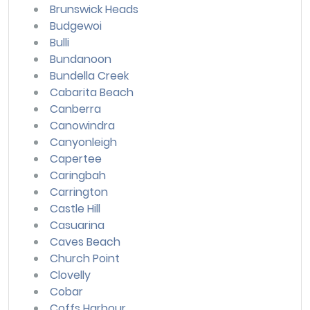
Brunswick Heads
Budgewoi
Bulli
Bundanoon
Bundella Creek
Cabarita Beach
Canberra
Canowindra
Canyonleigh
Capertee
Caringbah
Carrington
Castle Hill
Casuarina
Caves Beach
Church Point
Clovelly
Cobar
Coffs Harbour