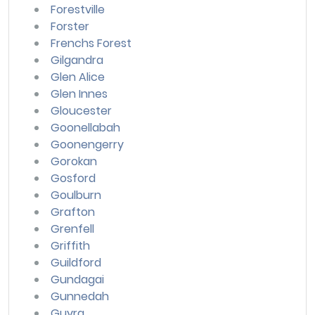
Forestville
Forster
Frenchs Forest
Gilgandra
Glen Alice
Glen Innes
Gloucester
Goonellabah
Goonengerry
Gorokan
Gosford
Goulburn
Grafton
Grenfell
Griffith
Guildford
Gundagai
Gunnedah
Guyra