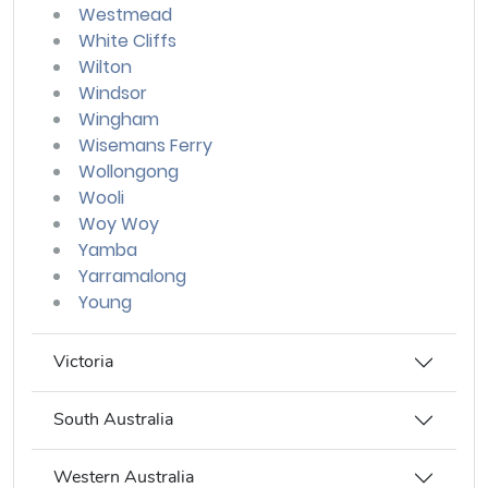
Westmead
White Cliffs
Wilton
Windsor
Wingham
Wisemans Ferry
Wollongong
Wooli
Woy Woy
Yamba
Yarramalong
Young
Victoria
South Australia
Western Australia