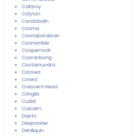
Collaroy
Colyton
Condobolin
Cooma
Coonabarabran
Coonamble
Coopernook
Cooranbong
Cootamundra
Corowa
Cowra
Crescent Head
Cringila
Cudal
Culcairn
Dapto
Deepwater
Deniliquin