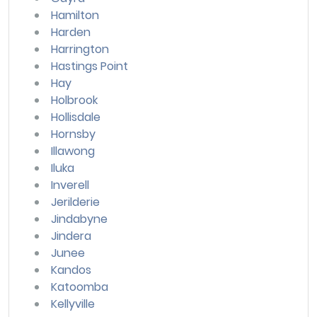
Hamilton
Harden
Harrington
Hastings Point
Hay
Holbrook
Hollisdale
Hornsby
Illawong
Iluka
Inverell
Jerilderie
Jindabyne
Jindera
Junee
Kandos
Katoomba
Kellyville