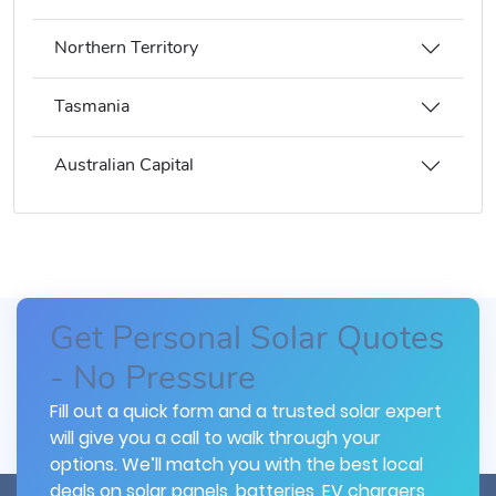
Northern Territory
Tasmania
Australian Capital
Get Personal Solar Quotes
- No Pressure
Fill out a quick form and a trusted solar expert
will give you a call to walk through your
options. We’ll match you with the best local
deals on solar panels, batteries, EV chargers,