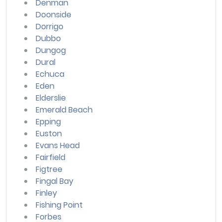
Denman
Doonside
Dorrigo
Dubbo
Dungog
Dural
Echuca
Eden
Elderslie
Emerald Beach
Epping
Euston
Evans Head
Fairfield
Figtree
Fingal Bay
Finley
Fishing Point
Forbes