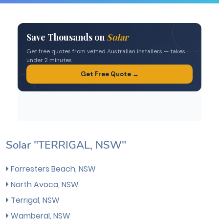
Solar "TERRIGAL, NSW"
Forresters Beach, NSW
North Avoca, NSW
Terrigal, NSW
Wamberal, NSW