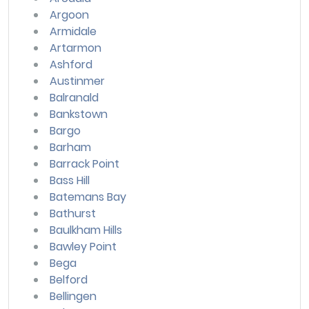
Argoon
Armidale
Artarmon
Ashford
Austinmer
Balranald
Bankstown
Bargo
Barham
Barrack Point
Bass Hill
Batemans Bay
Bathurst
Baulkham Hills
Bawley Point
Bega
Belford
Bellingen