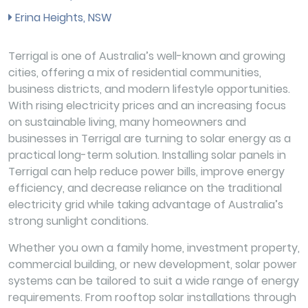
Erina Heights, NSW
Terrigal is one of Australia’s well-known and growing
cities, offering a mix of residential communities,
business districts, and modern lifestyle opportunities.
With rising electricity prices and an increasing focus
on sustainable living, many homeowners and
businesses in Terrigal are turning to solar energy as a
practical long-term solution. Installing solar panels in
Terrigal can help reduce power bills, improve energy
efficiency, and decrease reliance on the traditional
electricity grid while taking advantage of Australia’s
strong sunlight conditions.
Whether you own a family home, investment property,
commercial building, or new development, solar power
systems can be tailored to suit a wide range of energy
requirements. From rooftop solar installations through