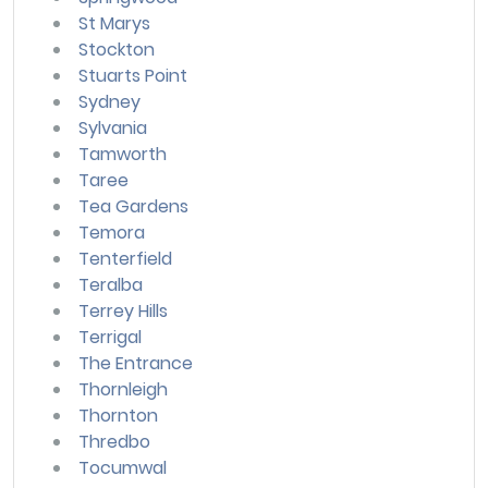
St Marys
Stockton
Stuarts Point
Sydney
Sylvania
Tamworth
Taree
Tea Gardens
Temora
Tenterfield
Teralba
Terrey Hills
Terrigal
The Entrance
Thornleigh
Thornton
Thredbo
Tocumwal