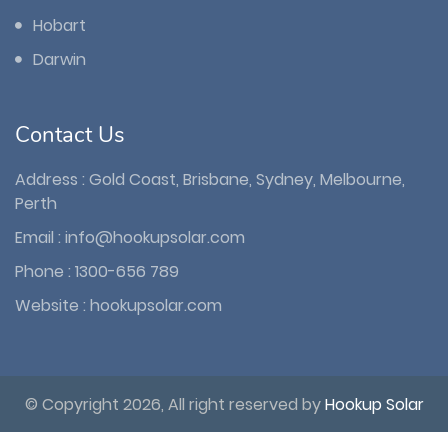
Hobart
Darwin
Contact Us
Address : Gold Coast, Brisbane, Sydney, Melbourne,
Perth
Email :
info@hookupsolar.com
Phone :
1300-656 789
Website :
hookupsolar.com
© Copyright 2026, All right reserved by
Hookup Solar