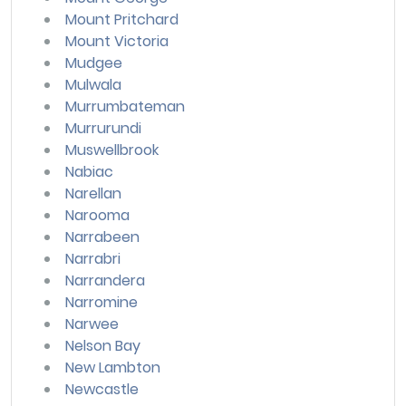
Mount Pritchard
Mount Victoria
Mudgee
Mulwala
Murrumbateman
Murrurundi
Muswellbrook
Nabiac
Narellan
Narooma
Narrabeen
Narrabri
Narrandera
Narromine
Narwee
Nelson Bay
New Lambton
Newcastle