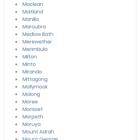
Maclean
Maitland
Manilla
Maroubra
Medlow Bath
Merewether
Merimbula
Milton
Minto
Miranda
Mittagong
Mollymook
Molong
Moree
Morisset
Morpeth
Moruya
Mount Adrah
Mount George