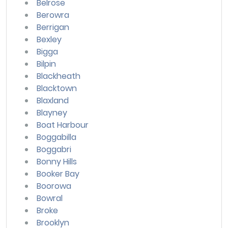
Belrose
Berowra
Berrigan
Bexley
Bigga
Bilpin
Blackheath
Blacktown
Blaxland
Blayney
Boat Harbour
Boggabilla
Boggabri
Bonny Hills
Booker Bay
Boorowa
Bowral
Broke
Brooklyn