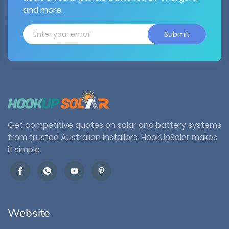
and more.
Submit
Get competitive quotes on solar and battery systems
from trusted Australian installers. HookUpSolar makes
it simple.
Website