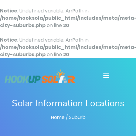
Notice
: Undefined variable: ArrPath in
/home/hooksola/public_html/includes/meta/meta
city-suburbs.php
on line
20
Notice
: Undefined variable: ArrPath in
/home/hooksola/public_html/includes/meta/meta
city-suburbs.php
on line
20
Solar Information Locations
Home
/ Suburb