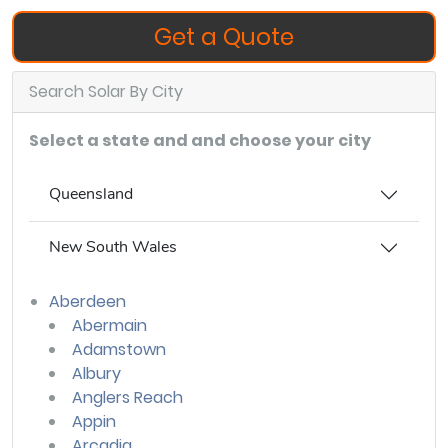
Get a Quote
Search Solar By City
Select a state and and choose your city
Queensland
New South Wales
Aberdeen
Abermain
Adamstown
Albury
Anglers Reach
Appin
Arcadia