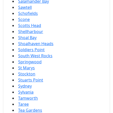
Salamander Bay
Sawtell
Schofields
Scone
Scotts Head
Shellharbour
Shoal Bay
Shoalhaven Heads
Soldiers Point
South West Rocks
Springwood
St Marys
Stockton
Stuarts Point
Sydney
Sylvania
Tamworth
Taree
Tea Gardens