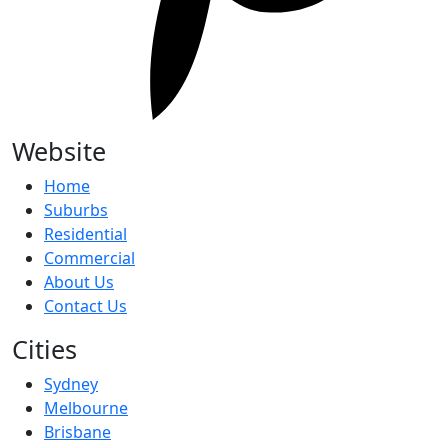
Website
Home
Suburbs
Residential
Commercial
About Us
Contact Us
Cities
Sydney
Melbourne
Brisbane