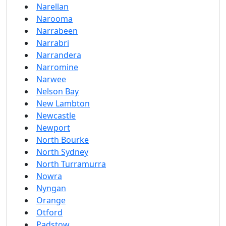
Narellan
Narooma
Narrabeen
Narrabri
Narrandera
Narromine
Narwee
Nelson Bay
New Lambton
Newcastle
Newport
North Bourke
North Sydney
North Turramurra
Nowra
Nyngan
Orange
Otford
Padstow