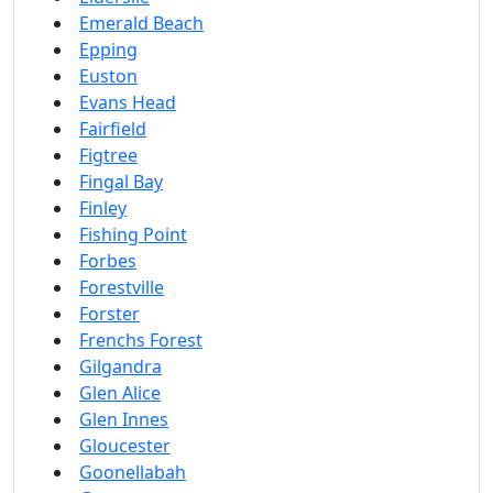
Emerald Beach
Epping
Euston
Evans Head
Fairfield
Figtree
Fingal Bay
Finley
Fishing Point
Forbes
Forestville
Forster
Frenchs Forest
Gilgandra
Glen Alice
Glen Innes
Gloucester
Goonellabah