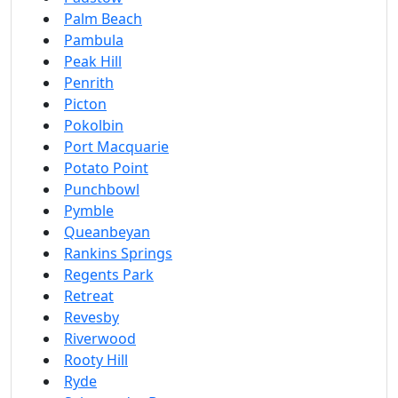
Palm Beach
Pambula
Peak Hill
Penrith
Picton
Pokolbin
Port Macquarie
Potato Point
Punchbowl
Pymble
Queanbeyan
Rankins Springs
Regents Park
Retreat
Revesby
Riverwood
Rooty Hill
Ryde