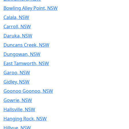
Bowling Alley Point, NSW
Calala, NSW
Carroll, NSW
Daruka, NSW
Duncans Creek, NSW
Dungowan, NSW
East Tamworth, NSW
Garoo, NSW
Gidley, NSW
Goonoo Goonoo, NSW
Gowrie, NSW
Hallsville, NSW
Hanging Rock, NSW
Hillvue, NSW