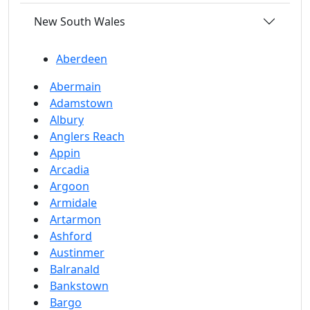
New South Wales
Aberdeen
Abermain
Adamstown
Albury
Anglers Reach
Appin
Arcadia
Argoon
Armidale
Artarmon
Ashford
Austinmer
Balranald
Bankstown
Bargo