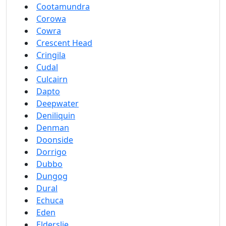
Cootamundra
Corowa
Cowra
Crescent Head
Cringila
Cudal
Culcairn
Dapto
Deepwater
Deniliquin
Denman
Doonside
Dorrigo
Dubbo
Dungog
Dural
Echuca
Eden
Elderslie