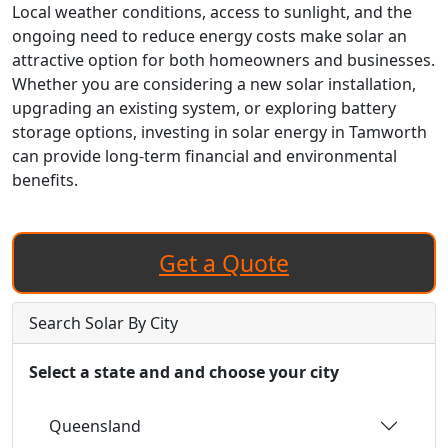
Local weather conditions, access to sunlight, and the
ongoing need to reduce energy costs make solar an
attractive option for both homeowners and businesses.
Whether you are considering a new solar installation,
upgrading an existing system, or exploring battery
storage options, investing in solar energy in Tamworth
can provide long-term financial and environmental
benefits.
Get a Quote
Search Solar By City
Select a state and and choose your city
Queensland