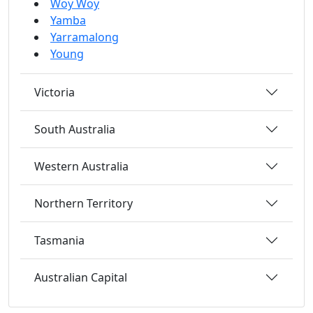
Woy Woy
Yamba
Yarramalong
Young
Victoria
South Australia
Western Australia
Northern Territory
Tasmania
Australian Capital