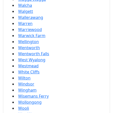
Walcha
Walgett
Wallerawang
Warren
Warriewood
Warwick Farm
Wellington
Wentworth
Wentworth Falls
West Wyalong
Westmead
White Cliffs
Wilton
Windsor
Wingham
Wisemans Ferry
Wollongong
Wooli