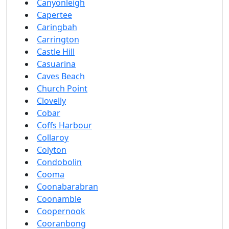
Canyonleigh
Capertee
Caringbah
Carrington
Castle Hill
Casuarina
Caves Beach
Church Point
Clovelly
Cobar
Coffs Harbour
Collaroy
Colyton
Condobolin
Cooma
Coonabarabran
Coonamble
Coopernook
Cooranbong