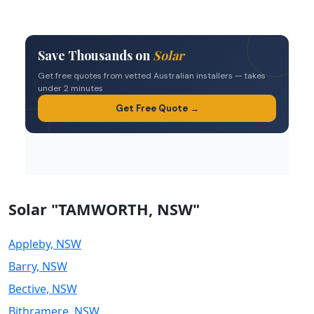
Solar "TAMWORTH, NSW"
Appleby, NSW
Barry, NSW
Bective, NSW
Bithramere, NSW