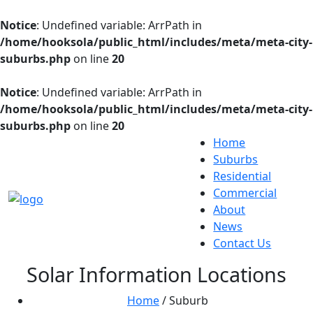
Notice
: Undefined variable: ArrPath in
/home/hooksola/public_html/includes/meta/meta-city-
suburbs.php
on line
20
Notice
: Undefined variable: ArrPath in
/home/hooksola/public_html/includes/meta/meta-city-
suburbs.php
on line
20
Home
Suburbs
Residential
Commercial
About
News
Contact Us
Solar Information Locations
Home
/ Suburb