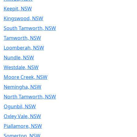
Keepit, NSW
Kingswood, NSW
South Tamworth, NSW
Tamworth, NSW
Loomberah, NSW
Nundle, NSW
Westdale, NSW
Moore Creek, NSW
Nemingha, NSW
North Tamworth, NSW
Ogunbil, NSW
Oxley Vale, NSW
Piallamore, NSW
Somerton, NSW