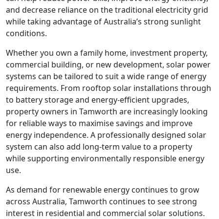
and decrease reliance on the traditional electricity grid
while taking advantage of Australia’s strong sunlight
conditions.
Whether you own a family home, investment property,
commercial building, or new development, solar power
systems can be tailored to suit a wide range of energy
requirements. From rooftop solar installations through
to battery storage and energy-efficient upgrades,
property owners in Tamworth are increasingly looking
for reliable ways to maximise savings and improve
energy independence. A professionally designed solar
system can also add long-term value to a property
while supporting environmentally responsible energy
use.
As demand for renewable energy continues to grow
across Australia, Tamworth continues to see strong
interest in residential and commercial solar solutions.