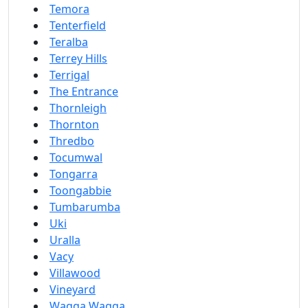
Temora
Tenterfield
Teralba
Terrey Hills
Terrigal
The Entrance
Thornleigh
Thornton
Thredbo
Tocumwal
Tongarra
Toongabbie
Tumbarumba
Uki
Uralla
Vacy
Villawood
Vineyard
Wagga Wagga