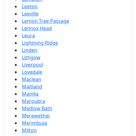
Leeton
Leeville
Lemon Tree Passage
Lennox Head
Leura
Lightning Ridge
Linden
Lithgow
Liverpool
Lovedale
Maclean
Maitland
Manilla
Maroubra
Medlow Bath
Merewether
Merimbula
Milton