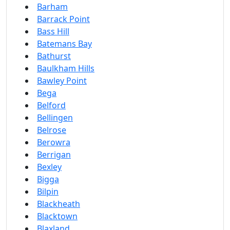
Barham
Barrack Point
Bass Hill
Batemans Bay
Bathurst
Baulkham Hills
Bawley Point
Bega
Belford
Bellingen
Belrose
Berowra
Berrigan
Bexley
Bigga
Bilpin
Blackheath
Blacktown
Blaxland