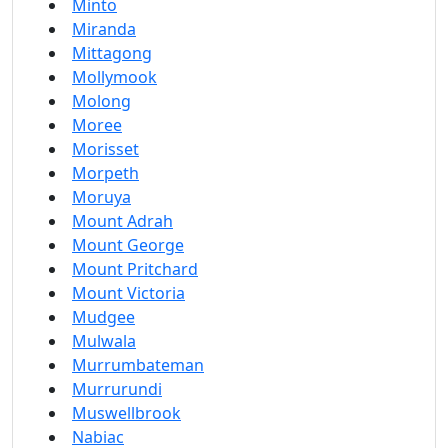
Minto
Miranda
Mittagong
Mollymook
Molong
Moree
Morisset
Morpeth
Moruya
Mount Adrah
Mount George
Mount Pritchard
Mount Victoria
Mudgee
Mulwala
Murrumbateman
Murrurundi
Muswellbrook
Nabiac