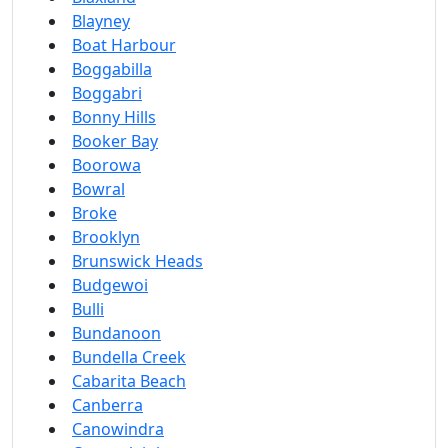
Blayney
Boat Harbour
Boggabilla
Boggabri
Bonny Hills
Booker Bay
Boorowa
Bowral
Broke
Brooklyn
Brunswick Heads
Budgewoi
Bulli
Bundanoon
Bundella Creek
Cabarita Beach
Canberra
Canowindra