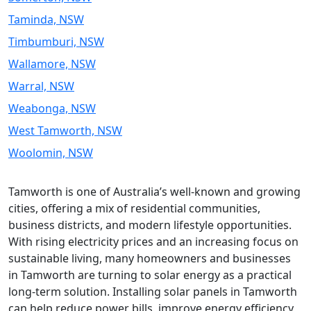
Taminda, NSW
Timbumburi, NSW
Wallamore, NSW
Warral, NSW
Weabonga, NSW
West Tamworth, NSW
Woolomin, NSW
Tamworth is one of Australia’s well-known and growing
cities, offering a mix of residential communities,
business districts, and modern lifestyle opportunities.
With rising electricity prices and an increasing focus on
sustainable living, many homeowners and businesses
in Tamworth are turning to solar energy as a practical
long-term solution. Installing solar panels in Tamworth
can help reduce power bills, improve energy efficiency,