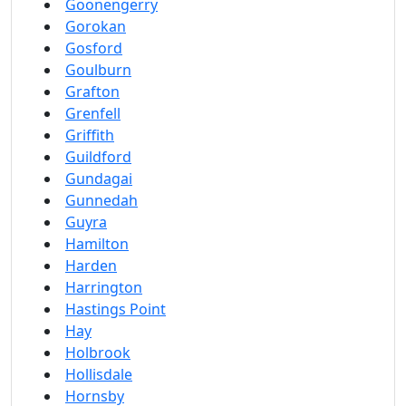
Goonengerry
Gorokan
Gosford
Goulburn
Grafton
Grenfell
Griffith
Guildford
Gundagai
Gunnedah
Guyra
Hamilton
Harden
Harrington
Hastings Point
Hay
Holbrook
Hollisdale
Hornsby