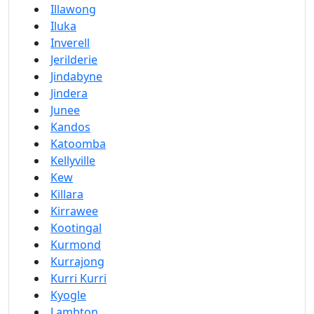
Illawong
Iluka
Inverell
Jerilderie
Jindabyne
Jindera
Junee
Kandos
Katoomba
Kellyville
Kew
Killara
Kirrawee
Kootingal
Kurmond
Kurrajong
Kurri Kurri
Kyogle
Lambton