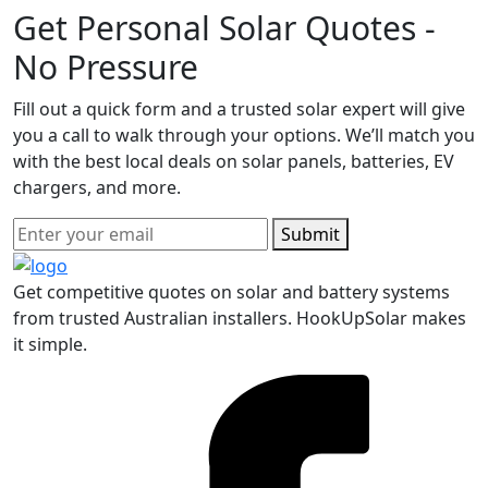
Get Personal Solar Quotes -
No Pressure
Fill out a quick form and a trusted solar expert will give
you a call to walk through your options. We’ll match you
with the best local deals on solar panels, batteries, EV
chargers, and more.
Submit
Get competitive quotes on solar and battery systems
from trusted Australian installers. HookUpSolar makes
it simple.