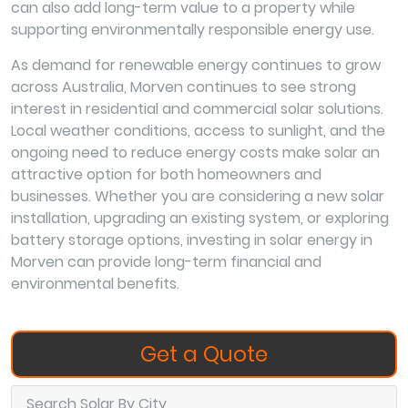
can also add long-term value to a property while
supporting environmentally responsible energy use.
As demand for renewable energy continues to grow
across Australia, Morven continues to see strong
interest in residential and commercial solar solutions.
Local weather conditions, access to sunlight, and the
ongoing need to reduce energy costs make solar an
attractive option for both homeowners and
businesses. Whether you are considering a new solar
installation, upgrading an existing system, or exploring
battery storage options, investing in solar energy in
Morven can provide long-term financial and
environmental benefits.
Get a Quote
Search Solar By City