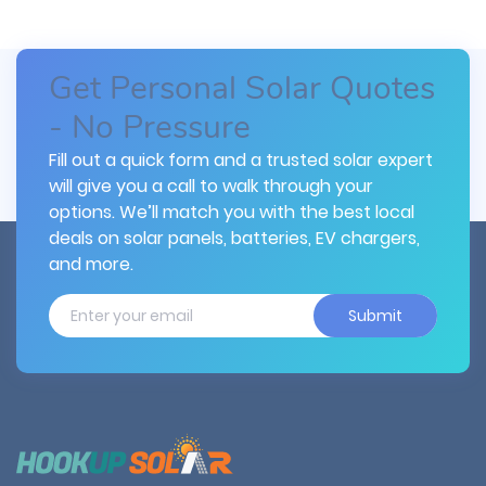
Get Personal Solar Quotes
- No Pressure
Fill out a quick form and a trusted solar expert
will give you a call to walk through your
options. We’ll match you with the best local
deals on solar panels, batteries, EV chargers,
and more.
Submit