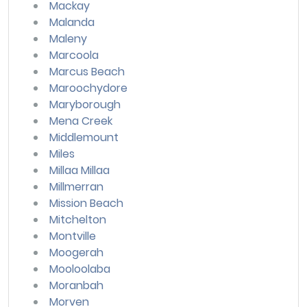
Mackay
Malanda
Maleny
Marcoola
Marcus Beach
Maroochydore
Maryborough
Mena Creek
Middlemount
Miles
Millaa Millaa
Millmerran
Mission Beach
Mitchelton
Montville
Moogerah
Mooloolaba
Moranbah
Morven