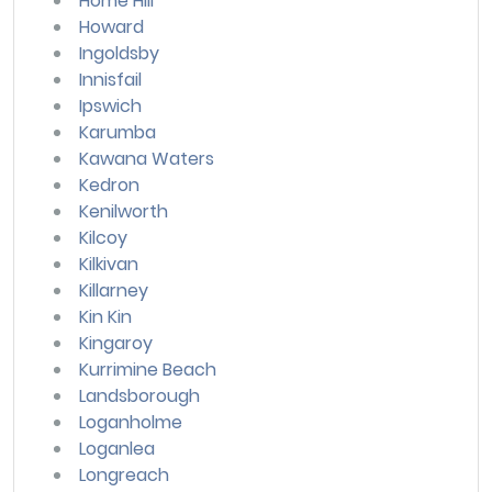
Home Hill
Howard
Ingoldsby
Innisfail
Ipswich
Karumba
Kawana Waters
Kedron
Kenilworth
Kilcoy
Kilkivan
Killarney
Kin Kin
Kingaroy
Kurrimine Beach
Landsborough
Loganholme
Loganlea
Longreach