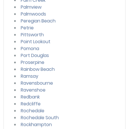
Palm Creek
Palmview
Palmwoods
Peregian Beach
Petrie
Pittsworth
Point Lookout
Pomona
Port Douglas
Proserpine
Rainbow Beach
Ramsay
Ravensbourne
Ravenshoe
Redbank
Redcliffe
Rochedale
Rochedale South
Rockhampton