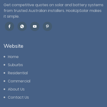
Get competitive quotes on solar and battery systems
from trusted Australian installers. HookUpSolar makes
it simple.
Website
Home
Suburbs
Residential
Commercial
About Us
Contact Us