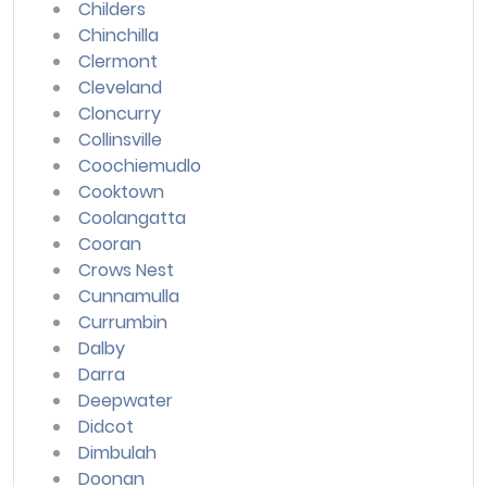
Childers
Chinchilla
Clermont
Cleveland
Cloncurry
Collinsville
Coochiemudlo
Cooktown
Coolangatta
Cooran
Crows Nest
Cunnamulla
Currumbin
Dalby
Darra
Deepwater
Didcot
Dimbulah
Doonan