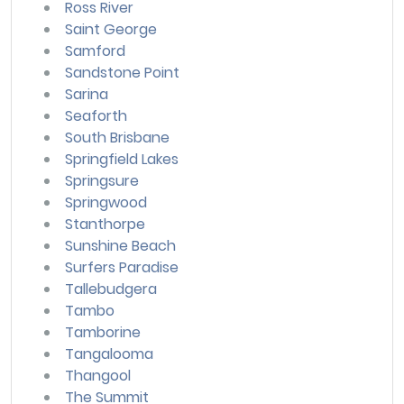
Ross River
Saint George
Samford
Sandstone Point
Sarina
Seaforth
South Brisbane
Springfield Lakes
Springsure
Springwood
Stanthorpe
Sunshine Beach
Surfers Paradise
Tallebudgera
Tambo
Tamborine
Tangalooma
Thangool
The Summit