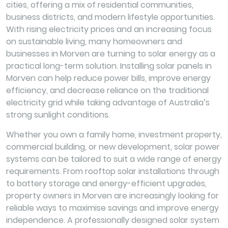
cities, offering a mix of residential communities,
business districts, and modern lifestyle opportunities.
With rising electricity prices and an increasing focus
on sustainable living, many homeowners and
businesses in Morven are turning to solar energy as a
practical long-term solution. Installing solar panels in
Morven can help reduce power bills, improve energy
efficiency, and decrease reliance on the traditional
electricity grid while taking advantage of Australia’s
strong sunlight conditions.
Whether you own a family home, investment property,
commercial building, or new development, solar power
systems can be tailored to suit a wide range of energy
requirements. From rooftop solar installations through
to battery storage and energy-efficient upgrades,
property owners in Morven are increasingly looking for
reliable ways to maximise savings and improve energy
independence. A professionally designed solar system