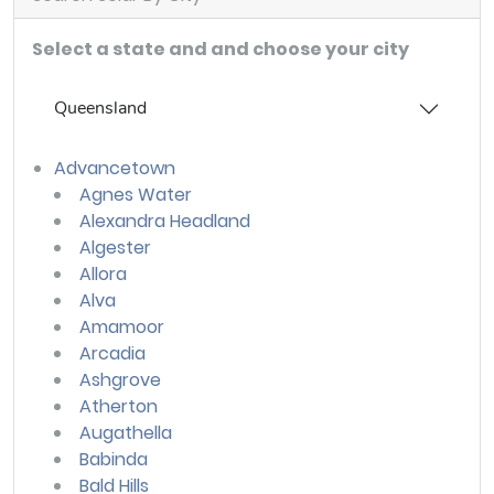
Select a state and and choose your city
Queensland
Advancetown
Agnes Water
Alexandra Headland
Algester
Allora
Alva
Amamoor
Arcadia
Ashgrove
Atherton
Augathella
Babinda
Bald Hills