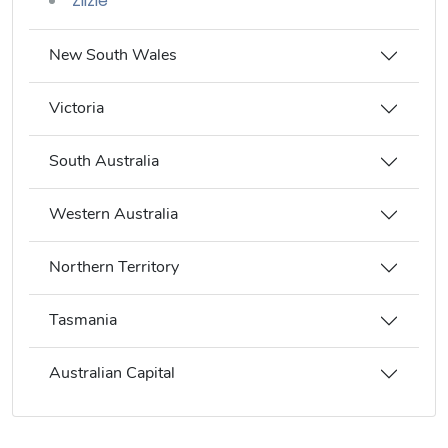
Zilzie
New South Wales
Victoria
South Australia
Western Australia
Northern Territory
Tasmania
Australian Capital