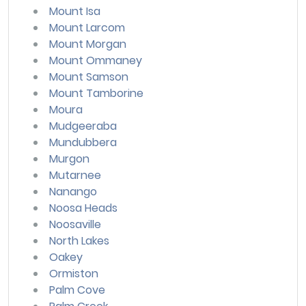
Mount Isa
Mount Larcom
Mount Morgan
Mount Ommaney
Mount Samson
Mount Tamborine
Moura
Mudgeeraba
Mundubbera
Murgon
Mutarnee
Nanango
Noosa Heads
Noosaville
North Lakes
Oakey
Ormiston
Palm Cove