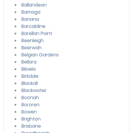
Ballandean
Bamaga
Banana
Barcaldine
Barellan Point
Beenleigh
Beerwah
Belgian Gardens
Bellara
Biloela
Birkdale
Blackall
Blackwater
Boonah
Bororen
Bowen
Brighton
Brisbane