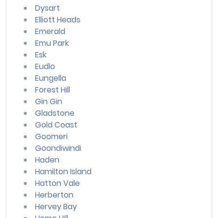
Dysart
Elliott Heads
Emerald
Emu Park
Esk
Eudlo
Eungella
Forest Hill
Gin Gin
Gladstone
Gold Coast
Goomeri
Goondiwindi
Haden
Hamilton Island
Hatton Vale
Herberton
Hervey Bay