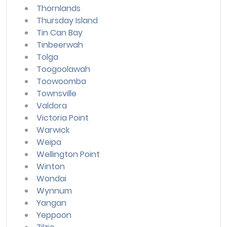
Thornlands
Thursday Island
Tin Can Bay
Tinbeerwah
Tolga
Toogoolawah
Toowoomba
Townsville
Valdora
Victoria Point
Warwick
Weipa
Wellington Point
Winton
Wondai
Wynnum
Yangan
Yeppoon