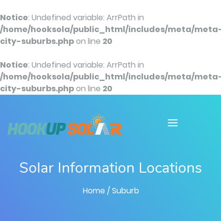
Notice
: Undefined variable: ArrPath in
/home/hooksola/public_html/includes/meta/meta
city-suburbs.php
on line
20
Notice
: Undefined variable: ArrPath in
/home/hooksola/public_html/includes/meta/meta
city-suburbs.php
on line
20
Solar Information Locations
Home
/ Suburb