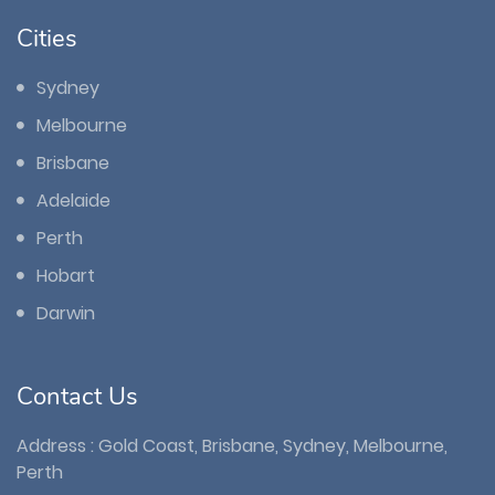
Cities
Sydney
Melbourne
Brisbane
Adelaide
Perth
Hobart
Darwin
Contact Us
Address : Gold Coast, Brisbane, Sydney, Melbourne,
Perth