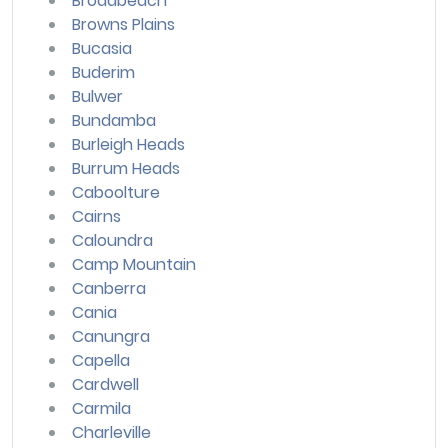
Broadbeach
Browns Plains
Bucasia
Buderim
Bulwer
Bundamba
Burleigh Heads
Burrum Heads
Caboolture
Cairns
Caloundra
Camp Mountain
Canberra
Cania
Canungra
Capella
Cardwell
Carmila
Charleville