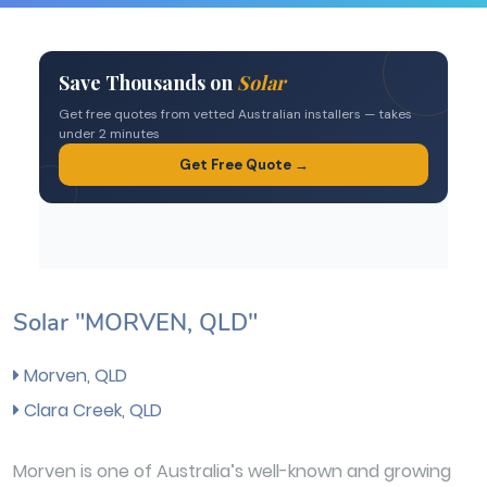
Solar "MORVEN, QLD"
Morven, QLD
Clara Creek, QLD
Morven is one of Australia’s well-known and growing