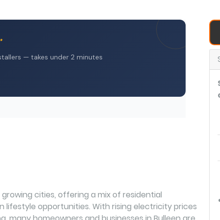
growing cities, offering a mix of residential
lifestyle opportunities. With rising electricity prices
ving, many homeowners and businesses in Bulleen are