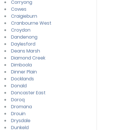
Corryong
Cowes
Craigieburn
Cranbourne West
Croydon
Dandenong
Daylesford
Deans Marsh
Diamond Creek
Dimboola
Dinner Plain
Docklands
Donald
Doncaster East
Doroq
Dromana
Drouin
Drysdale
Dunkeld