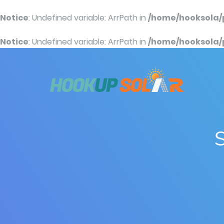
Notice
: Undefined variable: ArrPath in
/home/hooksola/
Notice
: Undefined variable: ArrPath in
/home/hooksola/
S