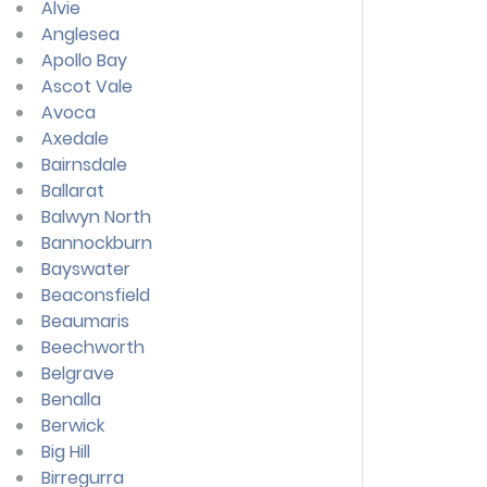
Alvie
Anglesea
Apollo Bay
Ascot Vale
Avoca
Axedale
Bairnsdale
Ballarat
Balwyn North
Bannockburn
Bayswater
Beaconsfield
Beaumaris
Beechworth
Belgrave
Benalla
Berwick
Big Hill
Birregurra