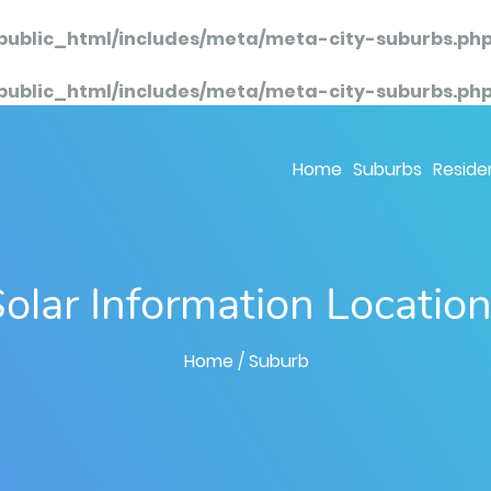
public_html/includes/meta/meta-city-suburbs.ph
public_html/includes/meta/meta-city-suburbs.ph
Home
Suburbs
Residen
olar Information Locatio
Home
/ Suburb