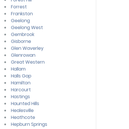
Forrest
Frankston
Geelong
Geelong West
Gembrook
Gisborne
Glen Waverley
Glenrowan
Great Western
Hallam
Halls Gap
Hamilton
Harcourt
Hastings
Haunted Hills
Healesville
Heathcote
Hepburn Springs