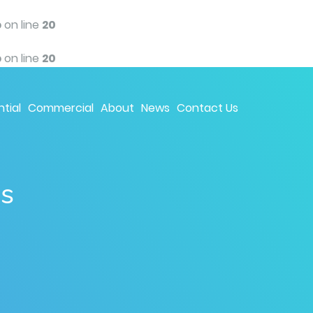
p
on line
20
p
on line
20
tial
Commercial
About
News
Contact Us
ns