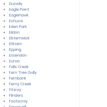
Dunolly
Eagle Point
Eaglehawk
Echuca
Eden Park
Eildon
Elsternwick
Eltham
Epping
Essendon
Euroa
Falls Creek
Fern Tree Gully
Fernbank
Ferny Creek
Fitzroy
Flinders
Footscray
Forest Hill