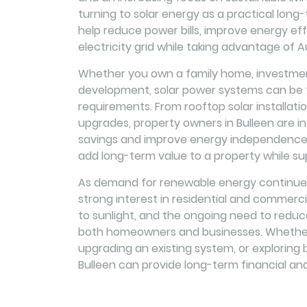
turning to solar energy as a practical long-t
help reduce power bills, improve energy eff
electricity grid while taking advantage of Au
Whether you own a family home, investment
development, solar power systems can be ta
requirements. From rooftop solar installat
upgrades, property owners in Bulleen are in
savings and improve energy independence. 
add long-term value to a property while su
As demand for renewable energy continues 
strong interest in residential and commerci
to sunlight, and the ongoing need to reduc
both homeowners and businesses. Whether y
upgrading an existing system, or exploring b
Bulleen can provide long-term financial an