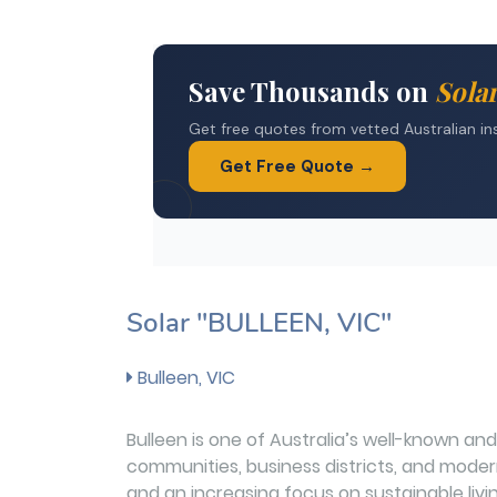
Solar "BULLEEN, VIC"
Bulleen, VIC
Bulleen is one of Australia’s well-known and 
communities, business districts, and modern 
and an increasing focus on sustainable li