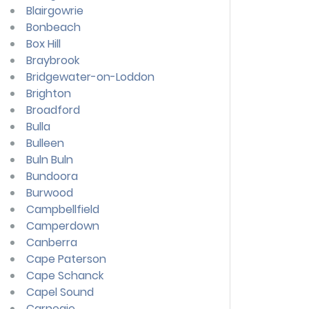
Blairgowrie
Bonbeach
Box Hill
Braybrook
Bridgewater-on-Loddon
Brighton
Broadford
Bulla
Bulleen
Buln Buln
Bundoora
Burwood
Campbellfield
Camperdown
Canberra
Cape Paterson
Cape Schanck
Capel Sound
Carnegie