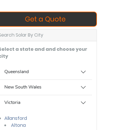
Get a Quote
Search Solar By City
Select a state and and choose your
city
Queensland
New South Wales
Victoria
Allansford
Altona