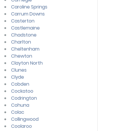
Caroline Springs
Carrum Downs
Casterton
Castlemaine
Chadstone
Charlton
Cheltenham
Chewton
Clayton North
Clunes
Clyde
Cobden
Cockatoo
Codrington
Cohuna
Colac
Collingwood
Coolaroo