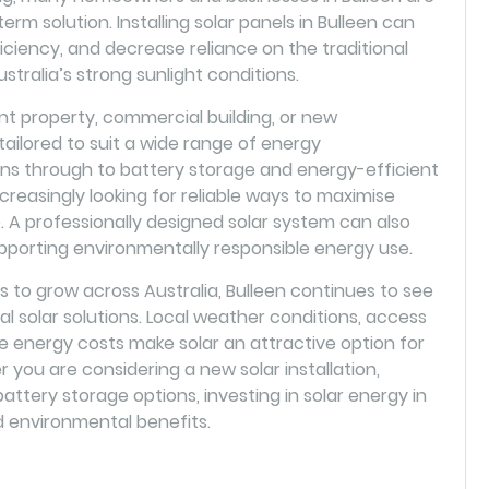
erm solution. Installing solar panels in Bulleen can
iciency, and decrease reliance on the traditional
stralia’s strong sunlight conditions.
 property, commercial building, or new
ilored to suit a wide range of energy
ions through to battery storage and energy-efficient
creasingly looking for reliable ways to maximise
A professionally designed solar system can also
pporting environmentally responsible energy use.
to grow across Australia, Bulleen continues to see
al solar solutions. Local weather conditions, access
e energy costs make solar an attractive option for
ou are considering a new solar installation,
attery storage options, investing in solar energy in
d environmental benefits.