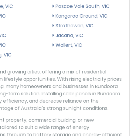
e, VIC
Pascoe Vale South, VIC
 VIC
Kangaroo Ground, VIC
Strathewen, VIC
VIC
Jacana, VIC
VIC
Wollert, VIC
, VIC
d growing cities, offering a mix of residential
lifestyle opportunities. With rising electricity prices
ving, many homeowners and businesses in Bundoora
ong-term solution. Installing solar panels in Bundoora
y efficiency, and decrease reliance on the
antage of Australia’s strong sunlight conditions.
 property, commercial building, or new
ilored to suit a wide range of energy
ions through to battery storage and energy-efficient