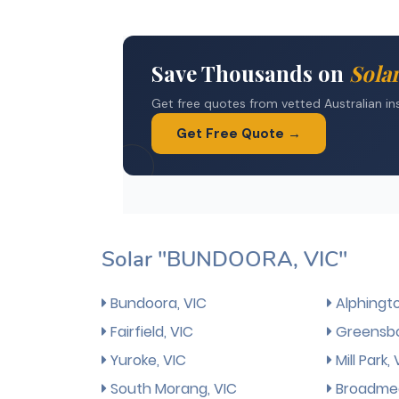
Solar "BUNDOORA, VIC"
Bundoora, VIC
Alphingto
Fairfield, VIC
Greensbo
Yuroke, VIC
Mill Park, 
South Morang, VIC
Broadmea