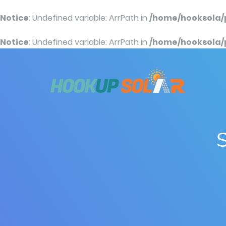
Notice
: Undefined variable: ArrPath in
/home/hooksola/
Notice
: Undefined variable: ArrPath in
/home/hooksola/
S