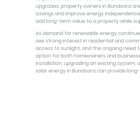
upgrades, property owners in Bundoora are 
savings and improve energy independence. 
add long-term value to a property while su
As demand for renewable energy continues
see strong interest in residential and comme
access to sunlight, and the ongoing need 
option for both homeowners and businesse
installation, upgrading an existing system, 
solar energy in Bundoora can provide long-