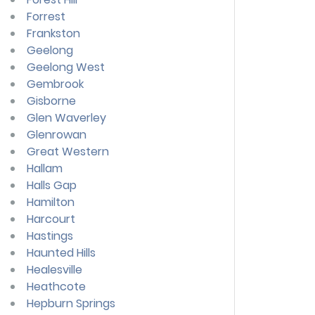
Forrest
Frankston
Geelong
Geelong West
Gembrook
Gisborne
Glen Waverley
Glenrowan
Great Western
Hallam
Halls Gap
Hamilton
Harcourt
Hastings
Haunted Hills
Healesville
Heathcote
Hepburn Springs