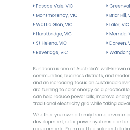
Pascoe Vale, VIC
Greenval
Montmorency, VIC
Briar Hill,
Wattle Glen, VIC
Lalor, VIC
Hurstbridge, VIC
Mernda, 
St Helena, VIC
Doreen, 
Beveridge, VIC
Wandong
Bundoora is one of Australia’s well-known an
communities, business districts, and modern 
and an increasing focus on sustainable li
are turning to solar energy as a practical l
can help reduce power bills, improve energ
traditional electricity grid while taking adv
Whether you own a family home, investment
development, solar power systems can be ta
requirements. From rooftop solar installat