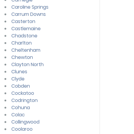
Caroline Springs
Carrum Downs
Casterton
Castlemaine
Chadstone
Charlton
Cheltenham
Chewton
Clayton North
Clunes
Clyde
Cobden
Cockatoo
Codrington
Cohuna
Colac
Collingwood
Coolaroo