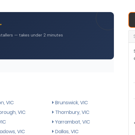
n, VIC
Brunswick, VIC
rough, VIC
Thornbury, VIC
VIC
Yarrambat, VIC
dows, VIC
Dallas, VIC