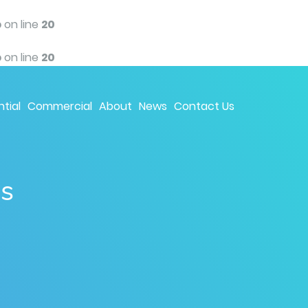
p
on line
20
p
on line
20
tial
Commercial
About
News
Contact Us
ns