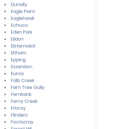
Dunolly
Eagle Point
Eaglehawk
Echuca
Eden Park
Eildon
Elsternwick
Eltham
Epping
Essendon
Euroa
Falls Creek
Fern Tree Gully
Fernbank
Ferny Creek
Fitzroy
Flinders
Footscray
Forest Hill