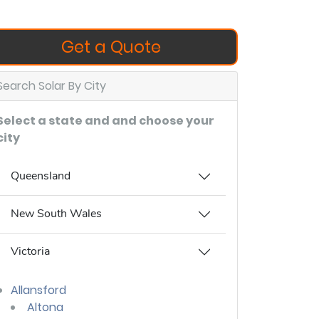
Get a Quote
Search Solar By City
Select a state and and choose your
city
Queensland
New South Wales
Victoria
Allansford
Altona