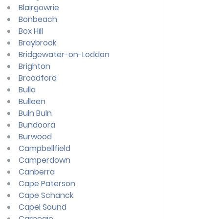
Blairgowrie
Bonbeach
Box Hill
Braybrook
Bridgewater-on-Loddon
Brighton
Broadford
Bulla
Bulleen
Buln Buln
Bundoora
Burwood
Campbellfield
Camperdown
Canberra
Cape Paterson
Cape Schanck
Capel Sound
Carnegie