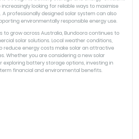
increasingly looking for reliable ways to maximise
A professionally designed solar system can also
pporting environmentally responsible energy use.
 to grow across Australia, Bundoora continues to
rcial solar solutions. Local weather conditions,
to reduce energy costs make solar an attractive
s. Whether you are considering a new solar
or exploring battery storage options, investing in
term financial and environmental benefits.