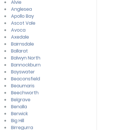
Alvie
Anglesea
Apollo Bay
Ascot Vale
Avoca
Axedale
Bairnsdale
Ballarat
Balwyn North
Bannockburn
Bayswater
Beaconsfield
Beaumaris
Beechworth
Belgrave
Benalla
Berwick
Big Hill
Birregurra