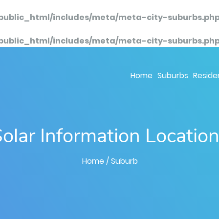
public_html/includes/meta/meta-city-suburbs.ph
public_html/includes/meta/meta-city-suburbs.ph
Home
Suburbs
Residen
olar Information Locatio
Home
/ Suburb