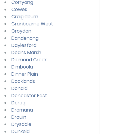
Corryong
Cowes
Craigieburn
Cranbourne West
Croydon
Dandenong
Daylesford
Deans Marsh
Diamond Creek
Dimboola
Dinner Plain
Docklands
Donald
Doncaster East
Doroq
Dromana
Drouin
Drysdale
Dunkeld