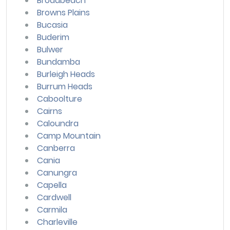
Broadbeach
Browns Plains
Bucasia
Buderim
Bulwer
Bundamba
Burleigh Heads
Burrum Heads
Caboolture
Cairns
Caloundra
Camp Mountain
Canberra
Cania
Canungra
Capella
Cardwell
Carmila
Charleville