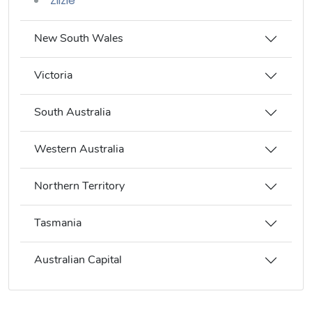
Zilzie
New South Wales
Victoria
South Australia
Western Australia
Northern Territory
Tasmania
Australian Capital