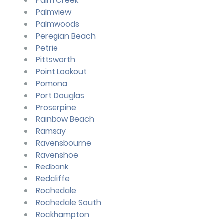
Palm Creek
Palmview
Palmwoods
Peregian Beach
Petrie
Pittsworth
Point Lookout
Pomona
Port Douglas
Proserpine
Rainbow Beach
Ramsay
Ravensbourne
Ravenshoe
Redbank
Redcliffe
Rochedale
Rochedale South
Rockhampton