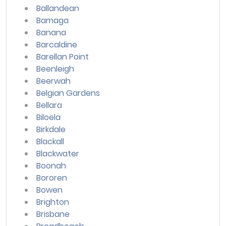
Ballandean
Bamaga
Banana
Barcaldine
Barellan Point
Beenleigh
Beerwah
Belgian Gardens
Bellara
Biloela
Birkdale
Blackall
Blackwater
Boonah
Bororen
Bowen
Brighton
Brisbane