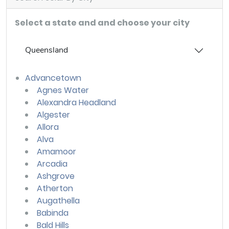
Select a state and and choose your city
Queensland
Advancetown
Agnes Water
Alexandra Headland
Algester
Allora
Alva
Amamoor
Arcadia
Ashgrove
Atherton
Augathella
Babinda
Bald Hills