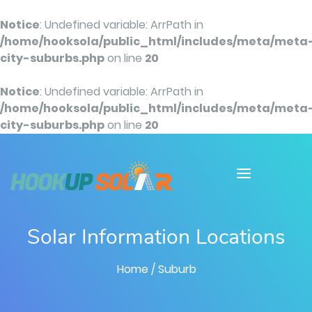
Notice
: Undefined variable: ArrPath in
/home/hooksola/public_html/includes/meta/meta
city-suburbs.php
on line
20
Notice
: Undefined variable: ArrPath in
/home/hooksola/public_html/includes/meta/meta
city-suburbs.php
on line
20
Solar Information Locations
Home
/ Suburb