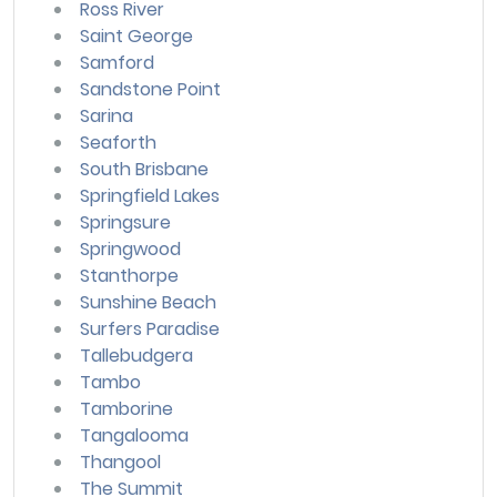
Ross River
Saint George
Samford
Sandstone Point
Sarina
Seaforth
South Brisbane
Springfield Lakes
Springsure
Springwood
Stanthorpe
Sunshine Beach
Surfers Paradise
Tallebudgera
Tambo
Tamborine
Tangalooma
Thangool
The Summit