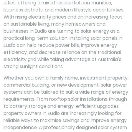
cities, offering a mix of residential communities,
business districts, and modern lifestyle opportunities.
With rising electricity prices and an increasing focus
on sustainable living, many homeowners and
businesses in Eudlo are turning to solar energy as a
practical long-term solution. Installing solar panels in
Eudlo can help reduce power bills, improve energy
efficiency, and decrease reliance on the traditional
electricity grid while taking advantage of Australia’s
strong sunlight conditions.
Whether you own a family home, investment property,
commercial building, or new development, solar power
systems can be tailored to suit a wide range of energy
requirements. From rooftop solar installations through
to battery storage and energy-efficient upgrades,
property owners in Eudlo are increasingly looking for
reliable ways to maximise savings and improve energy
independence. A professionally designed solar system