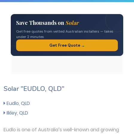
Solar "EUDLO, QLD"
Eudlo, QLD
Ilkley, QLD
Eudlo is one of Australia’s well-known and growing