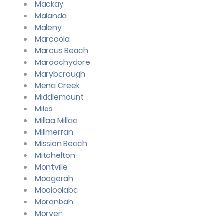
Mackay
Malanda
Maleny
Marcoola
Marcus Beach
Maroochydore
Maryborough
Mena Creek
Middlemount
Miles
Millaa Millaa
Millmerran
Mission Beach
Mitchelton
Montville
Moogerah
Mooloolaba
Moranbah
Morven