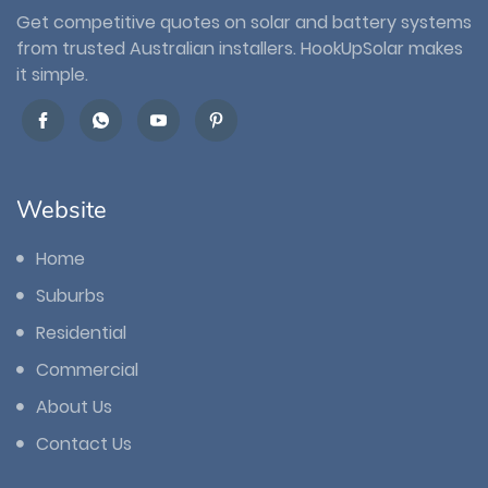
Get competitive quotes on solar and battery systems
from trusted Australian installers. HookUpSolar makes
it simple.
Website
Home
Suburbs
Residential
Commercial
About Us
Contact Us