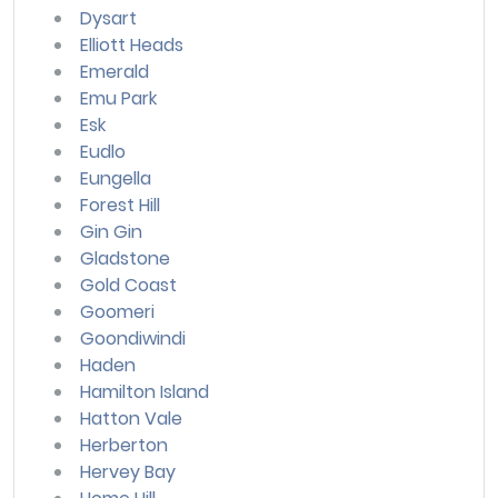
Dysart
Elliott Heads
Emerald
Emu Park
Esk
Eudlo
Eungella
Forest Hill
Gin Gin
Gladstone
Gold Coast
Goomeri
Goondiwindi
Haden
Hamilton Island
Hatton Vale
Herberton
Hervey Bay