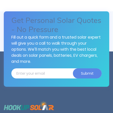
Get Personal Solar Quotes
- No Pressure
Fill out a quick form and a trusted solar expert
will give you a call to walk through your
options. We’ll match you with the best local
deals on solar panels, batteries, EV chargers,
and more.
Submit