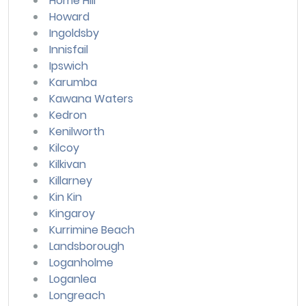
Home Hill
Howard
Ingoldsby
Innisfail
Ipswich
Karumba
Kawana Waters
Kedron
Kenilworth
Kilcoy
Kilkivan
Killarney
Kin Kin
Kingaroy
Kurrimine Beach
Landsborough
Loganholme
Loganlea
Longreach