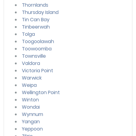
Thornlands
Thursday Island
Tin Can Bay
Tinbeerwah
Tolga
Toogoolawah
Toowoomba
Townsville
Valdora
Victoria Point
Warwick
Weipa
Wellington Point
Winton
Wondai
Wynnum
Yangan
Yeppoon