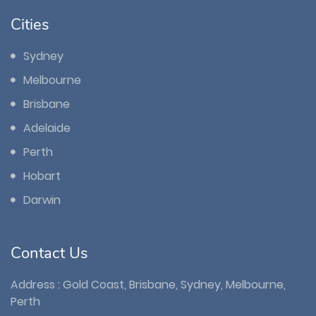
Cities
Sydney
Melbourne
Brisbane
Adelaide
Perth
Hobart
Darwin
Contact Us
Address : Gold Coast, Brisbane, Sydney, Melbourne,
Perth