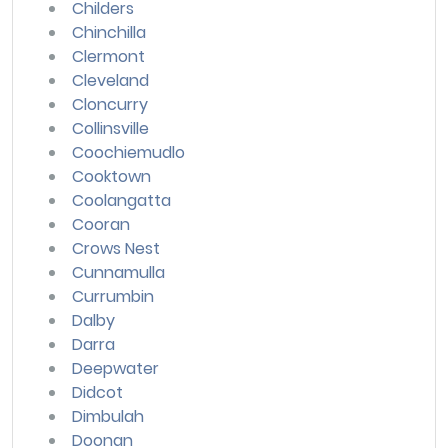
Childers
Chinchilla
Clermont
Cleveland
Cloncurry
Collinsville
Coochiemudlo
Cooktown
Coolangatta
Cooran
Crows Nest
Cunnamulla
Currumbin
Dalby
Darra
Deepwater
Didcot
Dimbulah
Doonan