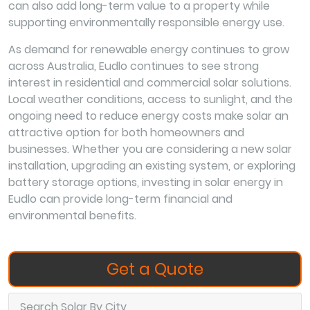
can also add long-term value to a property while
supporting environmentally responsible energy use.
As demand for renewable energy continues to grow
across Australia, Eudlo continues to see strong
interest in residential and commercial solar solutions.
Local weather conditions, access to sunlight, and the
ongoing need to reduce energy costs make solar an
attractive option for both homeowners and
businesses. Whether you are considering a new solar
installation, upgrading an existing system, or exploring
battery storage options, investing in solar energy in
Eudlo can provide long-term financial and
environmental benefits.
Get a Quote
Search Solar By City