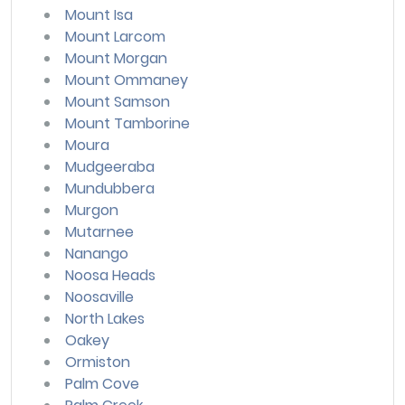
Mount Isa
Mount Larcom
Mount Morgan
Mount Ommaney
Mount Samson
Mount Tamborine
Moura
Mudgeeraba
Mundubbera
Murgon
Mutarnee
Nanango
Noosa Heads
Noosaville
North Lakes
Oakey
Ormiston
Palm Cove